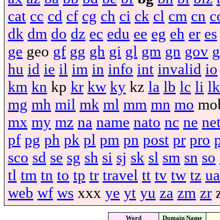
cat
cc
cd
cf
cg
ch
ci
ck
cl
cm
cn
c
dk
dm
do
dz
ec
edu
ee
eg
eh
er
es
ge
geo
gf
gg
gh
gi
gl
gm
gn
gov
g
hu
id
ie
il
im
in
info
int
invalid
io
km
kn
kp
kr
kw
ky
kz
la
lb
lc
li
lk
mg
mh
mil
mk
ml
mm
mn
mo
mo
mx
my
mz
na
name
nato
nc
ne
ne
pf
pg
ph
pk
pl
pm
pn
post
pr
pro
sco
sd
se
sg
sh
si
sj
sk
sl
sm
sn
so
tl
tm
tn
to
tp
tr
travel
tt
tv
tw
tz
ua
web
wf
ws
xxx
ye
yt
yu
za
zm
zr
Word
Domain Name