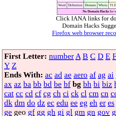
Word
Definition
Domain
Whois
TL
No Domain Hacks
for 
Click IANA links for do
Domain Hacks Suggest 
Firefox web browser re
First Letter:
number
A
B
C
D
E
Y
Z
Ends With:
ac
ad
ae
aero
af
ag
ai
ax
az
ba
bb
bd
be
bf
bg
bh
bi
biz
cat
cc
cd
cf
cg
ch
ci
ck
cl
cm
cn
c
dk
dm
do
dz
ec
edu
ee
eg
eh
er
es
ge
geo
gf
gg
gh
gi
gl
gm
gn
gov
g