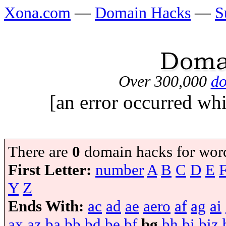
Xona.com
—
Domain Hacks
—
S
Over 300,000
do
[an error occurred whi
There are
0
domain hacks for wor
First Letter:
number
A
B
C
D
E
Y
Z
Ends With:
ac
ad
ae
aero
af
ag
ai
ax
az
ba
bb
bd
be
bf
bg
bh
bi
biz