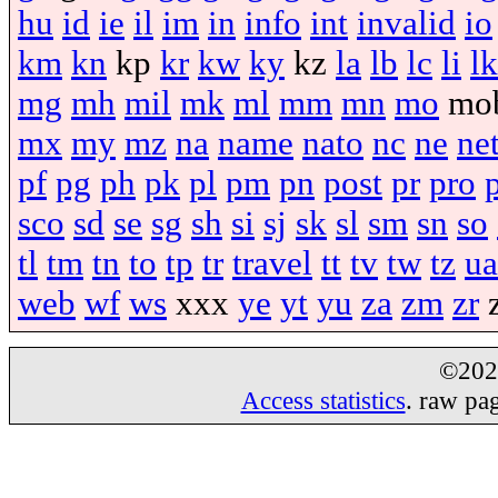
hu
id
ie
il
im
in
info
int
invalid
io
km
kn
kp
kr
kw
ky
kz
la
lb
lc
li
lk
mg
mh
mil
mk
ml
mm
mn
mo
mo
mx
my
mz
na
name
nato
nc
ne
ne
pf
pg
ph
pk
pl
pm
pn
post
pr
pro
sco
sd
se
sg
sh
si
sj
sk
sl
sm
sn
so
tl
tm
tn
to
tp
tr
travel
tt
tv
tw
tz
ua
web
wf
ws
xxx
ye
yt
yu
za
zm
zr
©20
Access statistics
. raw pa