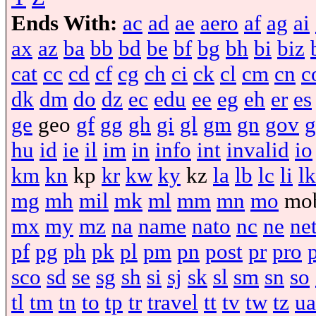
Ends With:
ac
ad
ae
aero
af
ag
ai
ax
az
ba
bb
bd
be
bf
bg
bh
bi
biz
cat
cc
cd
cf
cg
ch
ci
ck
cl
cm
cn
c
dk
dm
do
dz
ec
edu
ee
eg
eh
er
es
ge
geo
gf
gg
gh
gi
gl
gm
gn
gov
g
hu
id
ie
il
im
in
info
int
invalid
io
km
kn
kp
kr
kw
ky
kz
la
lb
lc
li
lk
mg
mh
mil
mk
ml
mm
mn
mo
mo
mx
my
mz
na
name
nato
nc
ne
ne
pf
pg
ph
pk
pl
pm
pn
post
pr
pro
sco
sd
se
sg
sh
si
sj
sk
sl
sm
sn
so
tl
tm
tn
to
tp
tr
travel
tt
tv
tw
tz
ua