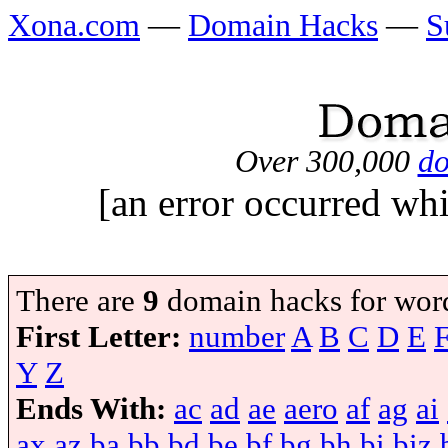
Xona.com
—
Domain Hacks
—
S
Over 300,000
do
[an error occurred whi
There are
9
domain hacks for wor
First Letter:
number
A
B
C
D
E
Y
Z
Ends With:
ac
ad
ae
aero
af
ag
ai
ax
az
ba
bb
bd
be
bf
bg
bh
bi
biz