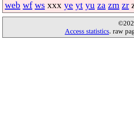
web
wf
ws
xxx
ye
yt
yu
za
zm
zr
©20
Access statistics
. raw pa