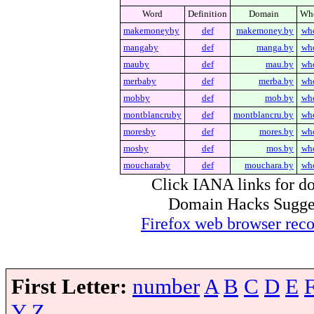
Word
Definition
Domain
Wh
makemoneyby
def
makemoney.by
wh
mangaby
def
manga.by
wh
mauby
def
mau.by
wh
merbaby
def
merba.by
wh
mobby
def
mob.by
wh
montblancruby
def
montblancru.by
wh
moresby
def
mores.by
wh
mosby
def
mos.by
wh
moucharaby
def
mouchara.by
wh
Click IANA links for do
Domain Hacks Suggest 
Firefox web browser re
First Letter:
number
A
B
C
D
E
Y
Z