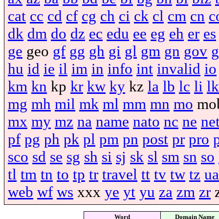
cat
cc
cd
cf
cg
ch
ci
ck
cl
cm
cn
c
dk
dm
do
dz
ec
edu
ee
eg
eh
er
es
ge
geo
gf
gg
gh
gi
gl
gm
gn
gov
g
hu
id
ie
il
im
in
info
int
invalid
io
km
kn
kp
kr
kw
ky
kz
la
lb
lc
li
lk
mg
mh
mil
mk
ml
mm
mn
mo
mo
mx
my
mz
na
name
nato
nc
ne
ne
pf
pg
ph
pk
pl
pm
pn
post
pr
pro
sco
sd
se
sg
sh
si
sj
sk
sl
sm
sn
so
tl
tm
tn
to
tp
tr
travel
tt
tv
tw
tz
ua
web
wf
ws
xxx
ye
yt
yu
za
zm
zr
Word
Domain Name