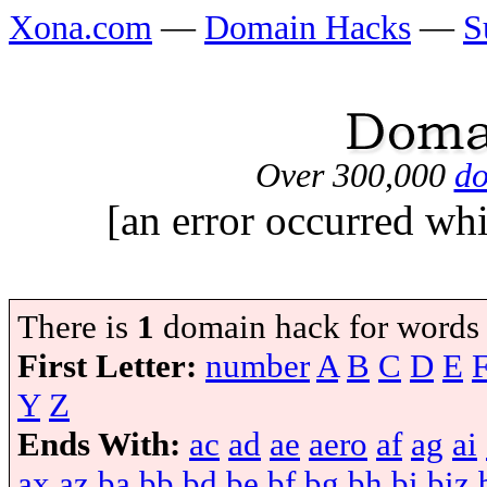
Xona.com
—
Domain Hacks
—
S
Over 300,000
do
[an error occurred whi
There is
1
domain hack for words
First Letter:
number
A
B
C
D
E
Y
Z
Ends With:
ac
ad
ae
aero
af
ag
ai
ax
az
ba
bb
bd
be
bf
bg
bh
bi
biz