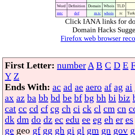
Word
Definition
Domain
Whois
TLD
mtc
def
m.tc
whois
.tc
Turk
Click IANA links for do
Domain Hacks Suggest 
Firefox web browser re
First Letter:
number
A
B
C
D
E
Y
Z
Ends With:
ac
ad
ae
aero
af
ag
ai
ax
az
ba
bb
bd
be
bf
bg
bh
bi
biz
cat
cc
cd
cf
cg
ch
ci
ck
cl
cm
cn
c
dk
dm
do
dz
ec
edu
ee
eg
eh
er
es
ge
geo
gf
gg
gh
gi
gl
gm
gn
gov
g