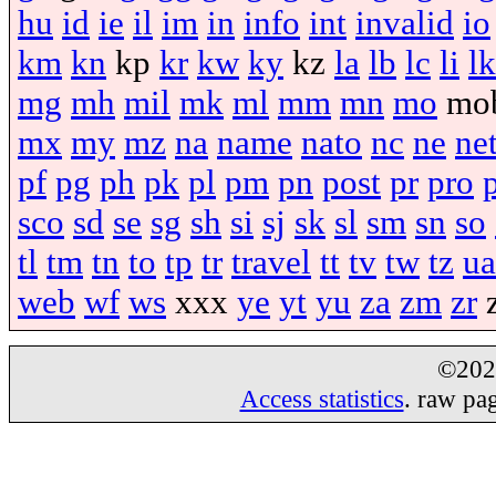
hu
id
ie
il
im
in
info
int
invalid
io
km
kn
kp
kr
kw
ky
kz
la
lb
lc
li
lk
mg
mh
mil
mk
ml
mm
mn
mo
mo
mx
my
mz
na
name
nato
nc
ne
ne
pf
pg
ph
pk
pl
pm
pn
post
pr
pro
sco
sd
se
sg
sh
si
sj
sk
sl
sm
sn
so
tl
tm
tn
to
tp
tr
travel
tt
tv
tw
tz
ua
web
wf
ws
xxx
ye
yt
yu
za
zm
zr
©20
Access statistics
. raw pa