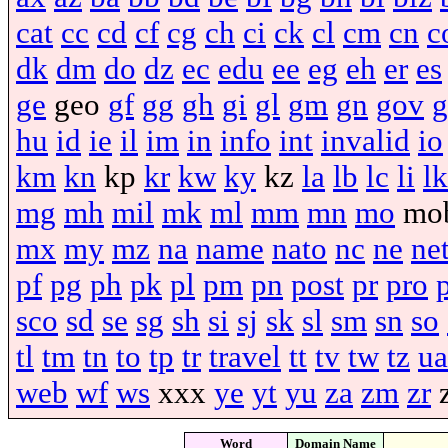
cat
cc
cd
cf
cg
ch
ci
ck
cl
cm
cn
c
dk
dm
do
dz
ec
edu
ee
eg
eh
er
es
ge
geo
gf
gg
gh
gi
gl
gm
gn
gov
g
hu
id
ie
il
im
in
info
int
invalid
io
km
kn
kp
kr
kw
ky
kz
la
lb
lc
li
lk
mg
mh
mil
mk
ml
mm
mn
mo
mo
mx
my
mz
na
name
nato
nc
ne
ne
pf
pg
ph
pk
pl
pm
pn
post
pr
pro
sco
sd
se
sg
sh
si
sj
sk
sl
sm
sn
so
tl
tm
tn
to
tp
tr
travel
tt
tv
tw
tz
ua
web
wf
ws
xxx
ye
yt
yu
za
zm
zr
Word
Domain Name