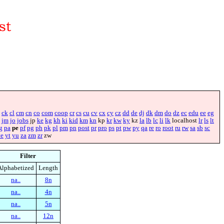
ck
cl
cm
cn
co
com
coop
cr
cs
cu
cv
cx
cy
cz
dd
de
dj
dk
dm
do
dz
ec
edu
ee
eg
jm
jo
jobs
jp
ke
kg
kh
ki
kid
km
kn
kp
kr
kw
ky
kz
la
lb
lc
li
lk
localhost
lr
ls
lt
g
pa
pe
pf
pg
ph
pk
pl
pm
pn
post
pr
pro
ps
pt
pw
py
qa
re
ro
root
ru
rw
sa
sb
sc
ye
yt
yu
za
zm
zr
zw
Filter
Alphabetized
Length
na..
8n
na..
4n
na..
5n
na..
12n