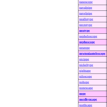
nasoscope
navalpipe
navelpipe
neallotype
necrotype
neotype
nepheloscope
nephoscope
neurope
newtoniantelescope
nicippe
nickeltype
nightape
niloscope
nohope
nonescape
nope
nordkyncape
northcape