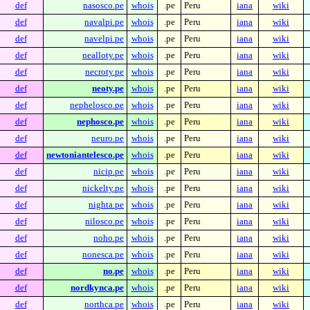
def
nasosco.pe
whois
.pe
Peru
iana
wiki
def
navalpi.pe
whois
.pe
Peru
iana
wiki
def
navelpi.pe
whois
.pe
Peru
iana
wiki
def
nealloty.pe
whois
.pe
Peru
iana
wiki
def
necroty.pe
whois
.pe
Peru
iana
wiki
def
neoty.pe
whois
.pe
Peru
iana
wiki
def
nephelosco.pe
whois
.pe
Peru
iana
wiki
def
nephosco.pe
whois
.pe
Peru
iana
wiki
def
neuro.pe
whois
.pe
Peru
iana
wiki
def
newtoniantelesco.pe
whois
.pe
Peru
iana
wiki
def
nicip.pe
whois
.pe
Peru
iana
wiki
def
nickelty.pe
whois
.pe
Peru
iana
wiki
def
nighta.pe
whois
.pe
Peru
iana
wiki
def
nilosco.pe
whois
.pe
Peru
iana
wiki
def
noho.pe
whois
.pe
Peru
iana
wiki
def
nonesca.pe
whois
.pe
Peru
iana
wiki
def
no.pe
whois
.pe
Peru
iana
wiki
def
nordkynca.pe
whois
.pe
Peru
iana
wiki
def
northca.pe
whois
.pe
Peru
iana
wiki