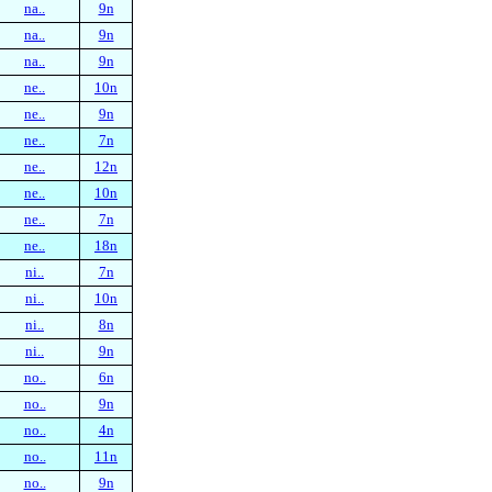
na..
9n
na..
9n
na..
9n
ne..
10n
ne..
9n
ne..
7n
ne..
12n
ne..
10n
ne..
7n
ne..
18n
ni..
7n
ni..
10n
ni..
8n
ni..
9n
no..
6n
no..
9n
no..
4n
no..
11n
no..
9n