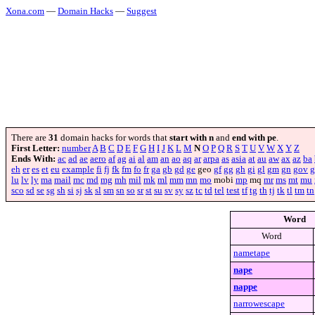
Xona.com
—
Domain Hacks
—
Suggest
There are
31
domain hacks for words that
start with n
and
end with pe
.
First Letter:
number
A
B
C
D
E
F
G
H
I
J
K
L
M
N
O
P
Q
R
S
T
U
V
W
X
Y
Z
Ends With:
ac
ad
ae
aero
af
ag
ai
al
am
an
ao
aq
ar
arpa
as
asia
at
au
aw
ax
az
ba
eh
er
es
et
eu
example
fi
fj
fk
fm
fo
fr
ga
gb
gd
ge
geo
gf
gg
gh
gi
gl
gm
gn
gov
g
lu
lv
ly
ma
mail
mc
md
mg
mh
mil
mk
ml
mm
mn
mo
mobi
mp
mq
mr
ms
mt
mu
sco
sd
se
sg
sh
si
sj
sk
sl
sm
sn
so
sr
st
su
sv
sy
sz
tc
td
tel
test
tf
tg
th
tj
tk
tl
tm
tn
Word
Word
nametape
nape
nappe
narrowescape