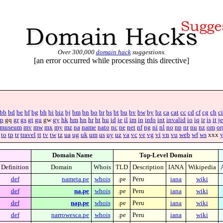
Over 300,000
domain hack
suggestions.
[an error occurred while processing this directive]
bb
bd
be
bf
bg
bh
bi
biz
bj
bm
bn
bo
br
bs
bt
bu
bv
bw
by
bz
ca
cat
cc
cd
cf
cg
ch
ci
p
gq
gr
gs
gt
gu
gw
gy
hk
hm
hn
hr
ht
hu
id
ie
il
im
in
info
int
invalid
io
iq
ir
is
it
je
museum
mv
mw
mx
my
mz
na
name
nato
nc
ne
net
nf
ng
ni
nl
no
np
nr
nu
nz
om
or
to
tp
tr
travel
tt
tv
tw
tz
ua
ug
uk
um
us
uy
uz
va
vc
ve
vg
vi
vn
vu
web
wf
ws
xxx
Domain Name
Top-Level Domain
Definition
Domain
Whois
TLD
Description
IANA
Wikipedia
def
nameta.pe
whois
.pe
Peru
iana
wiki
def
na.pe
whois
.pe
Peru
iana
wiki
def
nap.pe
whois
.pe
Peru
iana
wiki
def
narrowesca.pe
whois
.pe
Peru
iana
wiki