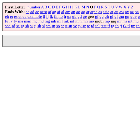
First Letter:
number
A
B
C
D
E
F
G
H
I
J
K
L
M
N
O
P
Q
R
S
T
U
V
W
X
Y
Z
Ends With:
ac
ad
ae
aero
af
ag
ai
al
am
an
ao
aq
ar
arpa
as
asia
at
au
aw
ax
az
ba
eh
er
es
et
eu
example
fi
fj
fk
fm
fo
fr
ga
gb
gd
ge
geo
gf
gg
gh
gi
gl
gm
gn
gov
g
lu
lv
ly
ma
mail
mc
md
mg
mh
mil
mk
ml
mm
mn
mo
mobi
mp
mq
mr
ms
mt
mu
sco
sd
se
sg
sh
si
sj
sk
sl
sm
sn
so
sr
st
su
sv
sy
sz
tc
td
tel
test
tf
tg
th
tj
tk
tl
tm
tn