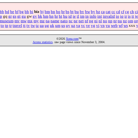
bb
bd
be
bf
bg
bh
bi
biz
bj
bm
bn
bo
br
bs
bt
bu
bv
bw
by
bz
ca
cat
cc
cd
cf
cg
ch
ci
p
gq
gr
gs
gt
gu
gw
gy
hk
hm
hn
hr
ht
hu
id
ie
il
im
in
info
int
invalid
io
iq
ir
is
it
je
museum
mv
mw
mx
my
mz
na
name
nato
nc
ne
net
nf
ng
ni
nl
no
np
nr
nu
nz
om
or
to
tp
tr
travel
tt
tv
tw
tz
ua
ug
uk
um
us
uy
uz
va
vc
ve
vg
vi
vn
vu
web
wf
ws
xxx
©2026
Xona.com
™
Access statistics
. raw page views since November 3, 2004.