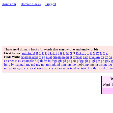
Xona.com
—
Domain Hacks
—
Suggest
There are
0
domain hacks for words that
start with o
and
end with biz
.
First Letter:
number
A
B
C
D
E
F
G
H
I
J
K
L
M
N
O
P
Q
R
S
T
U
V
W
X
Y
Z
Ends With:
ac
ad
ae
aero
af
ag
ai
al
am
an
ao
aq
ar
arpa
as
asia
at
au
aw
ax
az
ba
eh
er
es
et
eu
example
fi
fj
fk
fm
fo
fr
ga
gb
gd
ge
geo
gf
gg
gh
gi
gl
gm
gn
gov
g
lu
lv
ly
ma
mail
mc
md
mg
mh
mil
mk
ml
mm
mn
mo
mobi
mp
mq
mr
ms
mt
mu
sco
sd
se
sg
sh
si
sj
sk
sl
sm
sn
so
sr
st
su
sv
sy
sz
tc
td
tel
test
tf
tg
th
tj
tk
tl
tm
tn
W
Word