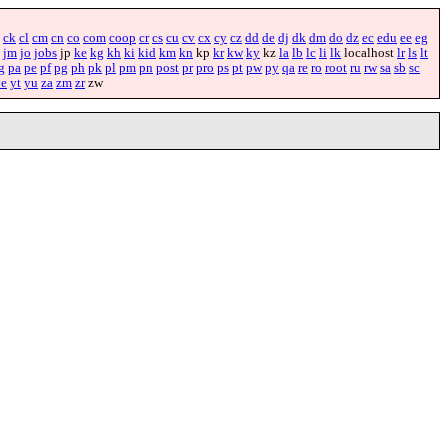
ck
cl
cm
cn
co
com
coop
cr
cs
cu
cv
cx
cy
cz
dd
de
dj
dk
dm
do
dz
ec
edu
ee
eg
jm
jo
jobs
jp
ke
kg
kh
ki
kid
km
kn
kp
kr
kw
ky
kz
la
lb
lc
li
lk
localhost
lr
ls
lt
g
pa
pe
pf
pg
ph
pk
pl
pm
pn
post
pr
pro
ps
pt
pw
py
qa
re
ro
root
ru
rw
sa
sb
sc
ye
yt
yu
za
zm
zr
zw