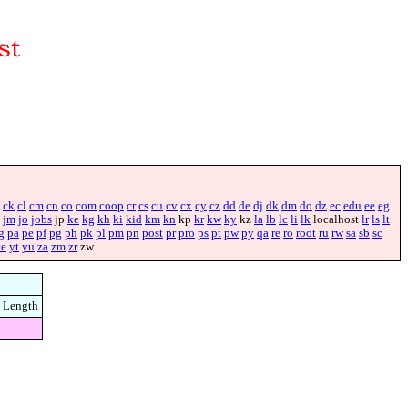
ck
cl
cm
cn
co
com
coop
cr
cs
cu
cv
cx
cy
cz
dd
de
dj
dk
dm
do
dz
ec
edu
ee
eg
jm
jo
jobs
jp
ke
kg
kh
ki
kid
km
kn
kp
kr
kw
ky
kz
la
lb
lc
li
lk
localhost
lr
ls
lt
g
pa
pe
pf
pg
ph
pk
pl
pm
pn
post
pr
pro
ps
pt
pw
py
qa
re
ro
root
ru
rw
sa
sb
sc
ye
yt
yu
za
zm
zr
zw
Length