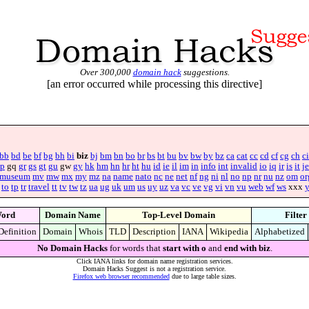
Over 300,000
domain hack
suggestions.
[an error occurred while processing this directive]
bb
bd
be
bf
bg
bh
bi
biz
bj
bm
bn
bo
br
bs
bt
bu
bv
bw
by
bz
ca
cat
cc
cd
cf
cg
ch
ci
p
gq
gr
gs
gt
gu
gw
gy
hk
hm
hn
hr
ht
hu
id
ie
il
im
in
info
int
invalid
io
iq
ir
is
it
je
museum
mv
mw
mx
my
mz
na
name
nato
nc
ne
net
nf
ng
ni
nl
no
np
nr
nu
nz
om
or
to
tp
tr
travel
tt
tv
tw
tz
ua
ug
uk
um
us
uy
uz
va
vc
ve
vg
vi
vn
vu
web
wf
ws
xxx
ord
Domain Name
Top-Level Domain
Filter
Definition
Domain
Whois
TLD
Description
IANA
Wikipedia
Alphabetized
No Domain Hacks
for words that
start with o
and
end with biz
.
Click IANA links for domain name registration services.
Domain Hacks Suggest is not a registration service.
Firefox web browser recommended
due to large table sizes.