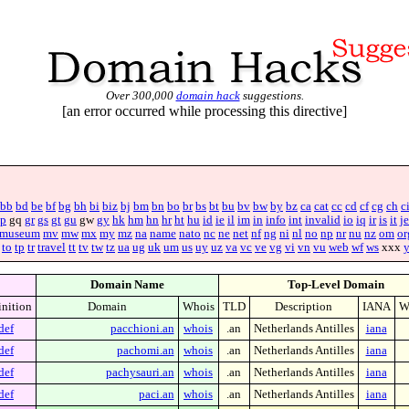
Over 300,000
domain hack
suggestions.
[an error occurred while processing this directive]
bb
bd
be
bf
bg
bh
bi
biz
bj
bm
bn
bo
br
bs
bt
bu
bv
bw
by
bz
ca
cat
cc
cd
cf
cg
ch
c
p
gq
gr
gs
gt
gu
gw
gy
hk
hm
hn
hr
ht
hu
id
ie
il
im
in
info
int
invalid
io
iq
ir
is
it
je
museum
mv
mw
mx
my
mz
na
name
nato
nc
ne
net
nf
ng
ni
nl
no
np
nr
nu
nz
om
or
to
tp
tr
travel
tt
tv
tw
tz
ua
ug
uk
um
us
uy
uz
va
vc
ve
vg
vi
vn
vu
web
wf
ws
xxx
Domain Name
Top-Level Domain
inition
Domain
Whois
TLD
Description
IANA
W
def
pacchioni.an
whois
.an
Netherlands Antilles
iana
def
pachomi.an
whois
.an
Netherlands Antilles
iana
def
pachysauri.an
whois
.an
Netherlands Antilles
iana
def
paci.an
whois
.an
Netherlands Antilles
iana