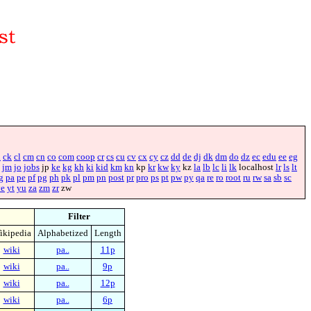
i
ck
cl
cm
cn
co
com
coop
cr
cs
cu
cv
cx
cy
cz
dd
de
dj
dk
dm
do
dz
ec
edu
ee
eg
jm
jo
jobs
jp
ke
kg
kh
ki
kid
km
kn
kp
kr
kw
ky
kz
la
lb
lc
li
lk
localhost
lr
ls
lt
g
pa
pe
pf
pg
ph
pk
pl
pm
pn
post
pr
pro
ps
pt
pw
py
qa
re
ro
root
ru
rw
sa
sb
sc
ye
yt
yu
za
zm
zr
zw
Filter
ikipedia
Alphabetized
Length
wiki
pa..
11p
wiki
pa..
9p
wiki
pa..
12p
wiki
pa..
6p