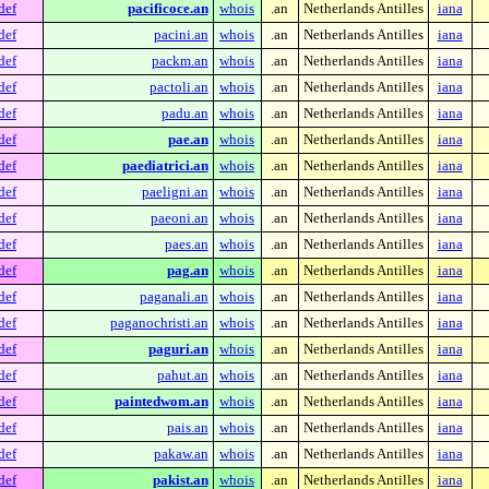
def
pacificoce.an
whois
.an
Netherlands Antilles
iana
def
pacini.an
whois
.an
Netherlands Antilles
iana
def
packm.an
whois
.an
Netherlands Antilles
iana
def
pactoli.an
whois
.an
Netherlands Antilles
iana
def
padu.an
whois
.an
Netherlands Antilles
iana
def
pae.an
whois
.an
Netherlands Antilles
iana
def
paediatrici.an
whois
.an
Netherlands Antilles
iana
def
paeligni.an
whois
.an
Netherlands Antilles
iana
def
paeoni.an
whois
.an
Netherlands Antilles
iana
def
paes.an
whois
.an
Netherlands Antilles
iana
def
pag.an
whois
.an
Netherlands Antilles
iana
def
paganali.an
whois
.an
Netherlands Antilles
iana
def
paganochristi.an
whois
.an
Netherlands Antilles
iana
def
paguri.an
whois
.an
Netherlands Antilles
iana
def
pahut.an
whois
.an
Netherlands Antilles
iana
def
paintedwom.an
whois
.an
Netherlands Antilles
iana
def
pais.an
whois
.an
Netherlands Antilles
iana
def
pakaw.an
whois
.an
Netherlands Antilles
iana
def
pakist.an
whois
.an
Netherlands Antilles
iana