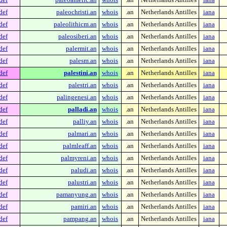
def
paleochristi.an
whois
.an
Netherlands Antilles
iana
def
paleolithicm.an
whois
.an
Netherlands Antilles
iana
def
paleosiberi.an
whois
.an
Netherlands Antilles
iana
def
palermit.an
whois
.an
Netherlands Antilles
iana
def
palesm.an
whois
.an
Netherlands Antilles
iana
def
palestini.an
whois
.an
Netherlands Antilles
iana
def
palestri.an
whois
.an
Netherlands Antilles
iana
def
palingenesi.an
whois
.an
Netherlands Antilles
iana
def
palladi.an
whois
.an
Netherlands Antilles
iana
def
palliy.an
whois
.an
Netherlands Antilles
iana
def
palmari.an
whois
.an
Netherlands Antilles
iana
def
palmleaff.an
whois
.an
Netherlands Antilles
iana
def
palmyreni.an
whois
.an
Netherlands Antilles
iana
def
paludi.an
whois
.an
Netherlands Antilles
iana
def
palustri.an
whois
.an
Netherlands Antilles
iana
def
pamanyung.an
whois
.an
Netherlands Antilles
iana
def
pamiri.an
whois
.an
Netherlands Antilles
iana
def
pampang.an
whois
.an
Netherlands Antilles
iana