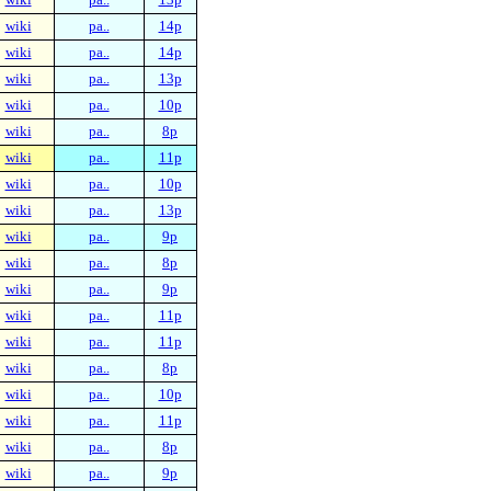
wiki
pa..
14p
wiki
pa..
14p
wiki
pa..
13p
wiki
pa..
10p
wiki
pa..
8p
wiki
pa..
11p
wiki
pa..
10p
wiki
pa..
13p
wiki
pa..
9p
wiki
pa..
8p
wiki
pa..
9p
wiki
pa..
11p
wiki
pa..
11p
wiki
pa..
8p
wiki
pa..
10p
wiki
pa..
11p
wiki
pa..
8p
wiki
pa..
9p