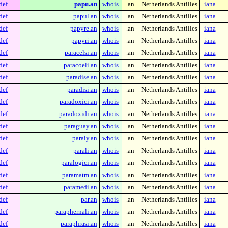
def
papu.an
whois
.an
Netherlands Antilles
iana
def
papul.an
whois
.an
Netherlands Antilles
iana
def
papyre.an
whois
.an
Netherlands Antilles
iana
def
papyri.an
whois
.an
Netherlands Antilles
iana
def
paracelsi.an
whois
.an
Netherlands Antilles
iana
def
paracoeli.an
whois
.an
Netherlands Antilles
iana
def
paradise.an
whois
.an
Netherlands Antilles
iana
def
paradisi.an
whois
.an
Netherlands Antilles
iana
def
paradoxici.an
whois
.an
Netherlands Antilles
iana
def
paradoxidi.an
whois
.an
Netherlands Antilles
iana
def
paraguay.an
whois
.an
Netherlands Antilles
iana
def
paraiy.an
whois
.an
Netherlands Antilles
iana
def
parali.an
whois
.an
Netherlands Antilles
iana
def
paralogici.an
whois
.an
Netherlands Antilles
iana
def
paramatm.an
whois
.an
Netherlands Antilles
iana
def
paramedi.an
whois
.an
Netherlands Antilles
iana
def
par.an
whois
.an
Netherlands Antilles
iana
def
paraphernali.an
whois
.an
Netherlands Antilles
iana
def
paraphrasi.an
whois
.an
Netherlands Antilles
iana