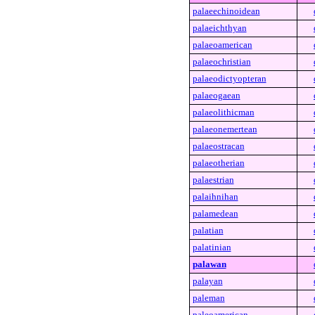
palaeechinoidean
palaeichthyan
palaeoamerican
palaeochristian
palaeodictyopteran
palaeogaean
palaeolithicman
palaeonemertean
palaeostracan
palaeotherian
palaestrian
palaihnihan
palamedean
palatian
palatinian
palawan
palayan
paleman
paleoamerican