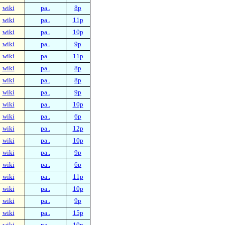
wiki
pa..
8p
wiki
pa..
11p
wiki
pa..
10p
wiki
pa..
9p
wiki
pa..
11p
wiki
pa..
8p
wiki
pa..
8p
wiki
pa..
9p
wiki
pa..
10p
wiki
pa..
6p
wiki
pa..
12p
wiki
pa..
10p
wiki
pa..
9p
wiki
pa..
6p
wiki
pa..
11p
wiki
pa..
10p
wiki
pa..
9p
wiki
pa..
15p
wiki
pa..
10p