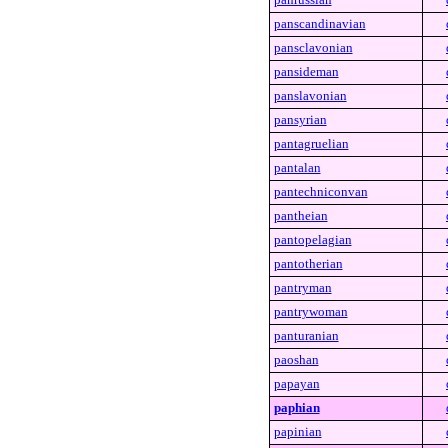
panscandinavian
pansclavonian
pansideman
panslavonian
pansyrian
pantagruelian
pantalan
pantechniconvan
pantheian
pantopelagian
pantotherian
pantryman
pantrywoman
panturanian
paoshan
papayan
paphian
papinian