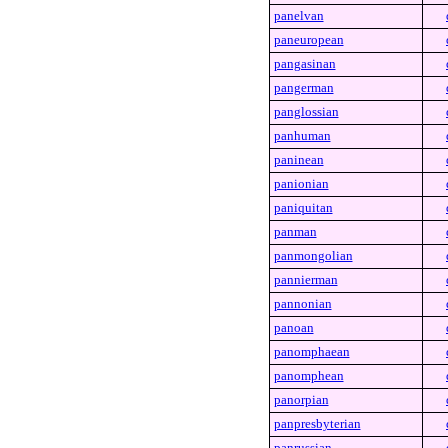
panelvan
paneuropean
pangasinan
pangerman
panglossian
panhuman
paninean
panionian
paniquitan
panman
panmongolian
pannierman
pannonian
panoan
panomphaean
panomphean
panorpian
panpresbyterian
panrussian