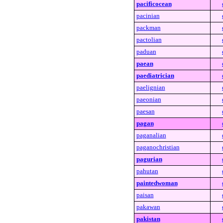
pacificocean
pacinian
packman
pactolian
paduan
paean
paediatrician
paelignian
paeonian
paesan
pagan
paganalian
paganochristian
pagurian
pahutan
paintedwoman
paisan
pakawan
pakistan