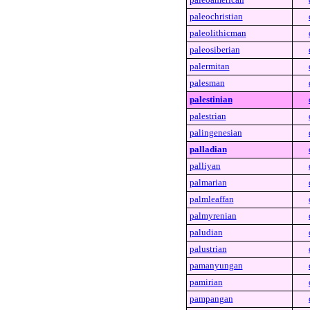
paleochristian
paleolithicman
paleosiberian
palermitan
palesman
palestinian
palestrian
palingenesian
palladian
palliyan
palmarian
palmleaffan
palmyrenian
paludian
palustrian
pamanyungan
pamirian
pampangan