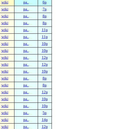
wiki
pa..
6p
wiki
pa..
7p
wiki
pa..
8p
wiki
pa..
8p
wiki
pa..
11p
wiki
pa..
11p
wiki
pa..
10p
wiki
pa..
10p
wiki
pa..
12p
wiki
pa..
12p
wiki
pa..
10p
wiki
pa..
8p
wiki
pa..
8p
wiki
pa..
12p
wiki
pa..
10p
wiki
pa..
10p
wiki
pa..
5p
wiki
pa..
14p
wiki
pa..
12p