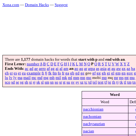
Xona.com
—
Domain Hacks
—
Suggest
There are
1,177
domain hacks for words that
start with p
and
end with an
.
First Letter:
number
A
B
C
D
E
F
G
H
I
J
K
L
M
N
O
P
Q
R
S
T
U
V
W
X
Y
Z
Ends With:
ac
ad
ae
aero
af
ag
ai
al
am
an
ao
aq
ar
arpa
as
asia
at
au
aw
ax
az
ba
eh
er
es
et
eu
example
fi
fj
fk
fm
fo
fr
ga
gb
gd
ge
geo
gf
gg
gh
gi
gl
gm
gn
gov
g
lu
lv
ly
ma
mail
mc
md
mg
mh
mil
mk
ml
mm
mn
mo
mobi
mp
mq
mr
ms
mt
mu
sco
sd
se
sg
sh
si
sj
sk
sl
sm
sn
so
sr
st
su
sv
sy
sz
tc
td
tel
test
tf
tg
th
tj
tk
tl
tm
tn
Word
Word
Def
pacchionian
pachomian
pachysaurian
pacian