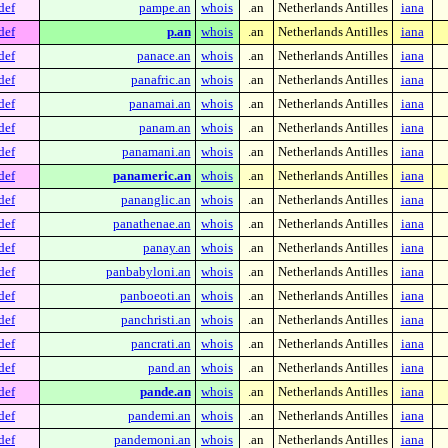
def
pampe.an
whois
.an
Netherlands Antilles
iana
def
p.an
whois
.an
Netherlands Antilles
iana
def
panace.an
whois
.an
Netherlands Antilles
iana
def
panafric.an
whois
.an
Netherlands Antilles
iana
def
panamai.an
whois
.an
Netherlands Antilles
iana
def
panam.an
whois
.an
Netherlands Antilles
iana
def
panamani.an
whois
.an
Netherlands Antilles
iana
def
panameric.an
whois
.an
Netherlands Antilles
iana
def
pananglic.an
whois
.an
Netherlands Antilles
iana
def
panathenae.an
whois
.an
Netherlands Antilles
iana
def
panay.an
whois
.an
Netherlands Antilles
iana
def
panbabyloni.an
whois
.an
Netherlands Antilles
iana
def
panboeoti.an
whois
.an
Netherlands Antilles
iana
def
panchristi.an
whois
.an
Netherlands Antilles
iana
def
pancrati.an
whois
.an
Netherlands Antilles
iana
def
pand.an
whois
.an
Netherlands Antilles
iana
def
pande.an
whois
.an
Netherlands Antilles
iana
def
pandemi.an
whois
.an
Netherlands Antilles
iana
def
pandemoni.an
whois
.an
Netherlands Antilles
iana