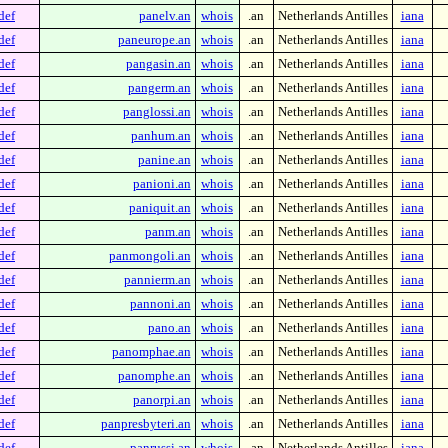
def
panelv.an
whois
.an
Netherlands Antilles
iana
def
paneurope.an
whois
.an
Netherlands Antilles
iana
def
pangasin.an
whois
.an
Netherlands Antilles
iana
def
pangerm.an
whois
.an
Netherlands Antilles
iana
def
panglossi.an
whois
.an
Netherlands Antilles
iana
def
panhum.an
whois
.an
Netherlands Antilles
iana
def
panine.an
whois
.an
Netherlands Antilles
iana
def
panioni.an
whois
.an
Netherlands Antilles
iana
def
paniquit.an
whois
.an
Netherlands Antilles
iana
def
panm.an
whois
.an
Netherlands Antilles
iana
def
panmongoli.an
whois
.an
Netherlands Antilles
iana
def
pannierm.an
whois
.an
Netherlands Antilles
iana
def
pannoni.an
whois
.an
Netherlands Antilles
iana
def
pano.an
whois
.an
Netherlands Antilles
iana
def
panomphae.an
whois
.an
Netherlands Antilles
iana
def
panomphe.an
whois
.an
Netherlands Antilles
iana
def
panorpi.an
whois
.an
Netherlands Antilles
iana
def
panpresbyteri.an
whois
.an
Netherlands Antilles
iana
def
panrussi.an
whois
.an
Netherlands Antilles
iana