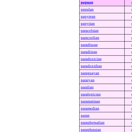
papuan
papulan
papyrean
papyrian
paracelsian
paracoelian
paradisean
paradisian
paradoxician
paradoxidian
paraguayan
paraiyan
paralian
paralogician
paramatman
paramedian
paran
paraphernalian
paraphrasian