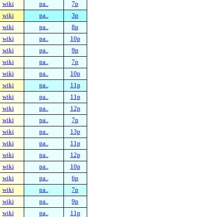
wiki
pa..
7p
wiki
pa..
3p
wiki
pa..
8p
wiki
pa..
10p
wiki
pa..
9p
wiki
pa..
7p
wiki
pa..
10p
wiki
pa..
11p
wiki
pa..
11p
wiki
pa..
12p
wiki
pa..
7p
wiki
pa..
13p
wiki
pa..
11p
wiki
pa..
12p
wiki
pa..
10p
wiki
pa..
6p
wiki
pa..
7p
wiki
pa..
9p
wiki
pa..
11p