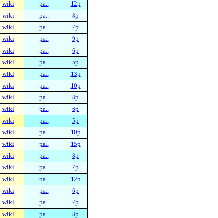
wiki
pa..
12p
wiki
pa..
8p
wiki
pa..
7p
wiki
pa..
9p
wiki
pa..
6p
wiki
pa..
5p
wiki
pa..
13p
wiki
pa..
10p
wiki
pa..
8p
wiki
pa..
6p
wiki
pa..
5p
wiki
pa..
10p
wiki
pa..
15p
wiki
pa..
8p
wiki
pa..
7p
wiki
pa..
12p
wiki
pa..
6p
wiki
pa..
7p
wiki
pa..
8p