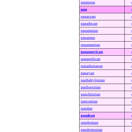
pampean
pan
panacean
panafrican
panamaian
panaman
panamanian
panamerican
pananglican
panathenaean
panayan
panbabylonian
panboeotian
panchristian
pancratian
pandan
pandean
pandemian
pandemonian