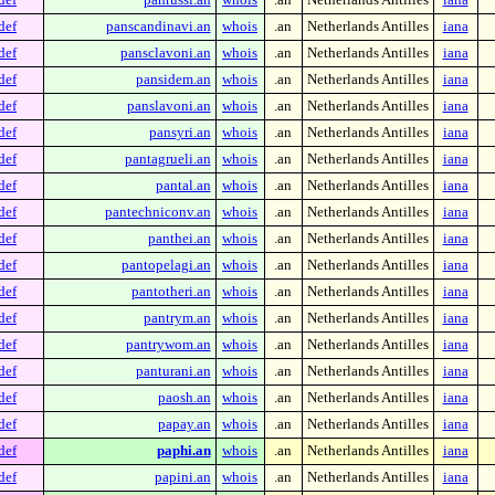
def
panscandinavi.an
whois
.an
Netherlands Antilles
iana
def
pansclavoni.an
whois
.an
Netherlands Antilles
iana
def
pansidem.an
whois
.an
Netherlands Antilles
iana
def
panslavoni.an
whois
.an
Netherlands Antilles
iana
def
pansyri.an
whois
.an
Netherlands Antilles
iana
def
pantagrueli.an
whois
.an
Netherlands Antilles
iana
def
pantal.an
whois
.an
Netherlands Antilles
iana
def
pantechniconv.an
whois
.an
Netherlands Antilles
iana
def
panthei.an
whois
.an
Netherlands Antilles
iana
def
pantopelagi.an
whois
.an
Netherlands Antilles
iana
def
pantotheri.an
whois
.an
Netherlands Antilles
iana
def
pantrym.an
whois
.an
Netherlands Antilles
iana
def
pantrywom.an
whois
.an
Netherlands Antilles
iana
def
panturani.an
whois
.an
Netherlands Antilles
iana
def
paosh.an
whois
.an
Netherlands Antilles
iana
def
papay.an
whois
.an
Netherlands Antilles
iana
def
paphi.an
whois
.an
Netherlands Antilles
iana
def
papini.an
whois
.an
Netherlands Antilles
iana