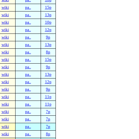
wiki
pa..
15p
wiki
pa..
13p
wiki
pa..
10p
wiki
pa..
12p
wiki
pa..
9p
wiki
pa..
13p
wiki
pa..
8p
wiki
pa..
15p
wiki
pa..
9p
wiki
pa..
13p
wiki
pa..
12p
wiki
pa..
9p
wiki
pa..
11p
wiki
pa..
11p
wiki
pa..
7p
wiki
pa..
7p
wiki
pa..
7p
wiki
pa..
8p