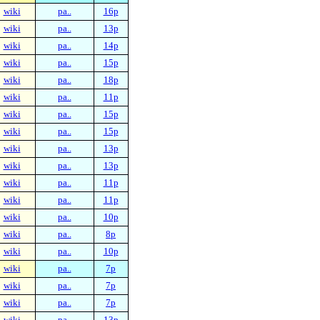
wiki
pa..
16p
wiki
pa..
13p
wiki
pa..
14p
wiki
pa..
15p
wiki
pa..
18p
wiki
pa..
11p
wiki
pa..
15p
wiki
pa..
15p
wiki
pa..
13p
wiki
pa..
13p
wiki
pa..
11p
wiki
pa..
11p
wiki
pa..
10p
wiki
pa..
8p
wiki
pa..
10p
wiki
pa..
7p
wiki
pa..
7p
wiki
pa..
7p
wiki
pa..
13p