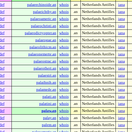
def
palaeechinoide.an
whois
.an
Netherlands Antilles
iana
def
palaeichthy.an
whois
.an
Netherlands Antilles
iana
def
palaeoameric.an
whois
.an
Netherlands Antilles
iana
def
palaeochristi.an
whois
.an
Netherlands Antilles
iana
def
palaeodictyopter.an
whois
.an
Netherlands Antilles
iana
def
palaeogae.an
whois
.an
Netherlands Antilles
iana
def
palaeolithicm.an
whois
.an
Netherlands Antilles
iana
def
palaeonemerte.an
whois
.an
Netherlands Antilles
iana
def
palaeostrac.an
whois
.an
Netherlands Antilles
iana
def
palaeotheri.an
whois
.an
Netherlands Antilles
iana
def
palaestri.an
whois
.an
Netherlands Antilles
iana
def
palaihnih.an
whois
.an
Netherlands Antilles
iana
def
palamede.an
whois
.an
Netherlands Antilles
iana
def
palati.an
whois
.an
Netherlands Antilles
iana
def
palatini.an
whois
.an
Netherlands Antilles
iana
def
palaw.an
whois
.an
Netherlands Antilles
iana
def
palay.an
whois
.an
Netherlands Antilles
iana
def
palem.an
whois
.an
Netherlands Antilles
iana
def
paleoameric.an
whois
.an
Netherlands Antilles
iana