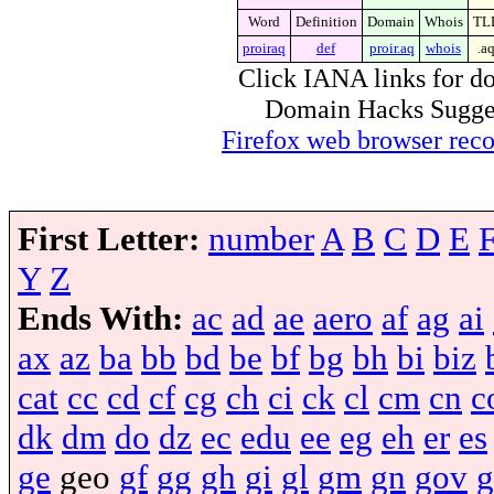
Word
Definition
Domain
Whois
TL
proiraq
def
proir.aq
whois
.a
Click IANA links for do
Domain Hacks Suggest 
Firefox web browser re
First Letter:
number
A
B
C
D
E
Y
Z
Ends With:
ac
ad
ae
aero
af
ag
ai
ax
az
ba
bb
bd
be
bf
bg
bh
bi
biz
cat
cc
cd
cf
cg
ch
ci
ck
cl
cm
cn
c
dk
dm
do
dz
ec
edu
ee
eg
eh
er
es
ge
geo
gf
gg
gh
gi
gl
gm
gn
gov
g