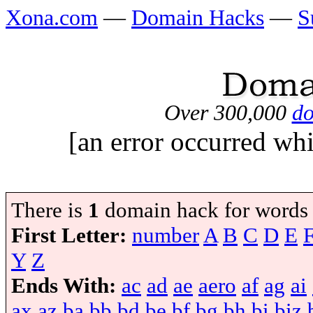
Xona.com
—
Domain Hacks
—
S
Over 300,000
do
[an error occurred whi
There is
1
domain hack for words
First Letter:
number
A
B
C
D
E
Y
Z
Ends With:
ac
ad
ae
aero
af
ag
ai
ax
az
ba
bb
bd
be
bf
bg
bh
bi
biz