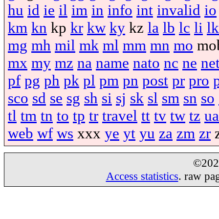
hu
id
ie
il
im
in
info
int
invalid
io
km
kn
kp
kr
kw
ky
kz
la
lb
lc
li
lk
mg
mh
mil
mk
ml
mm
mn
mo
mo
mx
my
mz
na
name
nato
nc
ne
ne
pf
pg
ph
pk
pl
pm
pn
post
pr
pro
sco
sd
se
sg
sh
si
sj
sk
sl
sm
sn
so
tl
tm
tn
to
tp
tr
travel
tt
tv
tw
tz
ua
web
wf
ws
xxx
ye
yt
yu
za
zm
zr
©20
Access statistics
. raw pa