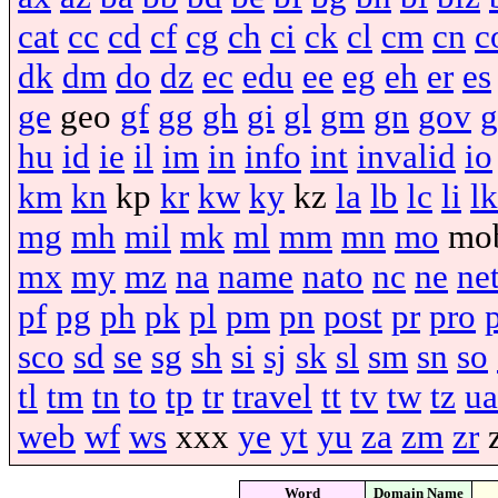
cat
cc
cd
cf
cg
ch
ci
ck
cl
cm
cn
c
dk
dm
do
dz
ec
edu
ee
eg
eh
er
es
ge
geo
gf
gg
gh
gi
gl
gm
gn
gov
g
hu
id
ie
il
im
in
info
int
invalid
io
km
kn
kp
kr
kw
ky
kz
la
lb
lc
li
lk
mg
mh
mil
mk
ml
mm
mn
mo
mo
mx
my
mz
na
name
nato
nc
ne
ne
pf
pg
ph
pk
pl
pm
pn
post
pr
pro
sco
sd
se
sg
sh
si
sj
sk
sl
sm
sn
so
tl
tm
tn
to
tp
tr
travel
tt
tv
tw
tz
ua
web
wf
ws
xxx
ye
yt
yu
za
zm
zr
Word
Domain Name