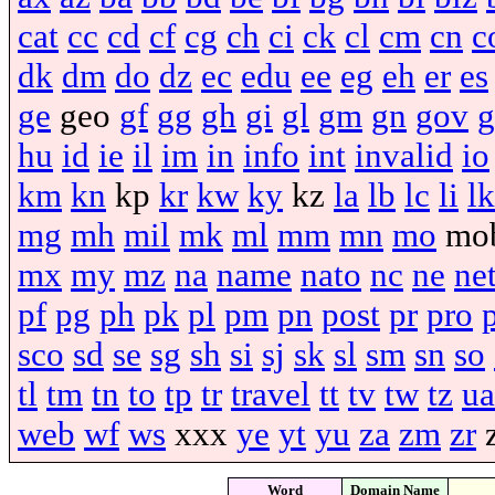
cat
cc
cd
cf
cg
ch
ci
ck
cl
cm
cn
c
dk
dm
do
dz
ec
edu
ee
eg
eh
er
es
ge
geo
gf
gg
gh
gi
gl
gm
gn
gov
g
hu
id
ie
il
im
in
info
int
invalid
io
km
kn
kp
kr
kw
ky
kz
la
lb
lc
li
lk
mg
mh
mil
mk
ml
mm
mn
mo
mo
mx
my
mz
na
name
nato
nc
ne
ne
pf
pg
ph
pk
pl
pm
pn
post
pr
pro
sco
sd
se
sg
sh
si
sj
sk
sl
sm
sn
so
tl
tm
tn
to
tp
tr
travel
tt
tv
tw
tz
ua
web
wf
ws
xxx
ye
yt
yu
za
zm
zr
Word
Domain Name