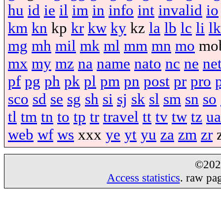
hu
id
ie
il
im
in
info
int
invalid
io
km
kn
kp
kr
kw
ky
kz
la
lb
lc
li
lk
mg
mh
mil
mk
ml
mm
mn
mo
mo
mx
my
mz
na
name
nato
nc
ne
ne
pf
pg
ph
pk
pl
pm
pn
post
pr
pro
sco
sd
se
sg
sh
si
sj
sk
sl
sm
sn
so
tl
tm
tn
to
tp
tr
travel
tt
tv
tw
tz
ua
web
wf
ws
xxx
ye
yt
yu
za
zm
zr
©20
Access statistics
. raw pa