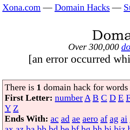
Xona.com
—
Domain Hacks
—
S
Over 300,000
do
[an error occurred whi
There is
1
domain hack for words
First Letter:
number
A
B
C
D
E
Y
Z
Ends With:
ac
ad
ae
aero
af
ag
ai
ax
az
ba
bb
bd
be
bf
bg
bh
bi
biz