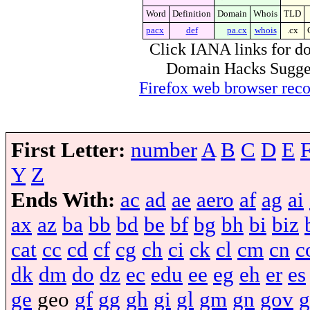
Word
Definition
Domain
Whois
TLD
pacx
def
pa.cx
whois
.cx
Click IANA links for do
Domain Hacks Suggest 
Firefox web browser re
First Letter:
number
A
B
C
D
E
Y
Z
Ends With:
ac
ad
ae
aero
af
ag
ai
ax
az
ba
bb
bd
be
bf
bg
bh
bi
biz
cat
cc
cd
cf
cg
ch
ci
ck
cl
cm
cn
c
dk
dm
do
dz
ec
edu
ee
eg
eh
er
es
ge
geo
gf
gg
gh
gi
gl
gm
gn
gov
g