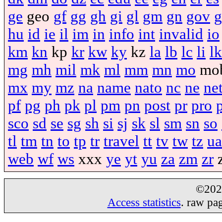
ge
geo
gf
gg
gh
gi
gl
gm
gn
gov
g
hu
id
ie
il
im
in
info
int
invalid
io
km
kn
kp
kr
kw
ky
kz
la
lb
lc
li
lk
mg
mh
mil
mk
ml
mm
mn
mo
mo
mx
my
mz
na
name
nato
nc
ne
ne
pf
pg
ph
pk
pl
pm
pn
post
pr
pro
sco
sd
se
sg
sh
si
sj
sk
sl
sm
sn
so
tl
tm
tn
to
tp
tr
travel
tt
tv
tw
tz
ua
web
wf
ws
xxx
ye
yt
yu
za
zm
zr
©20
Access statistics
. raw pa