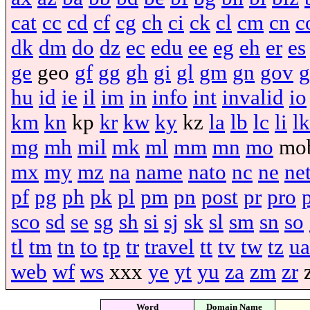
cat
cc
cd
cf
cg
ch
ci
ck
cl
cm
cn
c
dk
dm
do
dz
ec
edu
ee
eg
eh
er
es
ge
geo
gf
gg
gh
gi
gl
gm
gn
gov
g
hu
id
ie
il
im
in
info
int
invalid
io
km
kn
kp
kr
kw
ky
kz
la
lb
lc
li
lk
mg
mh
mil
mk
ml
mm
mn
mo
mo
mx
my
mz
na
name
nato
nc
ne
ne
pf
pg
ph
pk
pl
pm
pn
post
pr
pro
sco
sd
se
sg
sh
si
sj
sk
sl
sm
sn
so
tl
tm
tn
to
tp
tr
travel
tt
tv
tw
tz
ua
web
wf
ws
xxx
ye
yt
yu
za
zm
zr
Word
Domain Name