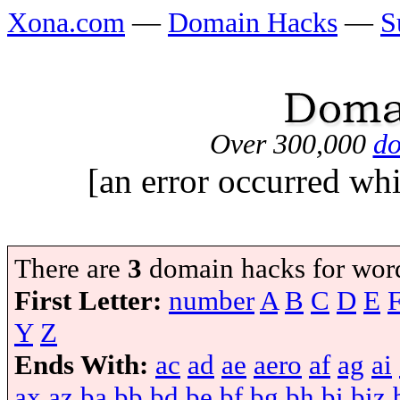
Xona.com
—
Domain Hacks
—
S
Over 300,000
do
[an error occurred whi
There are
3
domain hacks for wor
First Letter:
number
A
B
C
D
E
Y
Z
Ends With:
ac
ad
ae
aero
af
ag
ai
ax
az
ba
bb
bd
be
bf
bg
bh
bi
biz