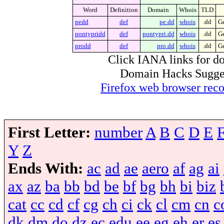
Word
Definition
Domain
Whois
TLD
pedd
def
pe.dd
whois
.dd
Ge
pontypridd
def
pontypri.dd
whois
.dd
Ge
prodd
def
pro.dd
whois
.dd
Ge
Click IANA links for do
Domain Hacks Suggest 
Firefox web browser re
First Letter:
number
A
B
C
D
E
Y
Z
Ends With:
ac
ad
ae
aero
af
ag
ai
ax
az
ba
bb
bd
be
bf
bg
bh
bi
biz
cat
cc
cd
cf
cg
ch
ci
ck
cl
cm
cn
c
dk
dm
do
dz
ec
edu
ee
eg
eh
er
es