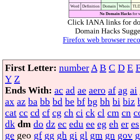
Word
Definition
Domain
Whois
TL
No Domain Hacks
for 
Click IANA links for do
Domain Hacks Suggest 
Firefox web browser re
First Letter:
number
A
B
C
D
E
Y
Z
Ends With:
ac
ad
ae
aero
af
ag
ai
ax
az
ba
bb
bd
be
bf
bg
bh
bi
biz
cat
cc
cd
cf
cg
ch
ci
ck
cl
cm
cn
c
dk
dm
do
dz
ec
edu
ee
eg
eh
er
es
ge
geo
gf
gg
gh
gi
gl
gm
gn
gov
g