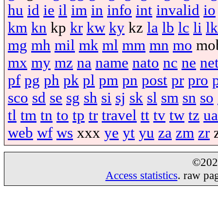
hu
id
ie
il
im
in
info
int
invalid
io
km
kn
kp
kr
kw
ky
kz
la
lb
lc
li
lk
mg
mh
mil
mk
ml
mm
mn
mo
mo
mx
my
mz
na
name
nato
nc
ne
ne
pf
pg
ph
pk
pl
pm
pn
post
pr
pro
sco
sd
se
sg
sh
si
sj
sk
sl
sm
sn
so
tl
tm
tn
to
tp
tr
travel
tt
tv
tw
tz
ua
web
wf
ws
xxx
ye
yt
yu
za
zm
zr
©20
Access statistics
. raw pa