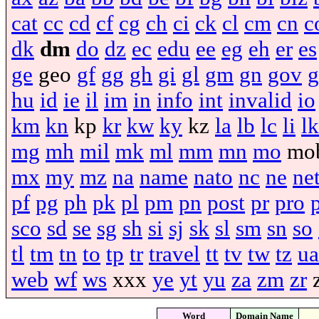
cat
cc
cd
cf
cg
ch
ci
ck
cl
cm
cn
c
dk
dm
do
dz
ec
edu
ee
eg
eh
er
es
ge
geo
gf
gg
gh
gi
gl
gm
gn
gov
g
hu
id
ie
il
im
in
info
int
invalid
io
km
kn
kp
kr
kw
ky
kz
la
lb
lc
li
lk
mg
mh
mil
mk
ml
mm
mn
mo
mo
mx
my
mz
na
name
nato
nc
ne
ne
pf
pg
ph
pk
pl
pm
pn
post
pr
pro
sco
sd
se
sg
sh
si
sj
sk
sl
sm
sn
so
tl
tm
tn
to
tp
tr
travel
tt
tv
tw
tz
ua
web
wf
ws
xxx
ye
yt
yu
za
zm
zr
Word
Domain Name