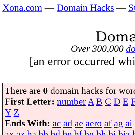
Xona.com
—
Domain Hacks
—
S
Over 300,000
do
[an error occurred whi
There are
0
domain hacks for wor
First Letter:
number
A
B
C
D
E
Y
Z
Ends With:
ac
ad
ae
aero
af
ag
ai
ax
az
ba
bb
bd
be
bf
bg
bh
bi
biz