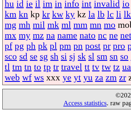
hu
id
ie
il
im
in
info
int
invalid
io
km
kn
kp
kr
kw
ky
kz
la
lb
lc
li
lk
mg
mh
mil
mk
ml
mm
mn
mo
mo
mx
my
mz
na
name
nato
nc
ne
ne
pf
pg
ph
pk
pl
pm
pn
post
pr
pro
sco
sd
se
sg
sh
si
sj
sk
sl
sm
sn
so
tl
tm
tn
to
tp
tr
travel
tt
tv
tw
tz
ua
web
wf
ws
xxx
ye
yt
yu
za
zm
zr
©20
Access statistics
. raw pa