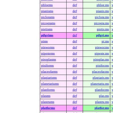
phloems
def
phloe.ms
pianisms
def
pianis.ms
piclorams
def
piclora.ms
picograms
def
picogra.ms
pietisms
def
pietis.ms
pilgrims
def
pilgri.ms
pims
def
pi.ms
pinworms
def
pinwor.ms
pipestems
def
pipeste.ms
piroplasms
def
piroplas.ms
pisiforms
def
pisifor.ms
placeofarms
def
placeofar.ms
plagiarisms
def
plagiaris.ms
planetariums
def
planetariu.ms
planforms
def
planfor.ms
plasms
def
plas.ms
plastrums
def
plastru.ms
platforms
def
platfor.ms