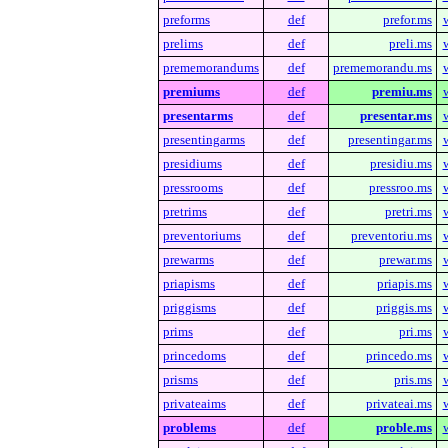
preforms
def
prefor.ms
prelims
def
preli.ms
prememorandums
def
prememorandu.ms
premiums
def
premiu.ms
presentarms
def
presentar.ms
presentingarms
def
presentingar.ms
presidiums
def
presidiu.ms
pressrooms
def
pressroo.ms
pretrims
def
pretri.ms
preventoriums
def
preventoriu.ms
prewarms
def
prewar.ms
priapisms
def
priapis.ms
priggisms
def
priggis.ms
prims
def
pri.ms
princedoms
def
princedo.ms
prisms
def
pris.ms
privateaims
def
privateai.ms
problems
def
proble.ms