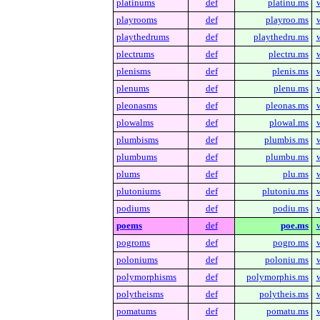
platinums
def
platinu.ms
playrooms
def
playroo.ms
playthedrums
def
playthedru.ms
plectrums
def
plectru.ms
plenisms
def
plenis.ms
plenums
def
plenu.ms
pleonasms
def
pleonas.ms
plowalms
def
plowal.ms
plumbisms
def
plumbis.ms
plumbums
def
plumbu.ms
plums
def
plu.ms
plutoniums
def
plutoniu.ms
podiums
def
podiu.ms
poems
def
poe.ms
pogroms
def
pogro.ms
poloniums
def
poloniu.ms
polymorphisms
def
polymorphis.ms
polytheisms
def
polytheis.ms
pomatums
def
pomatu.ms