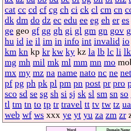
cat
cc
cd
cf
cg
ch
ci
ck
cl
cm
cn
c
dk
dm
do
dz
ec
edu
ee
eg
eh
er
es
ge
geo
gf
gg
gh
gi
gl
gm
gn
gov
g
hu
id
ie
il
im
in
info
int
invalid
io
km
kn
kp
kr
kw
ky
kz
la
lb
lc
li
lk
mg
mh
mil
mk
ml
mm
mn
mo
mo
mx
my
mz
na
name
nato
nc
ne
ne
pf
pg
ph
pk
pl
pm
pn
post
pr
pro
sco
sd
se
sg
sh
si
sj
sk
sl
sm
sn
so
tl
tm
tn
to
tp
tr
travel
tt
tv
tw
tz
ua
web
wf
ws
xxx
ye
yt
yu
za
zm
zr
Word
Domain Name