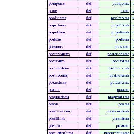
pompoms
def
pompo.ms
poms
def
po.ms
poolrooms
def
poolroo.ms
popedoms
def
popedo.ms
populisms
def
populis.ms
porisms
def
poris.ms
possums
def
possu.ms
posteriorums
def
posterioru.ms
postforms
def
postfor.ms
postmortems
def
postmorte.ms
postnotums
def
postnotu.ms
potassiums
def
potassiu.ms
praams
def
praa.ms
pragmatisms
def
pragmatis.ms
prams
def
pra.ms
preaccustoms
def
preaccusto.ms
preaffirms
def
preaffir.ms
prearms
def
prear.ms
precurriculums
def
precurriculu.ms