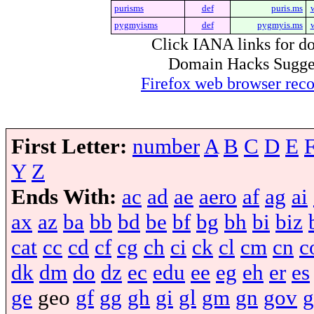
purisms
def
puris.ms
pygmyisms
def
pygmyis.ms
Click IANA links for do
Domain Hacks Suggest 
Firefox web browser re
First Letter:
number
A
B
C
D
E
Y
Z
Ends With:
ac
ad
ae
aero
af
ag
ai
ax
az
ba
bb
bd
be
bf
bg
bh
bi
biz
cat
cc
cd
cf
cg
ch
ci
ck
cl
cm
cn
c
dk
dm
do
dz
ec
edu
ee
eg
eh
er
es
ge
geo
gf
gg
gh
gi
gl
gm
gn
gov
g