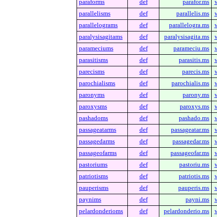
paraforms
def
parafor.ms
parallelisms
def
parallelis.ms
parallelograms
def
parallelogra.ms
paralysisagitams
def
paralysisagita.ms
parameciums
def
parameciu.ms
parasitisms
def
parasitis.ms
parecisms
def
parecis.ms
parochialisms
def
parochialis.ms
paronyms
def
parony.ms
paroxysms
def
paroxys.ms
pashadoms
def
pashado.ms
passageatarms
def
passageatar.ms
passagedarms
def
passagedar.ms
passageofarms
def
passageofar.ms
pastoriums
def
pastoriu.ms
patriotisms
def
patriotis.ms
pauperisms
def
pauperis.ms
paynims
def
payni.ms
pelardonderioms
def
pelardonderio.ms