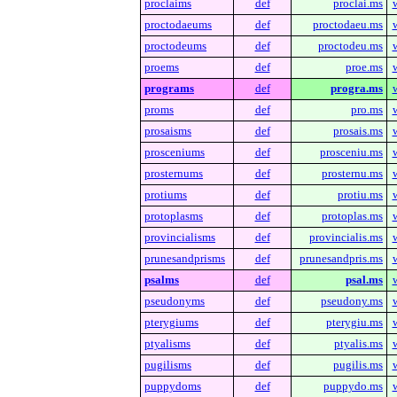
proclaims
def
proclai.ms
proctodaeums
def
proctodaeu.ms
proctodeums
def
proctodeu.ms
proems
def
proe.ms
programs
def
progra.ms
proms
def
pro.ms
prosaisms
def
prosais.ms
prosceniums
def
prosceniu.ms
prosternums
def
prosternu.ms
protiums
def
protiu.ms
protoplasms
def
protoplas.ms
provincialisms
def
provincialis.ms
prunesandprisms
def
prunesandpris.ms
psalms
def
psal.ms
pseudonyms
def
pseudony.ms
pterygiums
def
pterygiu.ms
ptyalisms
def
ptyalis.ms
pugilisms
def
pugilis.ms
puppydoms
def
puppydo.ms