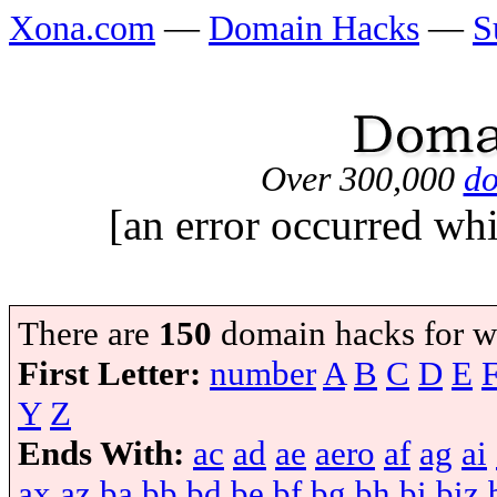
Xona.com
—
Domain Hacks
—
S
Over 300,000
do
[an error occurred whi
There are
150
domain hacks for w
First Letter:
number
A
B
C
D
E
Y
Z
Ends With:
ac
ad
ae
aero
af
ag
ai
ax
az
ba
bb
bd
be
bf
bg
bh
bi
biz