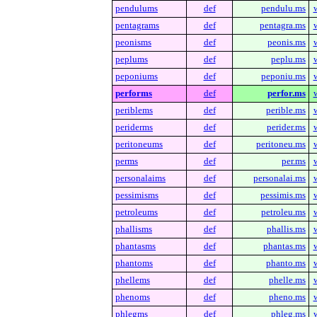
pendulums
def
pendulu.ms
pentagrams
def
pentagra.ms
peonisms
def
peonis.ms
peplums
def
peplu.ms
peponiums
def
peponiu.ms
performs
def
perfor.ms
periblems
def
perible.ms
periderms
def
perider.ms
peritoneums
def
peritoneu.ms
perms
def
per.ms
personalaims
def
personalai.ms
pessimisms
def
pessimis.ms
petroleums
def
petroleu.ms
phallisms
def
phallis.ms
phantasms
def
phantas.ms
phantoms
def
phanto.ms
phellems
def
phelle.ms
phenoms
def
pheno.ms
phlegms
def
phleg.ms