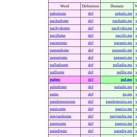
Word
Definition
Domain
W
pabulums
def
pabulu.ms
pachadoms
def
pachado.ms
pachyderms
def
pachyder.ms
pacifisms
def
pacifis.ms
paeanisms
def
paeanis.ms
pagandoms
def
pagando.ms
paganisms
def
paganis.ms
palladiums
def
palladiu.ms
palliums
def
palliu.ms
palms
def
pal.ms
paludisms
def
paludis.ms
pams
def
pa.ms
pandemoniums
def
pandemoniu.ms
panicums
def
panicu.ms
panjandrums
def
panjandru.ms
pantoums
def
pantou.ms
paradigms
def
paradig.ms