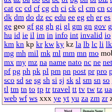
cat
cc
cd
cf
cg
ch
ci
ck
cl
cm
cn
c
dk
dm
do
dz
ec
edu
ee
eg
eh
er
es
ge
geo
gf
gg
gh
gi
gl
gm
gn
gov
g
hu
id
ie
il
im
in
info
int
invalid
io
km
kn
kp
kr
kw
ky
kz
la
lb
lc
li
lk
mg
mh
mil
mk
ml
mm
mn
mo
mo
mx
my
mz
na
name
nato
nc
ne
ne
pf
pg
ph
pk
pl
pm
pn
post
pr
pro
sco
sd
se
sg
sh
si
sj
sk
sl
sm
sn
so
tl
tm
tn
to
tp
tr
travel
tt
tv
tw
tz
ua
web
wf
ws
xxx
ye
yt
yu
za
zm
zr
Word
Domain Name