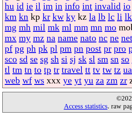
hu
id
ie
il
im
in
info
int
invalid
io
km
kn
kp
kr
kw
ky
kz
la
lb
lc
li
lk
mg
mh
mil
mk
ml
mm
mn
mo
mo
mx
my
mz
na
name
nato
nc
ne
ne
pf
pg
ph
pk
pl
pm
pn
post
pr
pro
sco
sd
se
sg
sh
si
sj
sk
sl
sm
sn
so
tl
tm
tn
to
tp
tr
travel
tt
tv
tw
tz
ua
web
wf
ws
xxx
ye
yt
yu
za
zm
zr
©20
Access statistics
. raw pa