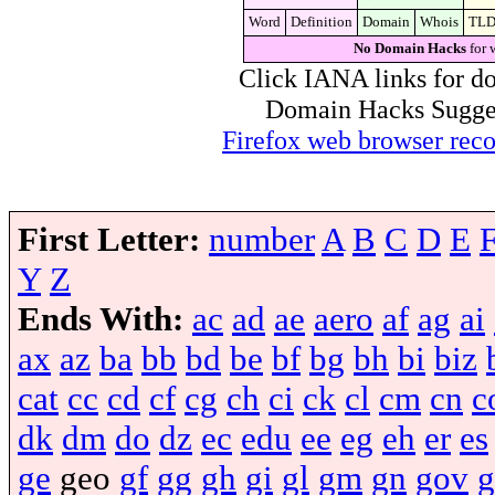
Word
Definition
Domain
Whois
TL
No Domain Hacks
for 
Click IANA links for do
Domain Hacks Suggest 
Firefox web browser re
First Letter:
number
A
B
C
D
E
Y
Z
Ends With:
ac
ad
ae
aero
af
ag
ai
ax
az
ba
bb
bd
be
bf
bg
bh
bi
biz
cat
cc
cd
cf
cg
ch
ci
ck
cl
cm
cn
c
dk
dm
do
dz
ec
edu
ee
eg
eh
er
es
ge
geo
gf
gg
gh
gi
gl
gm
gn
gov
g