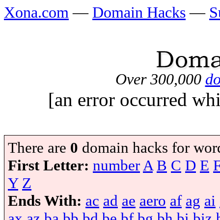
Xona.com
—
Domain Hacks
—
S
Over 300,000
do
[an error occurred whi
There are
0
domain hacks for wor
First Letter:
number
A
B
C
D
E
Y
Z
Ends With:
ac
ad
ae
aero
af
ag
ai
ax
az
ba
bb
bd
be
bf
bg
bh
bi
biz