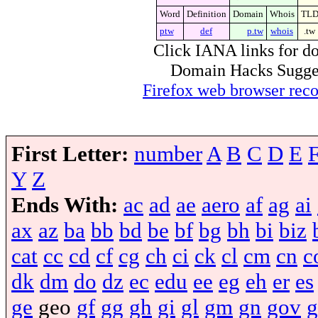
Word
Definition
Domain
Whois
TL
ptw
def
p.tw
whois
.tw
Click IANA links for do
Domain Hacks Suggest 
Firefox web browser re
First Letter:
number
A
B
C
D
E
Y
Z
Ends With:
ac
ad
ae
aero
af
ag
ai
ax
az
ba
bb
bd
be
bf
bg
bh
bi
biz
cat
cc
cd
cf
cg
ch
ci
ck
cl
cm
cn
c
dk
dm
do
dz
ec
edu
ee
eg
eh
er
es
ge
geo
gf
gg
gh
gi
gl
gm
gn
gov
g