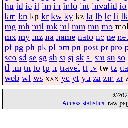
hu
id
ie
il
im
in
info
int
invalid
io
km
kn
kp
kr
kw
ky
kz
la
lb
lc
li
lk
mg
mh
mil
mk
ml
mm
mn
mo
mo
mx
my
mz
na
name
nato
nc
ne
ne
pf
pg
ph
pk
pl
pm
pn
post
pr
pro
sco
sd
se
sg
sh
si
sj
sk
sl
sm
sn
so
tl
tm
tn
to
tp
tr
travel
tt
tv
tw
tz
u
web
wf
ws
xxx
ye
yt
yu
za
zm
zr
©20
Access statistics
. raw pa