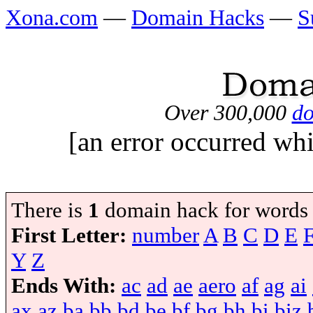
Xona.com
—
Domain Hacks
—
S
Over 300,000
do
[an error occurred whi
There is
1
domain hack for words
First Letter:
number
A
B
C
D
E
Y
Z
Ends With:
ac
ad
ae
aero
af
ag
ai
ax
az
ba
bb
bd
be
bf
bg
bh
bi
biz