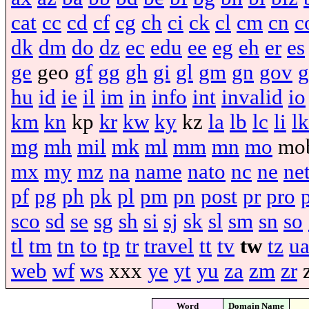
cat
cc
cd
cf
cg
ch
ci
ck
cl
cm
cn
c
dk
dm
do
dz
ec
edu
ee
eg
eh
er
es
ge
geo
gf
gg
gh
gi
gl
gm
gn
gov
g
hu
id
ie
il
im
in
info
int
invalid
io
km
kn
kp
kr
kw
ky
kz
la
lb
lc
li
lk
mg
mh
mil
mk
ml
mm
mn
mo
mo
mx
my
mz
na
name
nato
nc
ne
ne
pf
pg
ph
pk
pl
pm
pn
post
pr
pro
sco
sd
se
sg
sh
si
sj
sk
sl
sm
sn
so
tl
tm
tn
to
tp
tr
travel
tt
tv
tw
tz
u
web
wf
ws
xxx
ye
yt
yu
za
zm
zr
Word
Domain Name