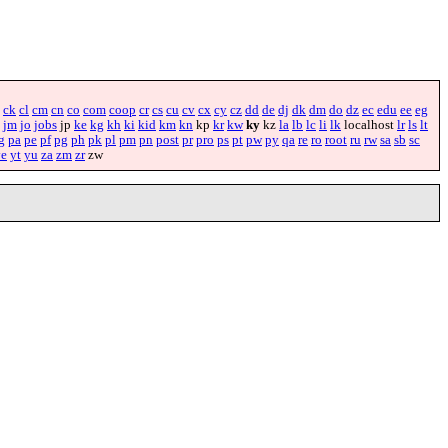
ck
cl
cm
cn
co
com
coop
cr
cs
cu
cv
cx
cy
cz
dd
de
dj
dk
dm
do
dz
ec
edu
ee
eg
jm
jo
jobs
jp
ke
kg
kh
ki
kid
km
kn
kp
kr
kw
ky
kz
la
lb
lc
li
lk
localhost
lr
ls
lt
g
pa
pe
pf
pg
ph
pk
pl
pm
pn
post
pr
pro
ps
pt
pw
py
qa
re
ro
root
ru
rw
sa
sb
sc
ye
yt
yu
za
zm
zr
zw