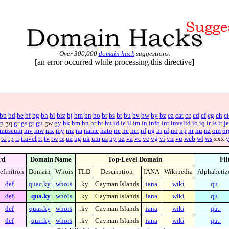
Over 300,000
domain hack
suggestions.
[an error occurred while processing this directive]
bb
bd
be
bf
bg
bh
bi
biz
bj
bm
bn
bo
br
bs
bt
bu
bv
bw
by
bz
ca
cat
cc
cd
cf
cg
ch
ci
p
gq
gr
gs
gt
gu
gw
gy
hk
hm
hn
hr
ht
hu
id
ie
il
im
in
info
int
invalid
io
iq
ir
is
it
je
museum
mv
mw
mx
my
mz
na
name
nato
nc
ne
net
nf
ng
ni
nl
no
np
nr
nu
nz
om
or
to
tp
tr
travel
tt
tv
tw
tz
ua
ug
uk
um
us
uy
uz
va
vc
ve
vg
vi
vn
vu
web
wf
ws
xxx
rd
Domain Name
Top-Level Domain
Fil
efinition
Domain
Whois
TLD
Description
IANA
Wikipedia
Alphabetiz
def
quac.ky
whois
.ky
Cayman Islands
iana
wiki
qu..
def
qua.ky
whois
.ky
Cayman Islands
iana
wiki
qu..
def
quas.ky
whois
.ky
Cayman Islands
iana
wiki
qu..
def
quir.ky
whois
.ky
Cayman Islands
iana
wiki
qu..