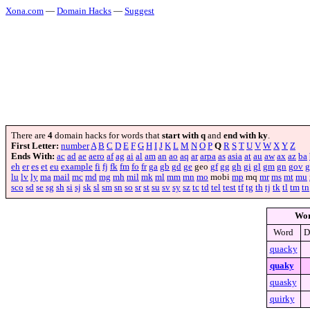
Xona.com
—
Domain Hacks
—
Suggest
There are
4
domain hacks for words that
start with q
and
end with ky
.
First Letter:
number
A
B
C
D
E
F
G
H
I
J
K
L
M
N
O
P
Q
R
S
T
U
V
W
X
Y
Z
Ends With:
ac
ad
ae
aero
af
ag
ai
al
am
an
ao
aq
ar
arpa
as
asia
at
au
aw
ax
az
ba
eh
er
es
et
eu
example
fi
fj
fk
fm
fo
fr
ga
gb
gd
ge
geo
gf
gg
gh
gi
gl
gm
gn
gov
g
lu
lv
ly
ma
mail
mc
md
mg
mh
mil
mk
ml
mm
mn
mo
mobi
mp
mq
mr
ms
mt
mu
sco
sd
se
sg
sh
si
sj
sk
sl
sm
sn
so
sr
st
su
sv
sy
sz
tc
td
tel
test
tf
tg
th
tj
tk
tl
tm
tn
Wo
Word
D
quacky
quaky
quasky
quirky