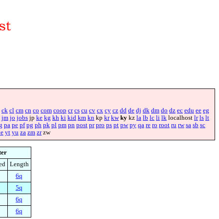
ck
cl
cm
cn
co
com
coop
cr
cs
cu
cv
cx
cy
cz
dd
de
dj
dk
dm
do
dz
ec
edu
ee
eg
jm
jo
jobs
jp
ke
kg
kh
ki
kid
km
kn
kp
kr
kw
ky
kz
la
lb
lc
li
lk
localhost
lr
ls
lt
g
pa
pe
pf
pg
ph
pk
pl
pm
pn
post
pr
pro
ps
pt
pw
py
qa
re
ro
root
ru
rw
sa
sb
sc
ye
yt
yu
za
zm
zr
zw
ter
ed
Length
6q
5q
6q
6q