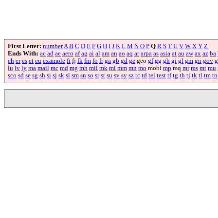
First Letter:
number
A
B
C
D
E
F
G
H
I
J
K
L
M
N
O
P
Q
R
S
T
U
V
W
X
Y
Z
Ends With:
ac
ad
ae
aero
af
ag
ai
al
am
an
ao
aq
ar
arpa
as
asia
at
au
aw
ax
az
ba
eh
er
es
et
eu
example
fi
fj
fk
fm
fo
fr
ga
gb
gd
ge
geo
gf
gg
gh
gi
gl
gm
gn
gov
g
lu
lv
ly
ma
mail
mc
md
mg
mh
mil
mk
ml
mm
mn
mo
mobi
mp
mq
mr
ms
mt
mu
sco
sd
se
sg
sh
si
sj
sk
sl
sm
sn
so
sr
st
su
sv
sy
sz
tc
td
tel
test
tf
tg
th
tj
tk
tl
tm
tn