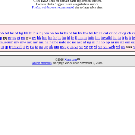
Click IANA links for domain name registration services.
Domain Hacks Suggest is not a registration service.
Firefox web browser recommended
due to large table sizes.
bb
bd
be
bf
bg
bh
bi
biz
bj
bm
bn
bo
br
bs
bt
bu
bv
bw
by
bz
ca
cat
cc
cd
cf
cg
ch
ci
p
gq
gr
gs
gt
gu
gw
gy
hk
hm
hn
hr
ht
hu
id
ie
il
im
in
info
int
invalid
io
iq
ir
is
it
je
museum
mv
mw
mx
my
mz
na
name
nato
nc
ne
net
nf
ng
ni
nl
no
np
nr
nu
nz
om
or
to
tp
tr
travel
tt
tv
tw
tz
ua
ug
uk
um
us
uy
uz
va
vc
ve
vg
vi
vn
vu
web
wf
ws
xxx
©2026
Xona.com
™
Access statistics
. raw page views since November 3, 2004.