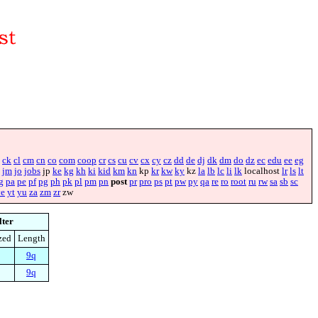
ck
cl
cm
cn
co
com
coop
cr
cs
cu
cv
cx
cy
cz
dd
de
dj
dk
dm
do
dz
ec
edu
ee
eg
jm
jo
jobs
jp
ke
kg
kh
ki
kid
km
kn
kp
kr
kw
ky
kz
la
lb
lc
li
lk
localhost
lr
ls
lt
g
pa
pe
pf
pg
ph
pk
pl
pm
pn
post
pr
pro
ps
pt
pw
py
qa
re
ro
root
ru
rw
sa
sb
sc
ye
yt
yu
za
zm
zr
zw
lter
zed
Length
9q
9q