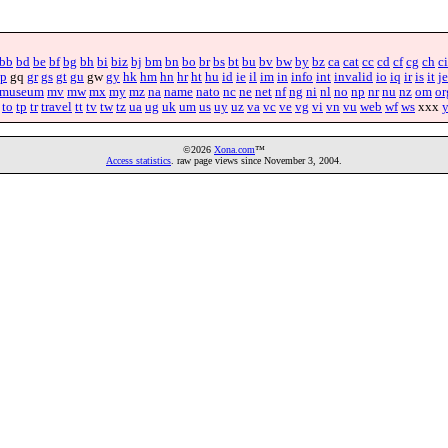
bb
bd
be
bf
bg
bh
bi
biz
bj
bm
bn
bo
br
bs
bt
bu
bv
bw
by
bz
ca
cat
cc
cd
cf
cg
ch
ci
p
gq
gr
gs
gt
gu
gw
gy
hk
hm
hn
hr
ht
hu
id
ie
il
im
in
info
int
invalid
io
iq
ir
is
it
je
museum
mv
mw
mx
my
mz
na
name
nato
nc
ne
net
nf
ng
ni
nl
no
np
nr
nu
nz
om
or
to
tp
tr
travel
tt
tv
tw
tz
ua
ug
uk
um
us
uy
uz
va
vc
ve
vg
vi
vn
vu
web
wf
ws
xxx
©2026
Xona.com
™
Access statistics
. raw page views since November 3, 2004.