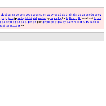
ck
cl
cm
cn
co
com
coop
cr
cs
cu
cv
cx
cy
cz
dd
de
dj
dk
dm
do
dz
ec
edu
ee
eg
jm
jo
jobs
jp
ke
kg
kh
ki
kid
km
kn
kp
kr
kw
ky
kz
la
lb
lc
li
lk
localhost
lr
ls
lt
g
pa
pe
pf
pg
ph
pk
pl
pm
pn
post
pr
pro
ps
pt
pw
py
qa
re
ro
root
ru
rw
sa
sb
sc
ye
yt
yu
za
zm
zr
zw