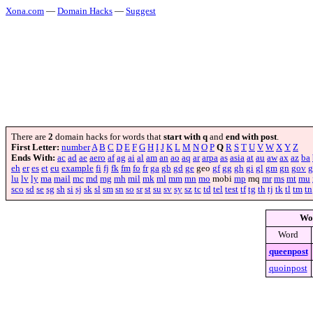
Xona.com
—
Domain Hacks
—
Suggest
There are
2
domain hacks for words that
start with q
and
end with post
.
First Letter:
number
A
B
C
D
E
F
G
H
I
J
K
L
M
N
O
P
Q
R
S
T
U
V
W
X
Y
Z
Ends With:
ac
ad
ae
aero
af
ag
ai
al
am
an
ao
aq
ar
arpa
as
asia
at
au
aw
ax
az
ba
eh
er
es
et
eu
example
fi
fj
fk
fm
fo
fr
ga
gb
gd
ge
geo
gf
gg
gh
gi
gl
gm
gn
gov
g
lu
lv
ly
ma
mail
mc
md
mg
mh
mil
mk
ml
mm
mn
mo
mobi
mp
mq
mr
ms
mt
mu
sco
sd
se
sg
sh
si
sj
sk
sl
sm
sn
so
sr
st
su
sv
sy
sz
tc
td
tel
test
tf
tg
th
tj
tk
tl
tm
tn
Wo
Word
queenpost
quoinpost