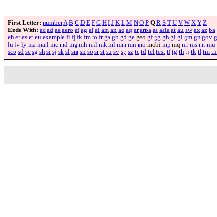
First Letter:
number
A
B
C
D
E
F
G
H
I
J
K
L
M
N
O
P
Q
R
S
T
U
V
W
X
Y
Z
Ends With:
ac
ad
ae
aero
af
ag
ai
al
am
an
ao
aq
ar
arpa
as
asia
at
au
aw
ax
az
ba
eh
er
es
et
eu
example
fi
fj
fk
fm
fo
fr
ga
gb
gd
ge
geo
gf
gg
gh
gi
gl
gm
gn
gov
g
lu
lv
ly
ma
mail
mc
md
mg
mh
mil
mk
ml
mm
mn
mo
mobi
mp
mq
mr
ms
mt
mu
sco
sd
se
sg
sh
si
sj
sk
sl
sm
sn
so
sr
st
su
sv
sy
sz
tc
td
tel
test
tf
tg
th
tj
tk
tl
tm
tn