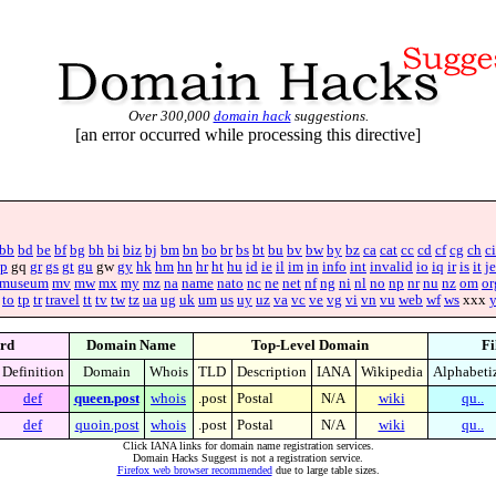
Over 300,000
domain hack
suggestions.
[an error occurred while processing this directive]
bb
bd
be
bf
bg
bh
bi
biz
bj
bm
bn
bo
br
bs
bt
bu
bv
bw
by
bz
ca
cat
cc
cd
cf
cg
ch
ci
p
gq
gr
gs
gt
gu
gw
gy
hk
hm
hn
hr
ht
hu
id
ie
il
im
in
info
int
invalid
io
iq
ir
is
it
je
museum
mv
mw
mx
my
mz
na
name
nato
nc
ne
net
nf
ng
ni
nl
no
np
nr
nu
nz
om
or
to
tp
tr
travel
tt
tv
tw
tz
ua
ug
uk
um
us
uy
uz
va
vc
ve
vg
vi
vn
vu
web
wf
ws
xxx
rd
Domain Name
Top-Level Domain
Fi
Definition
Domain
Whois
TLD
Description
IANA
Wikipedia
Alphabeti
def
queen.post
whois
.post
Postal
N/A
wiki
qu..
def
quoin.post
whois
.post
Postal
N/A
wiki
qu..
Click IANA links for domain name registration services.
Domain Hacks Suggest is not a registration service.
Firefox web browser recommended
due to large table sizes.