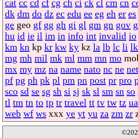
cat
cc
cd
cf
cg
ch
ci
ck
cl
cm
cn
c
dk
dm
do
dz
ec
edu
ee
eg
eh
er
es
ge
geo
gf
gg
gh
gi
gl
gm
gn
gov
g
hu
id
ie
il
im
in
info
int
invalid
io
km
kn
kp
kr
kw
ky
kz
la
lb
lc
li
lk
mg
mh
mil
mk
ml
mm
mn
mo
mo
mx
my
mz
na
name
nato
nc
ne
ne
pf
pg
ph
pk
pl
pm
pn
post
pr
pro
sco
sd
se
sg
sh
si
sj
sk
sl
sm
sn
so
tl
tm
tn
to
tp
tr
travel
tt
tv
tw
tz
ua
web
wf
ws
xxx
ye
yt
yu
za
zm
zr
©20