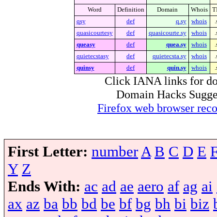
Word
Definition
Domain
Whois
T
qsy
def
q.sy
whois
.
quasicourtesy
def
quasicourte.sy
whois
.
queasy
def
quea.sy
whois
.
quietecstasy
def
quietecsta.sy
whois
.
quinsy
def
quin.sy
whois
.
Click IANA links for do
Domain Hacks Suggest 
Firefox web browser re
First Letter:
number
A
B
C
D
E
Y
Z
Ends With:
ac
ad
ae
aero
af
ag
ai
ax
az
ba
bb
bd
be
bf
bg
bh
bi
biz