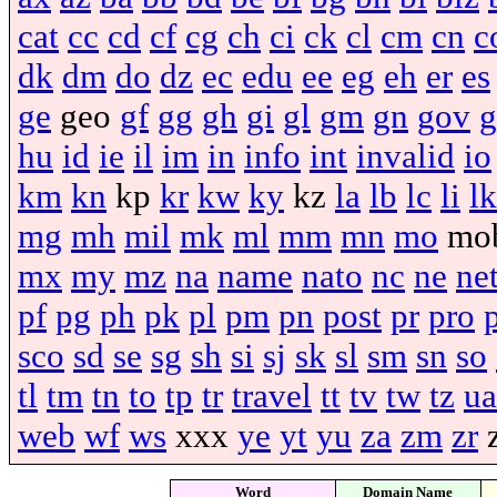
cat
cc
cd
cf
cg
ch
ci
ck
cl
cm
cn
c
dk
dm
do
dz
ec
edu
ee
eg
eh
er
es
ge
geo
gf
gg
gh
gi
gl
gm
gn
gov
g
hu
id
ie
il
im
in
info
int
invalid
io
km
kn
kp
kr
kw
ky
kz
la
lb
lc
li
lk
mg
mh
mil
mk
ml
mm
mn
mo
mo
mx
my
mz
na
name
nato
nc
ne
ne
pf
pg
ph
pk
pl
pm
pn
post
pr
pro
sco
sd
se
sg
sh
si
sj
sk
sl
sm
sn
so
tl
tm
tn
to
tp
tr
travel
tt
tv
tw
tz
ua
web
wf
ws
xxx
ye
yt
yu
za
zm
zr
Word
Domain Name