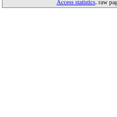
Access statistics
. raw pa