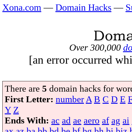
Xona.com
—
Domain Hacks
—
S
Over 300,000
do
[an error occurred whi
There are
5
domain hacks for wor
First Letter:
number
A
B
C
D
E
Y
Z
Ends With:
ac
ad
ae
aero
af
ag
ai
ax
az
ba
bb
bd
be
bf
bg
bh
bi
biz