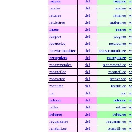
rappee
def
rapp.ee
w
ratafee
def
rataf.ee
w
rattaree
def
rattar.ee
w
rattlertree
def
rattlertr.ee
w
razee
def
raz.ee
w
reagree
def
reagr.ee
w
recercelee
def
recercel.ee
w
recesscommittee
def
recesscommitt.ee
w
recognizee
def
recogniz.ee
w
recommendee
def
recommend.ee
w
reconcilee
def
reconcil.ee
w
recoveree
def
recover.ee
w
recruitee
def
recruit.ee
w
ree
def
r.ee
w
referee
def
refer.ee
w
reflee
def
refl.ee
w
refugee
def
refug.ee
w
reguarantee
def
reguarant.ee
w
rehabilitee
def
rehabilit.ee
w