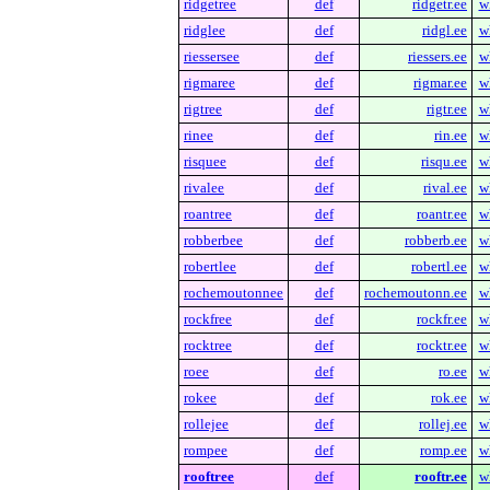
ridgetree
def
ridgetr.ee
w
ridglee
def
ridgl.ee
w
riessersee
def
riessers.ee
w
rigmaree
def
rigmar.ee
w
rigtree
def
rigtr.ee
w
rinee
def
rin.ee
w
risquee
def
risqu.ee
w
rivalee
def
rival.ee
w
roantree
def
roantr.ee
w
robberbee
def
robberb.ee
w
robertlee
def
robertl.ee
w
rochemoutonnee
def
rochemoutonn.ee
w
rockfree
def
rockfr.ee
w
rocktree
def
rocktr.ee
w
roee
def
ro.ee
w
rokee
def
rok.ee
w
rollejee
def
rollej.ee
w
rompee
def
romp.ee
w
rooftree
def
rooftr.ee
w