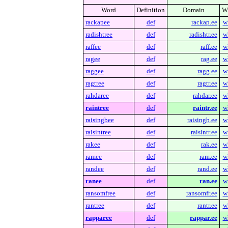
Word
Definition
Domain
W
rackapee
def
rackap.ee
w
radishtree
def
radishtr.ee
w
raffee
def
raff.ee
w
ragee
def
rag.ee
w
raggee
def
ragg.ee
w
ragtree
def
ragtr.ee
w
rahdaree
def
rahdar.ee
w
raintree
def
raintr.ee
w
raisingbee
def
raisingb.ee
w
raisintree
def
raisintr.ee
w
rakee
def
rak.ee
w
ramee
def
ram.ee
w
randee
def
rand.ee
w
ranee
def
ran.ee
w
ransomfree
def
ransomfr.ee
w
rantree
def
rantr.ee
w
rapparee
def
rappar.ee
w