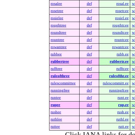
rosalee
def
rosal.ee
w
rosetree
def
rosetr.ee
w
rosielee
def
rosiel.ee
w
roughtree
def
roughtr.ee
w
roundtree
def
roundtr.ee
w
rountree
def
rountr.ee
w
rowantree
def
rowantr.ee
w
rubbee
def
rubb.ee
w
rubbertree
def
rubbertr.ee
w
rufftree
def
rufftr.ee
w
ruleofthree
def
ruleofthr.ee
w
rulescommittee
def
rulescommitt.ee
w
runningfree
def
runningfr.ee
w
runtee
def
runt.ee
w
rupee
def
rup.ee
w
rushee
def
rush.ee
w
ruthlee
def
ruthl.ee
w
ruttee
def
rutt.ee
w
Click IANA links for do