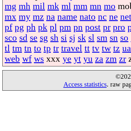
mg
mh
mil
mk
ml
mm
mn
mo
mo
mx
my
mz
na
name
nato
nc
ne
ne
pf
pg
ph
pk
pl
pm
pn
post
pr
pro
sco
sd
se
sg
sh
si
sj
sk
sl
sm
sn
so
tl
tm
tn
to
tp
tr
travel
tt
tv
tw
tz
ua
web
wf
ws
xxx
ye
yt
yu
za
zm
zr
©20
Access statistics
. raw pa