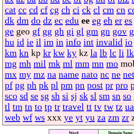
cat
cc
cd
cf
cg
ch
ci
ck
cl
cm
cn
c
dk
dm
do
dz
ec
edu
ee
eg
eh
er
es
ge
geo
gf
gg
gh
gi
gl
gm
gn
gov
g
hu
id
ie
il
im
in
info
int
invalid
io
km
kn
kp
kr
kw
ky
kz
la
lb
lc
li
lk
mg
mh
mil
mk
ml
mm
mn
mo
mo
mx
my
mz
na
name
nato
nc
ne
ne
pf
pg
ph
pk
pl
pm
pn
post
pr
pro
sco
sd
se
sg
sh
si
sj
sk
sl
sm
sn
so
tl
tm
tn
to
tp
tr
travel
tt
tv
tw
tz
ua
web
wf
ws
xxx
ye
yt
yu
za
zm
zr
Word
Domain Name