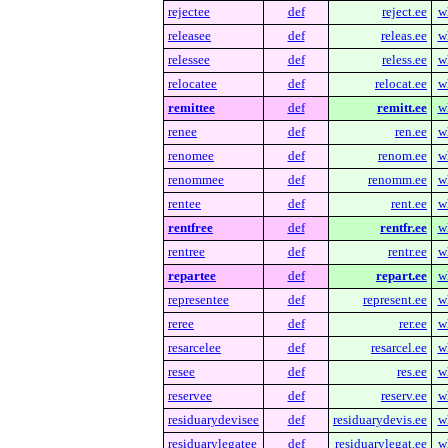
rejectee
def
reject.ee
w
releasee
def
releas.ee
w
relessee
def
reless.ee
w
relocatee
def
relocat.ee
w
remittee
def
remitt.ee
w
renee
def
ren.ee
w
renomee
def
renom.ee
w
renommee
def
renomm.ee
w
rentee
def
rent.ee
w
rentfree
def
rentfr.ee
w
rentree
def
rentr.ee
w
repartee
def
repart.ee
w
representee
def
represent.ee
w
reree
def
rer.ee
w
resarcelee
def
resarcel.ee
w
resee
def
res.ee
w
reservee
def
reserv.ee
w
residuarydevisee
def
residuarydevis.ee
w
residuarylegatee
def
residuarylegat.ee
w