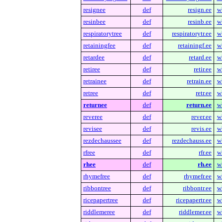
resignee
def
resign.ee
w
resinbee
def
resinb.ee
w
respiratorytree
def
respiratorytr.ee
w
retainingfee
def
retainingf.ee
w
retardee
def
retard.ee
w
retiree
def
retir.ee
w
retrainee
def
retrain.ee
w
retree
def
retr.ee
w
returnee
def
return.ee
w
reveree
def
rever.ee
w
revisee
def
revis.ee
w
rezdechaussee
def
rezdechauss.ee
w
rfree
def
rfr.ee
w
rhee
def
rh.ee
w
rhymefree
def
rhymefr.ee
w
ribbontree
def
ribbontr.ee
w
ricepapertree
def
ricepapertr.ee
w
riddlemeree
def
riddlemer.ee
w