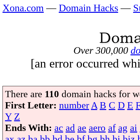
Xona.com
—
Domain Hacks
—
S
Over 300,000
do
[an error occurred whi
There are
110
domain hacks for w
First Letter:
number
A
B
C
D
E
Y
Z
Ends With:
ac
ad
ae
aero
af
ag
ai
ax
az
ba
bb
bd
be
bf
bg
bh
bi
biz