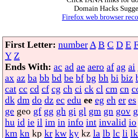
Domain Hacks Suggest 
Firefox web browser re
First Letter:
number
A
B
C
D
E
Y
Z
Ends With:
ac
ad
ae
aero
af
ag
ai
ax
az
ba
bb
bd
be
bf
bg
bh
bi
biz
cat
cc
cd
cf
cg
ch
ci
ck
cl
cm
cn
c
dk
dm
do
dz
ec
edu
ee
eg
eh
er
es
ge
geo
gf
gg
gh
gi
gl
gm
gn
gov
g
hu
id
ie
il
im
in
info
int
invalid
io
km
kn
kp
kr
kw
ky
kz
la
lb
lc
li
lk