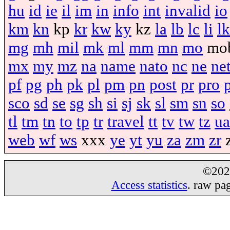
hu
id
ie
il
im
in
info
int
invalid
io
km
kn
kp
kr
kw
ky
kz
la
lb
lc
li
lk
mg
mh
mil
mk
ml
mm
mn
mo
mo
mx
my
mz
na
name
nato
nc
ne
ne
pf
pg
ph
pk
pl
pm
pn
post
pr
pro
sco
sd
se
sg
sh
si
sj
sk
sl
sm
sn
so
tl
tm
tn
to
tp
tr
travel
tt
tv
tw
tz
ua
web
wf
ws
xxx
ye
yt
yu
za
zm
zr
©20
Access statistics
. raw pa