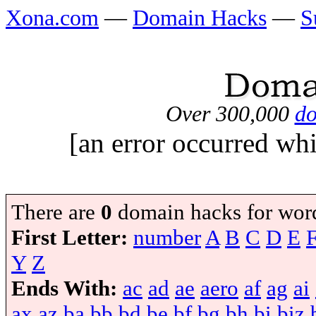
Xona.com
—
Domain Hacks
—
S
Over 300,000
do
[an error occurred whi
There are
0
domain hacks for wor
First Letter:
number
A
B
C
D
E
Y
Z
Ends With:
ac
ad
ae
aero
af
ag
ai
ax
az
ba
bb
bd
be
bf
bg
bh
bi
biz