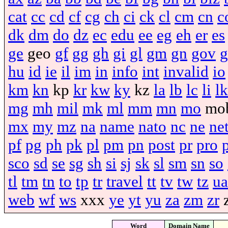
cat
cc
cd
cf
cg
ch
ci
ck
cl
cm
cn
c
dk
dm
do
dz
ec
edu
ee
eg
eh
er
es
ge
geo
gf
gg
gh
gi
gl
gm
gn
gov
g
hu
id
ie
il
im
in
info
int
invalid
io
km
kn
kp
kr
kw
ky
kz
la
lb
lc
li
lk
mg
mh
mil
mk
ml
mm
mn
mo
mo
mx
my
mz
na
name
nato
nc
ne
ne
pf
pg
ph
pk
pl
pm
pn
post
pr
pro
sco
sd
se
sg
sh
si
sj
sk
sl
sm
sn
so
tl
tm
tn
to
tp
tr
travel
tt
tv
tw
tz
ua
web
wf
ws
xxx
ye
yt
yu
za
zm
zr
Word
Domain Name