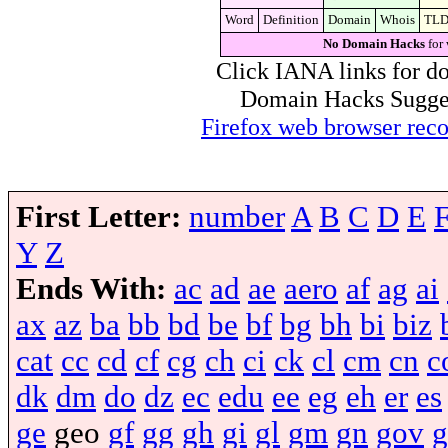
Word
Definition
Domain
Whois
TL
No Domain Hacks
for 
Click IANA links for do
Domain Hacks Suggest 
Firefox web browser re
First Letter:
number
A
B
C
D
E
Y
Z
Ends With:
ac
ad
ae
aero
af
ag
ai
ax
az
ba
bb
bd
be
bf
bg
bh
bi
biz
cat
cc
cd
cf
cg
ch
ci
ck
cl
cm
cn
c
dk
dm
do
dz
ec
edu
ee
eg
eh
er
es
ge
geo
gf
gg
gh
gi
gl
gm
gn
gov
g