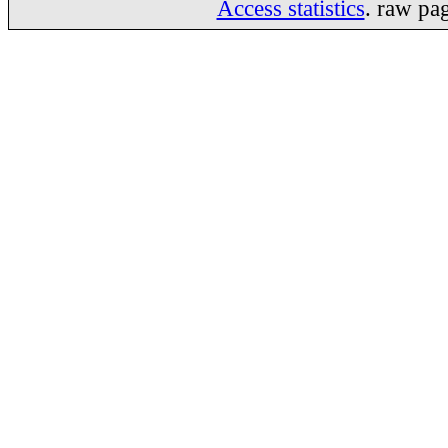
Access statistics
. raw pa