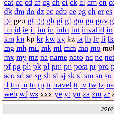
cat
cc
cd
cf
cg
ch
ci
ck
cl
cm
cn
c
dk
dm
do
dz
ec
edu
ee
eg
eh
er
es
ge
geo
gf
gg
gh
gi
gl
gm
gn
gov
g
hu
id
ie
il
im
in
info
int
invalid
io
km
kn
kp
kr
kw
ky
kz
la
lb
lc
li
lk
mg
mh
mil
mk
ml
mm
mn
mo
mo
mx
my
mz
na
name
nato
nc
ne
ne
pf
pg
ph
pk
pl
pm
pn
post
pr
pro
sco
sd
se
sg
sh
si
sj
sk
sl
sm
sn
so
tl
tm
tn
to
tp
tr
travel
tt
tv
tw
tz
ua
web
wf
ws
xxx
ye
yt
yu
za
zm
zr
©20