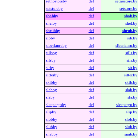
setnostoreby
def
setnostore.by
setstoreby
def
setstore.by
shabby
def
shab.by
shelby
def
shel.by
shrubby
def
shrub.by
sibby
def
sib.by
siberianruby
def
siberianru.by
sillsby
def
sills.by
silsby
def
sils.by
sitby
def
sit.by
sitterby
def
sitter.by
skibby
def
skib.by
slabby
def
slab.by
slaby
def
sla.by
sleepergoby
def
sleepergo.by
slipby
def
slip.by
slobby
def
slob.by
slubby
def
slub.by
snabby
def
snab.by