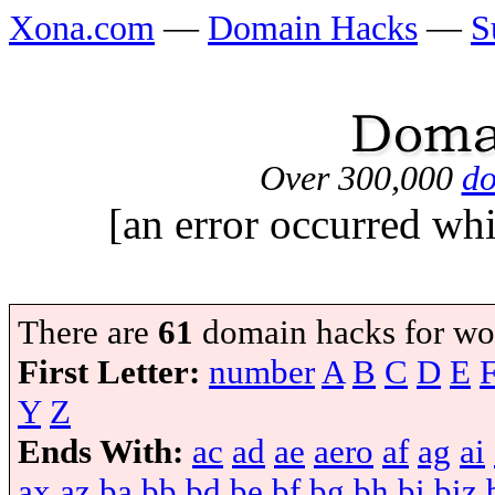
Xona.com
—
Domain Hacks
—
S
Over 300,000
do
[an error occurred whi
There are
61
domain hacks for wo
First Letter:
number
A
B
C
D
E
Y
Z
Ends With:
ac
ad
ae
aero
af
ag
ai
ax
az
ba
bb
bd
be
bf
bg
bh
bi
biz