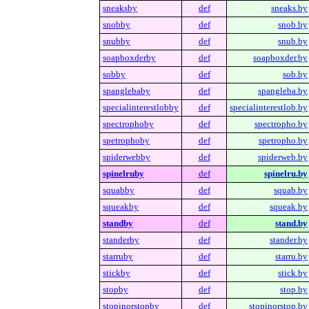
sneaksby
def
sneaks.by
snobby
def
snob.by
snubby
def
snub.by
soapboxderby
def
soapboxder.by
sobby
def
sob.by
spanglebaby
def
spangleba.by
specialinterestlobby
def
specialinterestlob.by
spectrophoby
def
spectropho.by
spetrophoby
def
spetropho.by
spiderwebby
def
spiderweb.by
spinelruby
def
spinelru.by
squabby
def
squab.by
squeakby
def
squeak.by
standby
def
stand.by
standerby
def
stander.by
starruby
def
starru.by
stickby
def
stick.by
stopby
def
stop.by
stopinorstopby
def
stopinorstop.by