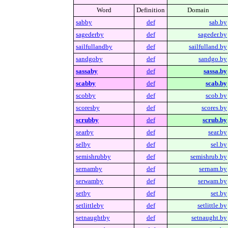
Word
Definition
Domain
sabby
def
sab.by
sagederby
def
sageder.by
sailfullandby
def
sailfulland.by
sandgoby
def
sandgo.by
sassaby
def
sassa.by
scabby
def
scab.by
scobby
def
scob.by
scoresby
def
scores.by
scrubby
def
scrub.by
searby
def
sear.by
selby
def
sel.by
semishrubby
def
semishrub.by
sernamby
def
sernam.by
serwamby
def
serwam.by
setby
def
set.by
setlittleby
def
setlittle.by
setnaughtby
def
setnaught.by