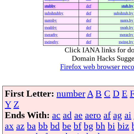
stubby
def
stub.by
subshrubby
def
subshrub.by
suresby
def
sures.by
swabby
def
swab.by
swearby
def
swear.by
swingby
def
swing.by
Click IANA links for do
Domain Hacks Suggest 
Firefox web browser re
First Letter:
number
A
B
C
D
E
Y
Z
Ends With:
ac
ad
ae
aero
af
ag
ai
ax
az
ba
bb
bd
be
bf
bg
bh
bi
biz