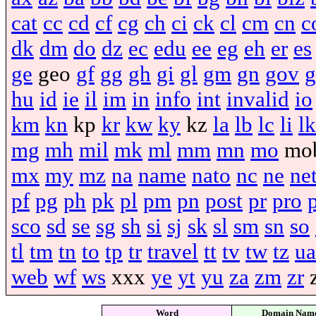
cat
cc
cd
cf
cg
ch
ci
ck
cl
cm
cn
c
dk
dm
do
dz
ec
edu
ee
eg
eh
er
es
ge
geo
gf
gg
gh
gi
gl
gm
gn
gov
g
hu
id
ie
il
im
in
info
int
invalid
io
km
kn
kp
kr
kw
ky
kz
la
lb
lc
li
lk
mg
mh
mil
mk
ml
mm
mn
mo
mo
mx
my
mz
na
name
nato
nc
ne
ne
pf
pg
ph
pk
pl
pm
pn
post
pr
pro
sco
sd
se
sg
sh
si
sj
sk
sl
sm
sn
so
tl
tm
tn
to
tp
tr
travel
tt
tv
tw
tz
ua
web
wf
ws
xxx
ye
yt
yu
za
zm
zr
Word
Domain Nam