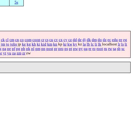
5s
ck
cl
cm
cn
co
com
coop
cr
cs
cu
cv
cx
cy
cz
dd
de
dj
dk
dm
do
dz
ec
edu
ee
eg
jm
jo
jobs
jp
ke
kg
kh
ki
kid
km
kn
kp
kr
kw
ky
kz
la
lb
lc
li
lk
localhost
lr
ls
lt
g
pa
pe
pf
pg
ph
pk
pl
pm
pn
post
pr
pro
ps
pt
pw
py
qa
re
ro
root
ru
rw
sa
sb
sc
ye
yt
yu
za
zm
zr
zw