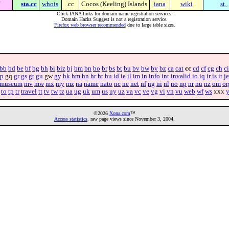
sta.cc
whois
.cc
Cocos (Keeling) Islands
iana
wiki
st..
Click IANA links for domain name registration services.
Domain Hacks Suggest is not a registration service.
Firefox web browser recommended
due to large table sizes.
bb
bd
be
bf
bg
bh
bi
biz
bj
bm
bn
bo
br
bs
bt
bu
bv
bw
by
bz
ca
cat
cc
cd
cf
cg
ch
ci
p
gq
gr
gs
gt
gu
gw
gy
hk
hm
hn
hr
ht
hu
id
ie
il
im
in
info
int
invalid
io
iq
ir
is
it
je
museum
mv
mw
mx
my
mz
na
name
nato
nc
ne
net
nf
ng
ni
nl
no
np
nr
nu
nz
om
or
to
tp
tr
travel
tt
tv
tw
tz
ua
ug
uk
um
us
uy
uz
va
vc
ve
vg
vi
vn
vu
web
wf
ws
xxx
©2026
Xona.com
™
Access statistics
. raw page views since November 3, 2004.