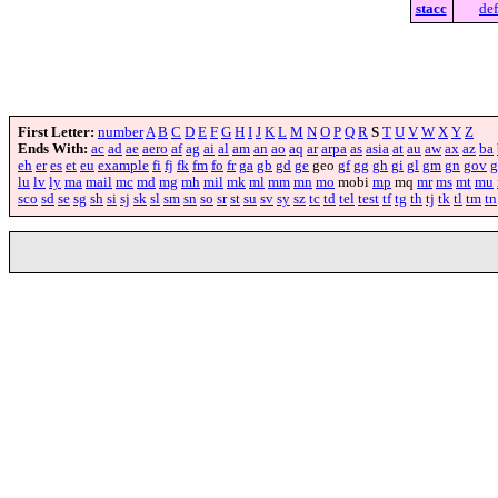
stacc
def
First Letter:
number
A
B
C
D
E
F
G
H
I
J
K
L
M
N
O
P
Q
R
S
T
U
V
W
X
Y
Z
Ends With:
ac
ad
ae
aero
af
ag
ai
al
am
an
ao
aq
ar
arpa
as
asia
at
au
aw
ax
az
ba
eh
er
es
et
eu
example
fi
fj
fk
fm
fo
fr
ga
gb
gd
ge
geo
gf
gg
gh
gi
gl
gm
gn
gov
g
lu
lv
ly
ma
mail
mc
md
mg
mh
mil
mk
ml
mm
mn
mo
mobi
mp
mq
mr
ms
mt
mu
sco
sd
se
sg
sh
si
sj
sk
sl
sm
sn
so
sr
st
su
sv
sy
sz
tc
td
tel
test
tf
tg
th
tj
tk
tl
tm
tn