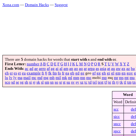
Xona.com
—
Domain Hacks
—
Suggest
There are
5
domain hacks for words that
start with s
and
end with cc
.
First Letter:
number
A
B
C
D
E
F
G
H
I
J
K
L
M
N
O
P
Q
R
S
T
U
V
W
X
Y
Z
Ends With:
ac
ad
ae
aero
af
ag
ai
al
am
an
ao
aq
ar
arpa
as
asia
at
au
aw
ax
az
ba
eh
er
es
et
eu
example
fi
fj
fk
fm
fo
fr
ga
gb
gd
ge
geo
gf
gg
gh
gi
gl
gm
gn
gov
g
lu
lv
ly
ma
mail
mc
md
mg
mh
mil
mk
ml
mm
mn
mo
mobi
mp
mq
mr
ms
mt
mu
sco
sd
se
sg
sh
si
sj
sk
sl
sm
sn
so
sr
st
su
sv
sy
sz
tc
td
tel
test
tf
tg
th
tj
tk
tl
tm
tn
Word
Word
Defini
scc
def
sicc
def
sncc
def
spcc
def