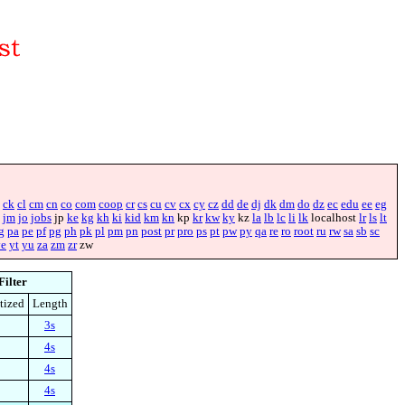
ck
cl
cm
cn
co
com
coop
cr
cs
cu
cv
cx
cy
cz
dd
de
dj
dk
dm
do
dz
ec
edu
ee
eg
jm
jo
jobs
jp
ke
kg
kh
ki
kid
km
kn
kp
kr
kw
ky
kz
la
lb
lc
li
lk
localhost
lr
ls
lt
g
pa
pe
pf
pg
ph
pk
pl
pm
pn
post
pr
pro
ps
pt
pw
py
qa
re
ro
root
ru
rw
sa
sb
sc
ye
yt
yu
za
zm
zr
zw
Filter
tized
Length
3s
4s
4s
4s