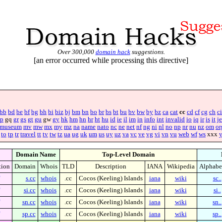
Over 300,000
domain hack
suggestions.
[an error occurred while processing this directive]
bb
bd
be
bf
bg
bh
bi
biz
bj
bm
bn
bo
br
bs
bt
bu
bv
bw
by
bz
ca
cat
cc
cd
cf
cg
ch
ci
p
gq
gr
gs
gt
gu
gw
gy
hk
hm
hn
hr
ht
hu
id
ie
il
im
in
info
int
invalid
io
iq
ir
is
it
je
museum
mv
mw
mx
my
mz
na
name
nato
nc
ne
net
nf
ng
ni
nl
no
np
nr
nu
nz
om
or
to
tp
tr
travel
tt
tv
tw
tz
ua
ug
uk
um
us
uy
uz
va
vc
ve
vg
vi
vn
vu
web
wf
ws
xxx
Domain Name
Top-Level Domain
tion
Domain
Whois
TLD
Description
IANA
Wikipedia
Alphabe
s.cc
whois
.cc
Cocos (Keeling) Islands
iana
wiki
sc..
si.cc
whois
.cc
Cocos (Keeling) Islands
iana
wiki
si..
sn.cc
whois
.cc
Cocos (Keeling) Islands
iana
wiki
sn..
sp.cc
whois
.cc
Cocos (Keeling) Islands
iana
wiki
sp..