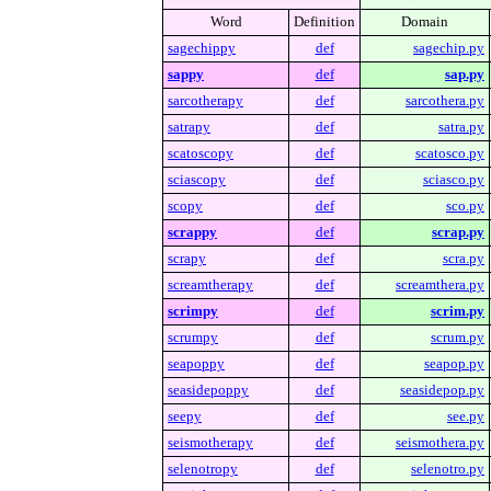
Word
Definition
Domain
sagechippy
def
sagechip.py
sappy
def
sap.py
sarcotherapy
def
sarcothera.py
satrapy
def
satra.py
scatoscopy
def
scatosco.py
sciascopy
def
sciasco.py
scopy
def
sco.py
scrappy
def
scrap.py
scrapy
def
scra.py
screamtherapy
def
screamthera.py
scrimpy
def
scrim.py
scrumpy
def
scrum.py
seapoppy
def
seapop.py
seasidepoppy
def
seasidepop.py
seepy
def
see.py
seismotherapy
def
seismothera.py
selenotropy
def
selenotro.py