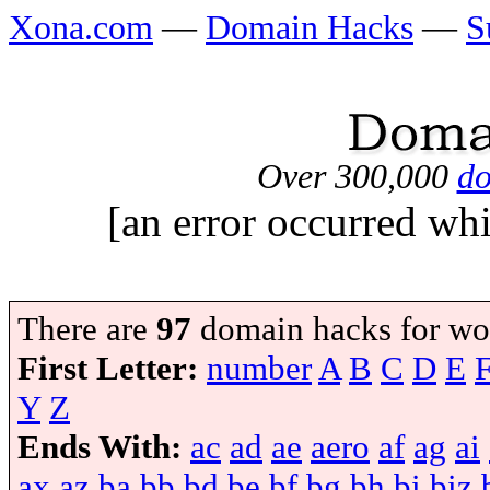
Xona.com
—
Domain Hacks
—
S
Over 300,000
do
[an error occurred whi
There are
97
domain hacks for wo
First Letter:
number
A
B
C
D
E
Y
Z
Ends With:
ac
ad
ae
aero
af
ag
ai
ax
az
ba
bb
bd
be
bf
bg
bh
bi
biz