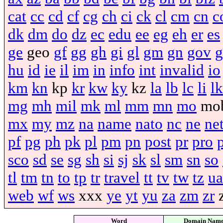
cat
cc
cd
cf
cg
ch
ci
ck
cl
cm
cn
c
dk
dm
do
dz
ec
edu
ee
eg
eh
er
es
ge
geo
gf
gg
gh
gi
gl
gm
gn
gov
g
hu
id
ie
il
im
in
info
int
invalid
io
km
kn
kp
kr
kw
ky
kz
la
lb
lc
li
lk
mg
mh
mil
mk
ml
mm
mn
mo
mo
mx
my
mz
na
name
nato
nc
ne
ne
pf
pg
ph
pk
pl
pm
pn
post
pr
pro
sco
sd
se
sg
sh
si
sj
sk
sl
sm
sn
so
tl
tm
tn
to
tp
tr
travel
tt
tv
tw
tz
ua
web
wf
ws
xxx
ye
yt
yu
za
zm
zr
Word
Domain Nam