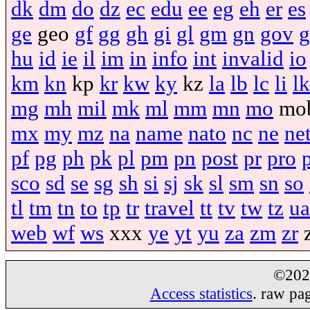
dk
dm
do
dz
ec
edu
ee
eg
eh
er
es
ge
geo
gf
gg
gh
gi
gl
gm
gn
gov
g
hu
id
ie
il
im
in
info
int
invalid
io
km
kn
kp
kr
kw
ky
kz
la
lb
lc
li
lk
mg
mh
mil
mk
ml
mm
mn
mo
mo
mx
my
mz
na
name
nato
nc
ne
ne
pf
pg
ph
pk
pl
pm
pn
post
pr
pro
sco
sd
se
sg
sh
si
sj
sk
sl
sm
sn
so
tl
tm
tn
to
tp
tr
travel
tt
tv
tw
tz
ua
web
wf
ws
xxx
ye
yt
yu
za
zm
zr
©20
Access statistics
. raw pa