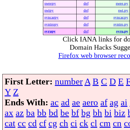
sweepy
def
swee.py
swipy
def
swi.py
syncarpy
def
syncar.py
syntropy
def
syntro.py
syrupy
def
syru.py
Click IANA links for do
Domain Hacks Suggest 
Firefox web browser re
First Letter:
number
A
B
C
D
E
Y
Z
Ends With:
ac
ad
ae
aero
af
ag
ai
ax
az
ba
bb
bd
be
bf
bg
bh
bi
biz
cat
cc
cd
cf
cg
ch
ci
ck
cl
cm
cn
c