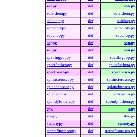
soapy
def
soa.py
solartherapy
def
solarthera.py
solehappy
def
solehap.py
somatotypy
def
somatoty.py
sopchoppy
def
sopchop.py
soppy
def
sop.py
soupy
def
sou.py
spatlingpoppy
def
spatlingpop.py
specifictherapy
def
specificthera.py
spectroscopy
def
spectrosco.py
sphincteroscopy
def
sphincterosco.py
splanchnoscopy
def
splanchnosco.py
splenectopy
def
splenecto.py
spondylotherapy
def
spondylothera.py
spy
def
s.py
steepy
def
stee.py
stenotypy
def
stenoty.py
stereofluoroscopy
def
stereofluorosco.py