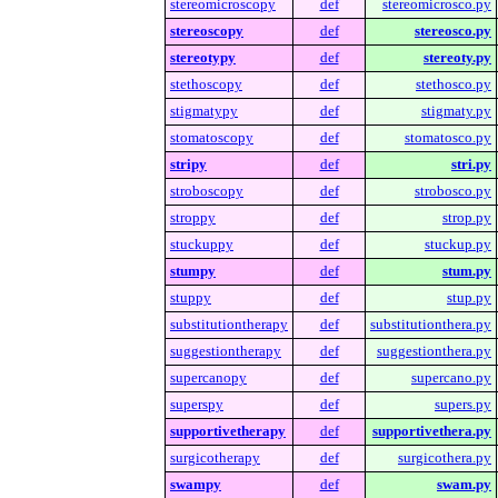
stereomicroscopy
def
stereomicrosco.py
stereoscopy
def
stereosco.py
stereotypy
def
stereoty.py
stethoscopy
def
stethosco.py
stigmatypy
def
stigmaty.py
stomatoscopy
def
stomatosco.py
stripy
def
stri.py
stroboscopy
def
strobosco.py
stroppy
def
strop.py
stuckuppy
def
stuckup.py
stumpy
def
stum.py
stuppy
def
stup.py
substitutiontherapy
def
substitutionthera.py
suggestiontherapy
def
suggestionthera.py
supercanopy
def
supercano.py
superspy
def
supers.py
supportivetherapy
def
supportivethera.py
surgicotherapy
def
surgicothera.py
swampy
def
swam.py