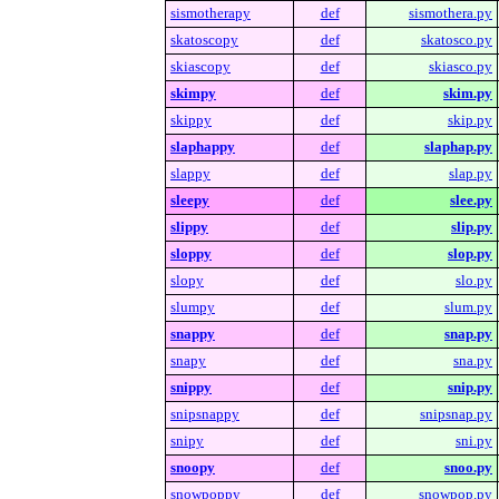
sismotherapy
def
sismothera.py
skatoscopy
def
skatosco.py
skiascopy
def
skiasco.py
skimpy
def
skim.py
skippy
def
skip.py
slaphappy
def
slaphap.py
slappy
def
slap.py
sleepy
def
slee.py
slippy
def
slip.py
sloppy
def
slop.py
slopy
def
slo.py
slumpy
def
slum.py
snappy
def
snap.py
snapy
def
sna.py
snippy
def
snip.py
snipsnappy
def
snipsnap.py
snipy
def
sni.py
snoopy
def
snoo.py
snowpoppy
def
snowpop.py