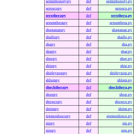
semiphonotypy
def
semiphonoty.py
seroscopy
def
serosco.py
serotherapy
def
serothera.py
serumtherapy
def
serumthera.py
shaganappy
def
shaganap.py
shallopy
def
shallo.py
shapy
def
sha.py
sharpy
def
shar.py
sheepy
def
shee.py
shippy
def
ship.py
shirleypoppy
def
shirleypop.py
shlumpy
def
shlum.py
shocktherapy
def
shockthera.py
shoppy
def
shop.py
showcopy
def
showco.py
shrimpy
def
shrim.py
sigmoidoscopy
def
sigmoidosco.py
sippy
def
sip.py
sirupy
def
siru.py