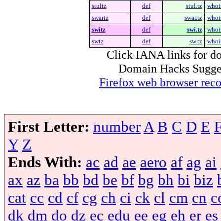
stultz
def
stul.tz
whoi
swartz
def
swar.tz
whoi
switz
def
swi.tz
whoi
swtz
def
sw.tz
whoi
Click IANA links for do
Domain Hacks Suggest 
Firefox web browser re
First Letter:
number
A
B
C
D
E
Y
Z
Ends With:
ac
ad
ae
aero
af
ag
ai
ax
az
ba
bb
bd
be
bf
bg
bh
bi
biz
cat
cc
cd
cf
cg
ch
ci
ck
cl
cm
cn
c
dk
dm
do
dz
ec
edu
ee
eg
eh
er
es