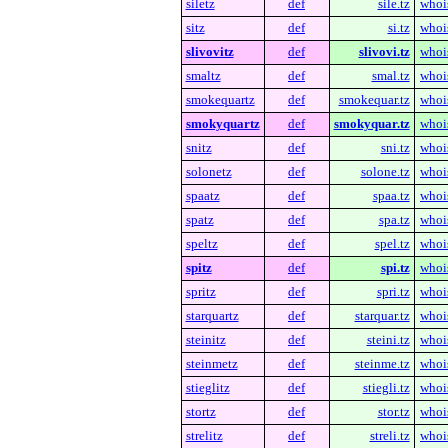
siletz
def
sile.tz
whoi
sitz
def
si.tz
whoi
slivovitz
def
slivovi.tz
whoi
smaltz
def
smal.tz
whoi
smokequartz
def
smokequar.tz
whoi
smokyquartz
def
smokyquar.tz
whoi
snitz
def
sni.tz
whoi
solonetz
def
solone.tz
whoi
spaatz
def
spaa.tz
whoi
spatz
def
spa.tz
whoi
speltz
def
spel.tz
whoi
spitz
def
spi.tz
whoi
spritz
def
spri.tz
whoi
starquartz
def
starquar.tz
whoi
steinitz
def
steini.tz
whoi
steinmetz
def
steinme.tz
whoi
stieglitz
def
stiegli.tz
whoi
stortz
def
stor.tz
whoi
strelitz
def
streli.tz
whoi