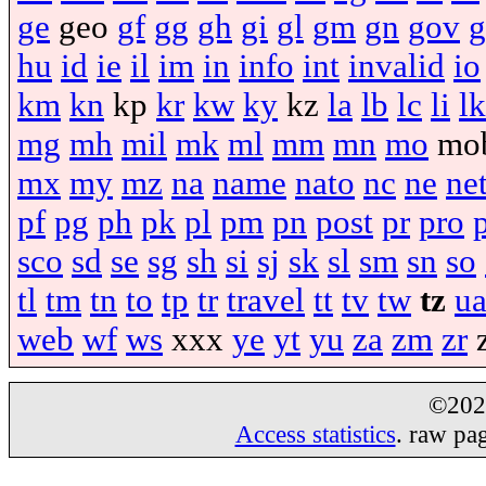
ge
geo
gf
gg
gh
gi
gl
gm
gn
gov
g
hu
id
ie
il
im
in
info
int
invalid
io
km
kn
kp
kr
kw
ky
kz
la
lb
lc
li
lk
mg
mh
mil
mk
ml
mm
mn
mo
mo
mx
my
mz
na
name
nato
nc
ne
ne
pf
pg
ph
pk
pl
pm
pn
post
pr
pro
sco
sd
se
sg
sh
si
sj
sk
sl
sm
sn
so
tl
tm
tn
to
tp
tr
travel
tt
tv
tw
tz
u
web
wf
ws
xxx
ye
yt
yu
za
zm
zr
©20
Access statistics
. raw pa