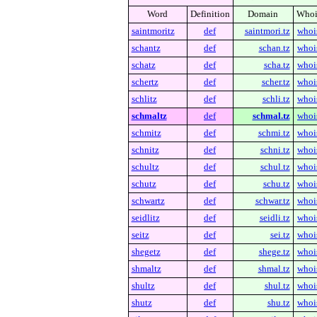
Word
Definition
Domain
Whoi
saintmoritz
def
saintmori.tz
whoi
schantz
def
schan.tz
whoi
schatz
def
scha.tz
whoi
schertz
def
scher.tz
whoi
schlitz
def
schli.tz
whoi
schmaltz
def
schmal.tz
whoi
schmitz
def
schmi.tz
whoi
schnitz
def
schni.tz
whoi
schultz
def
schul.tz
whoi
schutz
def
schu.tz
whoi
schwartz
def
schwar.tz
whoi
seidlitz
def
seidli.tz
whoi
seitz
def
sei.tz
whoi
shegetz
def
shege.tz
whoi
shmaltz
def
shmal.tz
whoi
shultz
def
shul.tz
whoi
shutz
def
shu.tz
whoi