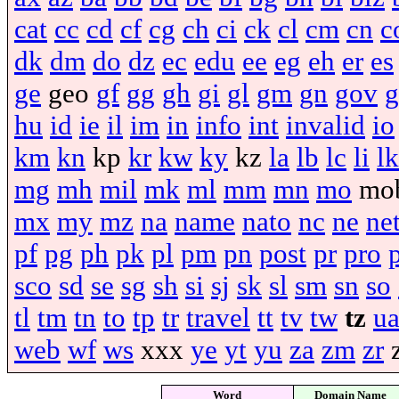
cat
cc
cd
cf
cg
ch
ci
ck
cl
cm
cn
c
dk
dm
do
dz
ec
edu
ee
eg
eh
er
es
ge
geo
gf
gg
gh
gi
gl
gm
gn
gov
g
hu
id
ie
il
im
in
info
int
invalid
io
km
kn
kp
kr
kw
ky
kz
la
lb
lc
li
lk
mg
mh
mil
mk
ml
mm
mn
mo
mo
mx
my
mz
na
name
nato
nc
ne
ne
pf
pg
ph
pk
pl
pm
pn
post
pr
pro
sco
sd
se
sg
sh
si
sj
sk
sl
sm
sn
so
tl
tm
tn
to
tp
tr
travel
tt
tv
tw
tz
u
web
wf
ws
xxx
ye
yt
yu
za
zm
zr
Word
Domain Name