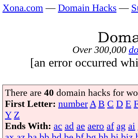
Xona.com
—
Domain Hacks
—
S
Over 300,000
do
[an error occurred whi
There are
40
domain hacks for wo
First Letter:
number
A
B
C
D
E
Y
Z
Ends With:
ac
ad
ae
aero
af
ag
ai
ax
az
ba
bb
bd
be
bf
bg
bh
bi
biz