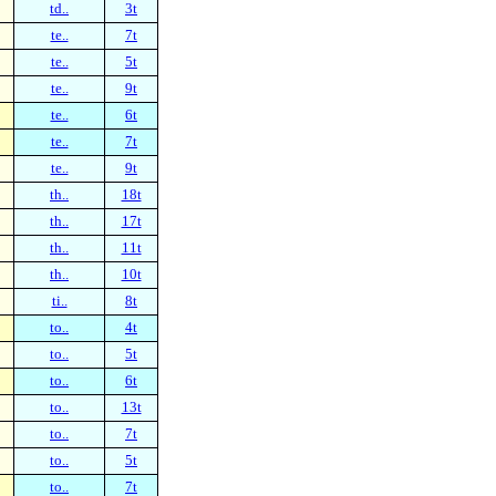
td..
3t
te..
7t
te..
5t
te..
9t
te..
6t
te..
7t
te..
9t
th..
18t
th..
17t
th..
11t
th..
10t
ti..
8t
to..
4t
to..
5t
to..
6t
to..
13t
to..
7t
to..
5t
to..
7t