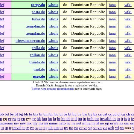
def
torpe.do
whois
.do
Dominican Republic
iana
wiki
def
tosta.do
whois
.do
Dominican Republic
iana
wiki
def
trava.do
whois
.do
Dominican Republic
iana
wiki
def
tremolan.do
whois
.do
Dominican Republic
iana
wiki
def
tremulan.do
whois
.do
Dominican Republic
iana
wiki
def
trigesimosecun.do
whois
.do
Dominican Republic
iana
wiki
def
trilla.do
whois
.do
Dominican Republic
iana
wiki
def
trillan.do
whois
.do
Dominican Republic
iana
wiki
def
trinida.do
whois
.do
Dominican Republic
iana
wiki
def
trud.do
whois
.do
Dominican Republic
iana
wiki
def
tuxe.do
whois
.do
Dominican Republic
iana
wiki
Click IANA links for domain name registration services.
Domain Hacks Suggest is not a registration service.
Firefox web browser recommended
due to large table sizes.
bb
bd
be
bf
bg
bh
bi
biz
bj
bm
bn
bo
br
bs
bt
bu
bv
bw
by
bz
ca
cat
cc
cd
cf
cg
ch
ci
p
gq
gr
gs
gt
gu
gw
gy
hk
hm
hn
hr
ht
hu
id
ie
il
im
in
info
int
invalid
io
iq
ir
is
it
je
museum
mv
mw
mx
my
mz
na
name
nato
nc
ne
net
nf
ng
ni
nl
no
np
nr
nu
nz
om
or
to
tp
tr
travel
tt
tv
tw
tz
ua
ug
uk
um
us
uy
uz
va
vc
ve
vg
vi
vn
vu
web
wf
ws
xxx