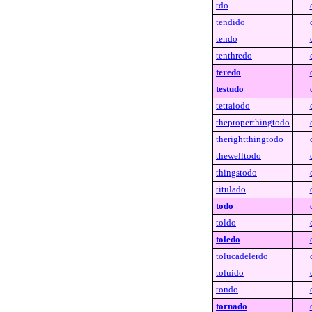
tdo
tendido
tendo
tenthredo
teredo
testudo
tetraiodo
theproperthingtodo
therightthingtodo
thewelltodo
thingstodo
titulado
todo
toldo
toledo
tolucadelerdo
toluido
tondo
tornado