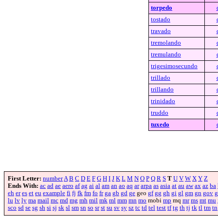
torpedo
tostado
travado
tremolando
tremulando
trigesimosecundo
trillado
trillando
trinidado
truddo
tuxedo
First Letter:
number
A
B
C
D
E
F
G
H
I
J
K
L
M
N
O
P
Q
R
S
T
U
V
W
X
Y
Z
Ends With:
ac
ad
ae
aero
af
ag
ai
al
am
an
ao
aq
ar
arpa
as
asia
at
au
aw
ax
az
ba
eh
er
es
et
eu
example
fi
fj
fk
fm
fo
fr
ga
gb
gd
ge
geo
gf
gg
gh
gi
gl
gm
gn
gov
g
lu
lv
ly
ma
mail
mc
md
mg
mh
mil
mk
ml
mm
mn
mo
mobi
mp
mq
mr
ms
mt
mu
sco
sd
se
sg
sh
si
sj
sk
sl
sm
sn
so
sr
st
su
sv
sy
sz
tc
td
tel
test
tf
tg
th
tj
tk
tl
tm
tn