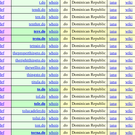
def
t.do
whois
.do
Dominican Republic
iana
wiki
def
tendi.do
whois
.do
Dominican Republic
iana
wiki
def
ten.do
whois
.do
Dominican Republic
iana
wiki
def
tenthre.do
whois
.do
Dominican Republic
iana
wiki
def
tere.do
whois
.do
Dominican Republic
iana
wiki
def
testu.do
whois
.do
Dominican Republic
iana
wiki
def
tetraio.do
whois
.do
Dominican Republic
iana
wiki
def
theproperthingto.do
whois
.do
Dominican Republic
iana
wiki
def
therightthingto.do
whois
.do
Dominican Republic
iana
wiki
def
thewellto.do
whois
.do
Dominican Republic
iana
wiki
def
thingsto.do
whois
.do
Dominican Republic
iana
wiki
def
titula.do
whois
.do
Dominican Republic
iana
wiki
def
to.do
whois
.do
Dominican Republic
iana
wiki
def
tol.do
whois
.do
Dominican Republic
iana
wiki
def
tole.do
whois
.do
Dominican Republic
iana
wiki
def
tolucadeler.do
whois
.do
Dominican Republic
iana
wiki
def
tolui.do
whois
.do
Dominican Republic
iana
wiki
def
ton.do
whois
.do
Dominican Republic
iana
wiki
def
torna.do
whois
.do
Dominican Republic
iana
wiki