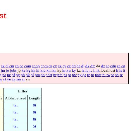
ck
cl
cm
cn
co
com
coop
cr
cs
cu
cv
cx
cy
cz
dd
de
dj
dk
dm
do
dz
ec
edu
ee
eg
jm
jo
jobs
jp
ke
kg
kh
ki
kid
km
kn
kp
kr
kw
ky
kz
la
lb
lc
li
lk
localhost
lr
ls
lt
g
pa
pe
pf
pg
ph
pk
pl
pm
pn
post
pr
pro
ps
pt
pw
py
qa
re
ro
root
ru
rw
sa
sb
sc
ye
yt
yu
za
zm
zr
zw
Filter
ia
Alphabetized
Length
ta..
9t
ta..
9t
ta..
8t
ta..
5t