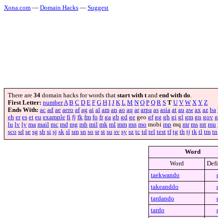
Xona.com
—
Domain Hacks
—
Suggest
There are
34
domain hacks for words that
start with t
and
end with do
.
First Letter:
number
A
B
C
D
E
F
G
H
I
J
K
L
M
N
O
P
Q
R
S
T
U
V
W
X
Y
Z
Ends With:
ac
ad
ae
aero
af
ag
ai
al
am
an
ao
aq
ar
arpa
as
asia
at
au
aw
ax
az
ba
eh
er
es
et
eu
example
fi
fj
fk
fm
fo
fr
ga
gb
gd
ge
geo
gf
gg
gh
gi
gl
gm
gn
gov
g
lu
lv
ly
ma
mail
mc
md
mg
mh
mil
mk
ml
mm
mn
mo
mobi
mp
mq
mr
ms
mt
mu
sco
sd
se
sg
sh
si
sj
sk
sl
sm
sn
so
sr
st
su
sv
sy
sz
tc
td
tel
test
tf
tg
th
tj
tk
tl
tm
tn
Word
Word
Defi
taekwando
takeanddo
tardando
tardo