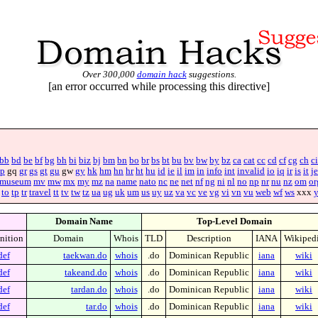
Over 300,000
domain hack
suggestions.
[an error occurred while processing this directive]
bb
bd
be
bf
bg
bh
bi
biz
bj
bm
bn
bo
br
bs
bt
bu
bv
bw
by
bz
ca
cat
cc
cd
cf
cg
ch
ci
p
gq
gr
gs
gt
gu
gw
gy
hk
hm
hn
hr
ht
hu
id
ie
il
im
in
info
int
invalid
io
iq
ir
is
it
je
museum
mv
mw
mx
my
mz
na
name
nato
nc
ne
net
nf
ng
ni
nl
no
np
nr
nu
nz
om
or
to
tp
tr
travel
tt
tv
tw
tz
ua
ug
uk
um
us
uy
uz
va
vc
ve
vg
vi
vn
vu
web
wf
ws
xxx
Domain Name
Top-Level Domain
nition
Domain
Whois
TLD
Description
IANA
Wikiped
def
taekwan.do
whois
.do
Dominican Republic
iana
wiki
def
takeand.do
whois
.do
Dominican Republic
iana
wiki
def
tardan.do
whois
.do
Dominican Republic
iana
wiki
def
tar.do
whois
.do
Dominican Republic
iana
wiki