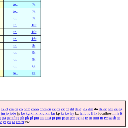
to..
7t
to..
7t
tr..
7t
tr..
10t
tr..
10t
tr..
16t
tr..
8t
tr..
9t
tr..
9t
tr..
6t
tu..
6t
ck
cl
cm
cn
co
com
coop
cr
cs
cu
cv
cx
cy
cz
dd
de
dj
dk
dm
do
dz
ec
edu
ee
eg
jm
jo
jobs
jp
ke
kg
kh
ki
kid
km
kn
kp
kr
kw
ky
kz
la
lb
lc
li
lk
localhost
lr
ls
lt
g
pa
pe
pf
pg
ph
pk
pl
pm
pn
post
pr
pro
ps
pt
pw
py
qa
re
ro
root
ru
rw
sa
sb
sc
ye
yt
yu
za
zm
zr
zw