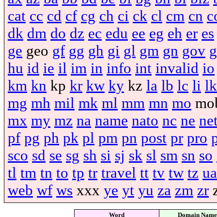
cat
cc
cd
cf
cg
ch
ci
ck
cl
cm
cn
c
dk
dm
do
dz
ec
edu
ee
eg
eh
er
es
ge
geo
gf
gg
gh
gi
gl
gm
gn
gov
g
hu
id
ie
il
im
in
info
int
invalid
io
km
kn
kp
kr
kw
ky
kz
la
lb
lc
li
lk
mg
mh
mil
mk
ml
mm
mn
mo
mo
mx
my
mz
na
name
nato
nc
ne
ne
pf
pg
ph
pk
pl
pm
pn
post
pr
pro
sco
sd
se
sg
sh
si
sj
sk
sl
sm
sn
so
tl
tm
tn
to
tp
tr
travel
tt
tv
tw
tz
ua
web
wf
ws
xxx
ye
yt
yu
za
zm
zr
Word
Domain Name