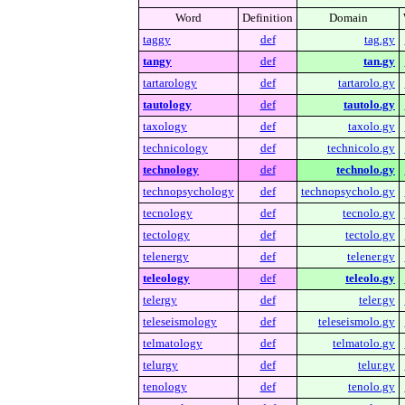
Word
Definition
Domain
taggy
def
tag.gy
tangy
def
tan.gy
tartarology
def
tartarolo.gy
tautology
def
tautolo.gy
taxology
def
taxolo.gy
technicology
def
technicolo.gy
technology
def
technolo.gy
technopsychology
def
technopsycholo.gy
tecnology
def
tecnolo.gy
tectology
def
tectolo.gy
telenergy
def
telener.gy
teleology
def
teleolo.gy
telergy
def
teler.gy
teleseismology
def
teleseismolo.gy
telmatology
def
telmatolo.gy
telurgy
def
telur.gy
tenology
def
tenolo.gy