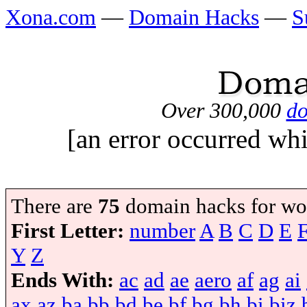
Xona.com
—
Domain Hacks
—
S
Over 300,000
do
[an error occurred whi
There are
75
domain hacks for wo
First Letter:
number
A
B
C
D
E
Y
Z
Ends With:
ac
ad
ae
aero
af
ag
ai
ax
az
ba
bb
bd
be
bf
bg
bh
bi
biz