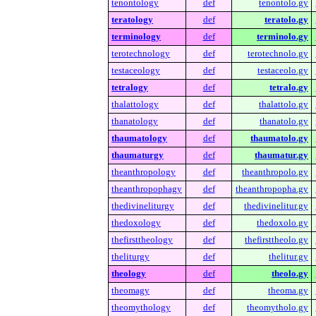
tenontology
def
tenontolo.gy
teratology
def
teratolo.gy
terminology
def
terminolo.gy
terotechnology
def
terotechnolo.gy
testaceology
def
testaceolo.gy
tetralogy
def
tetralo.gy
thalattology
def
thalattolo.gy
thanatology
def
thanatolo.gy
thaumatology
def
thaumatolo.gy
thaumaturgy
def
thaumatur.gy
theanthropology
def
theanthropolo.gy
theanthropophagy
def
theanthropopha.gy
thedivineliturgy
def
thedivinelitur.gy
thedoxology
def
thedoxolo.gy
thefirsttheology
def
thefirsttheolo.gy
theliturgy
def
thelitur.gy
theology
def
theolo.gy
theomagy
def
theoma.gy
theomythology
def
theomytholo.gy