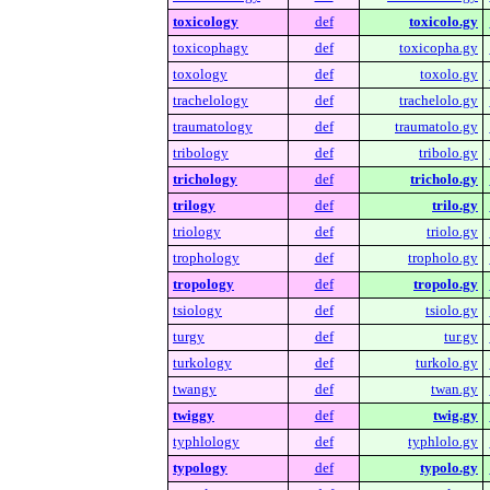
toxicology
def
toxicolo.gy
toxicophagy
def
toxicopha.gy
toxology
def
toxolo.gy
trachelology
def
trachelolo.gy
traumatology
def
traumatolo.gy
tribology
def
tribolo.gy
trichology
def
tricholo.gy
trilogy
def
trilo.gy
triology
def
triolo.gy
trophology
def
tropholo.gy
tropology
def
tropolo.gy
tsiology
def
tsiolo.gy
turgy
def
tur.gy
turkology
def
turkolo.gy
twangy
def
twan.gy
twiggy
def
twig.gy
typhlology
def
typhlolo.gy
typology
def
typolo.gy