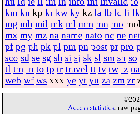
hu
id
ie
il
im
in
info
int
invalid
io
km
kn
kp
kr
kw
ky
kz
la
lb
lc
li
lk
mg
mh
mil
mk
ml
mm
mn
mo
mo
mx
my
mz
na
name
nato
nc
ne
ne
pf
pg
ph
pk
pl
pm
pn
post
pr
pro
sco
sd
se
sg
sh
si
sj
sk
sl
sm
sn
so
tl
tm
tn
to
tp
tr
travel
tt
tv
tw
tz
ua
web
wf
ws
xxx
ye
yt
yu
za
zm
zr
©20
Access statistics
. raw pa