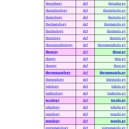
theophagy
def
theopha.gy
theoteleology
def
theoteleolo.gy
thereology
def
thereolo.gy
thermatology
def
thermatolo.gy
thermology
def
thermolo.gy
therology
def
therolo.gy
theromorphology
def
theromorpholo.gy
theurgy
def
theur.gy
thingy
def
thin.gy
thongy
def
thon.gy
thremmatology
def
thremmatolo.gy
threpsology
def
threpsolo.gy
tidology
def
tidolo.gy
timbrology
def
timbrolo.gy
tocology
def
tocolo.gy
tokology
def
tokolo.gy
tonology
def
tonolo.gy
topology
def
topolo.gy
toreumatology
def
toreumatolo.gy