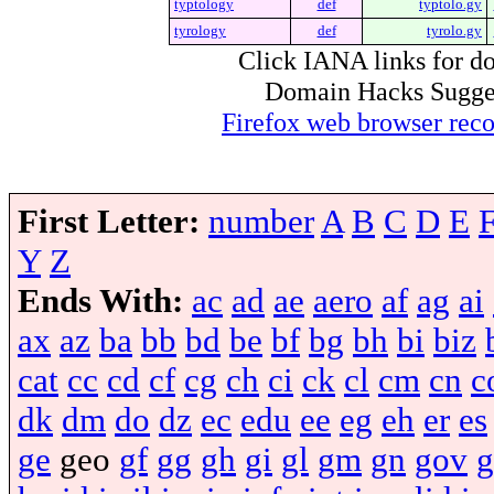
typtology
def
typtolo.gy
tyrology
def
tyrolo.gy
Click IANA links for do
Domain Hacks Suggest 
Firefox web browser re
First Letter:
number
A
B
C
D
E
Y
Z
Ends With:
ac
ad
ae
aero
af
ag
ai
ax
az
ba
bb
bd
be
bf
bg
bh
bi
biz
cat
cc
cd
cf
cg
ch
ci
ck
cl
cm
cn
c
dk
dm
do
dz
ec
edu
ee
eg
eh
er
es
ge
geo
gf
gg
gh
gi
gl
gm
gn
gov
g