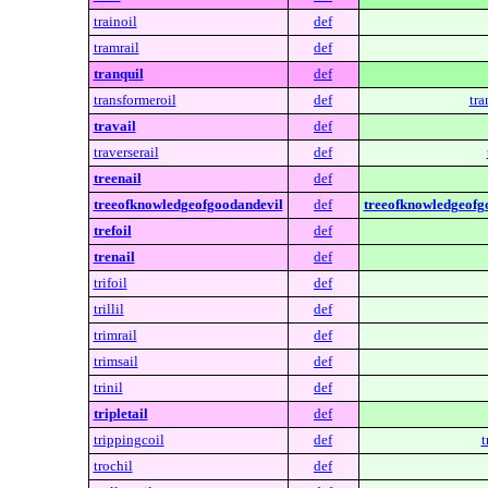
trainoil
def
tramrail
def
tranquil
def
transformeroil
def
tra
travail
def
traverserail
def
treenail
def
treeofknowledgeofgoodandevil
def
treeofknowledgeofg
trefoil
def
trenail
def
trifoil
def
trillil
def
trimrail
def
trimsail
def
trinil
def
tripletail
def
trippingcoil
def
t
trochil
def