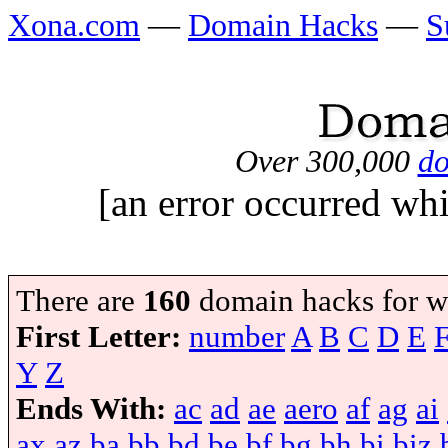
Xona.com
—
Domain Hacks
—
S
Over 300,000
do
[an error occurred whi
There are
160
domain hacks for w
First Letter:
number
A
B
C
D
E
Y
Z
Ends With:
ac
ad
ae
aero
af
ag
ai
ax
az
ba
bb
bd
be
bf
bg
bh
bi
biz