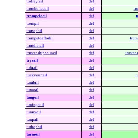
trolleyrail
def
trombonecoil
def
tr
trompeloeil
def
t
trompil
def
tropophil
def
trumpetdaffodil
def
trum
trundletail
def
trusteeshipcouncil
def
trustee
trysail
def
tubtail
def
tuckyourtail
def
t
tumbril
def
tunaoil
def
tungoil
def
tuningcoil
def
tunnyoil
def
tunpail
def
turkophil
def
turmoil
def