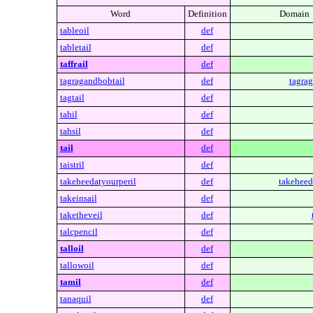
Word
Definition
Domain
tableoil
def
tabletail
def
taffrail
def
tagragandbobtail
def
tagrag
tagtail
def
tahil
def
tahsil
def
tail
def
taistril
def
takeheedatyourperil
def
takeheed
takeinsail
def
taketheveil
def
talcpencil
def
talloil
def
tallowoil
def
tamil
def
tanaquil
def