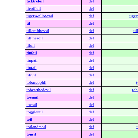
ticktrefoil
def
tieoffrail
def
tigerswallowtail
def
tiger
til
def
tillerofthesoil
def
til
tillthesoil
def
tiloil
def
tinfoil
def
tinpail
def
tiptail
def
titivil
def
tobaccophil
def
t
tobeatthedevil
def
tob
toenail
def
toerail
def
togglerail
def
toil
def
toilandmoil
def
tonsil
def