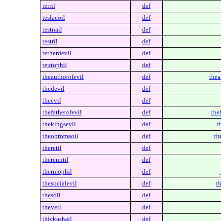
terril
def
teslacoil
def
testnail
def
testril
def
tetherdevil
def
teutophil
def
theauthorofevil
def
thea
thedevil
def
theevil
def
thefatherofevil
def
thef
thekingsevil
def
t
theobromaoil
def
th
theretil
def
thereuntil
def
thermophil
def
thesocialevil
def
th
thesoil
def
theveil
def
thickashail
def