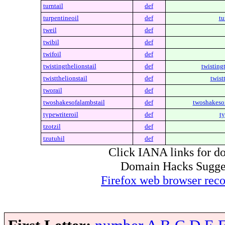
turntail
def
turpentineoil
def
tu
tweil
def
twibil
def
twifoil
def
twistingthelionstail
def
twistingt
twistthelionstail
def
twist
tworail
def
twoshakesofalambstail
def
twoshakesof
typewriteroil
def
ty
tzotzil
def
tzutuhil
def
Click IANA links for do
Domain Hacks Suggest 
Firefox web browser re