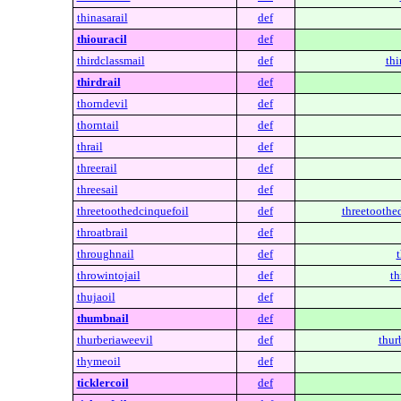
thinasarail
def
thiouracil
def
thirdclassmail
def
thi
thirdrail
def
thorndevil
def
thorntail
def
thrail
def
threerail
def
threesail
def
threetoothedcinquefoil
def
threetoothe
throatbrail
def
throughnail
def
throwintojail
def
th
thujaoil
def
thumbnail
def
thurberiaweevil
def
thur
thymeoil
def
ticklercoil
def