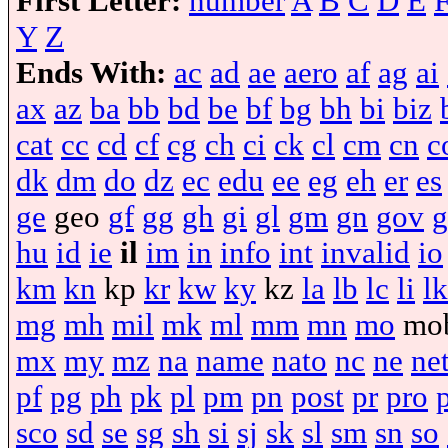
First Letter:
number
A
B
C
D
E
Y
Z
Ends With:
ac
ad
ae
aero
af
ag
ai
ax
az
ba
bb
bd
be
bf
bg
bh
bi
biz
cat
cc
cd
cf
cg
ch
ci
ck
cl
cm
cn
c
dk
dm
do
dz
ec
edu
ee
eg
eh
er
es
ge
geo
gf
gg
gh
gi
gl
gm
gn
gov
g
hu
id
ie
il
im
in
info
int
invalid
io
km
kn
kp
kr
kw
ky
kz
la
lb
lc
li
lk
mg
mh
mil
mk
ml
mm
mn
mo
mo
mx
my
mz
na
name
nato
nc
ne
ne
pf
pg
ph
pk
pl
pm
pn
post
pr
pro
sco
sd
se
sg
sh
si
sj
sk
sl
sm
sn
so