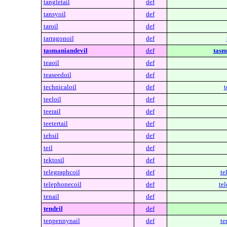
tangletail
def
tansyoil
def
taroil
def
tarragonoil
def
tasmaniandevil
def
tasm
teaoil
def
teaseedoil
def
technicaloil
def
t
teeloil
def
teerail
def
teetertail
def
tehsil
def
teil
def
tektosil
def
telegraphcoil
def
te
telephonecoil
def
te
tenail
def
tendril
def
tenpennynail
def
te