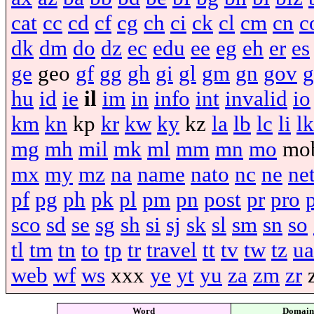
cat
cc
cd
cf
cg
ch
ci
ck
cl
cm
cn
c
dk
dm
do
dz
ec
edu
ee
eg
eh
er
es
ge
geo
gf
gg
gh
gi
gl
gm
gn
gov
g
hu
id
ie
il
im
in
info
int
invalid
io
km
kn
kp
kr
kw
ky
kz
la
lb
lc
li
lk
mg
mh
mil
mk
ml
mm
mn
mo
mo
mx
my
mz
na
name
nato
nc
ne
ne
pf
pg
ph
pk
pl
pm
pn
post
pr
pro
sco
sd
se
sg
sh
si
sj
sk
sl
sm
sn
so
tl
tm
tn
to
tp
tr
travel
tt
tv
tw
tz
ua
web
wf
ws
xxx
ye
yt
yu
za
zm
zr
Word
Domain