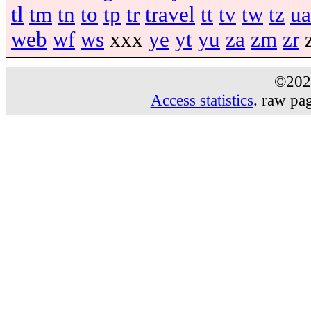
tl
tm
tn
to
tp
tr
travel
tt
tv
tw
tz
ua
web
wf
ws
xxx
ye
yt
yu
za
zm
zr
©20
Access statistics
. raw pa