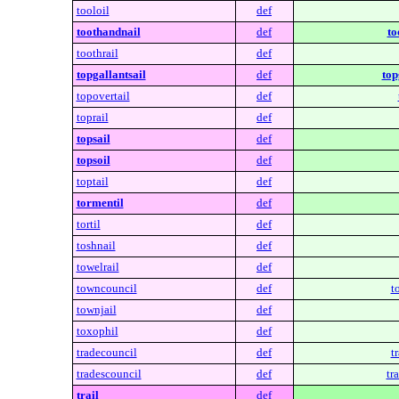
tooloil
def
toothandnail
def
to
toothrail
def
topgallantsail
def
top
topovertail
def
toprail
def
topsail
def
topsoil
def
toptail
def
tormentil
def
tortil
def
toshnail
def
towelrail
def
towncouncil
def
t
townjail
def
toxophil
def
tradecouncil
def
t
tradescouncil
def
tr
trail
def