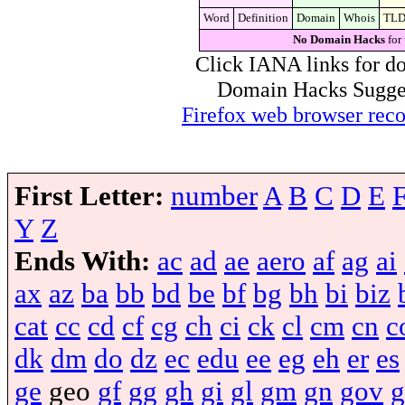
Word
Definition
Domain
Whois
TL
No Domain Hacks
for
Click IANA links for do
Domain Hacks Suggest 
Firefox web browser re
First Letter:
number
A
B
C
D
E
Y
Z
Ends With:
ac
ad
ae
aero
af
ag
ai
ax
az
ba
bb
bd
be
bf
bg
bh
bi
biz
cat
cc
cd
cf
cg
ch
ci
ck
cl
cm
cn
c
dk
dm
do
dz
ec
edu
ee
eg
eh
er
es
ge
geo
gf
gg
gh
gi
gl
gm
gn
gov
g