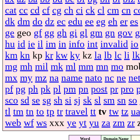
cat
cc
cd
cf
cg
ch
ci
ck
cl
cm
cn
c
dk
dm
do
dz
ec
edu
ee
eg
eh
er
es
ge
geo
gf
gg
gh
gi
gl
gm
gn
gov
g
hu
id
ie
il
im
in
info
int
invalid
io
km
kn
kp
kr
kw
ky
kz
la
lb
lc
li
lk
mg
mh
mil
mk
ml
mm
mn
mo
mo
mx
my
mz
na
name
nato
nc
ne
ne
pf
pg
ph
pk
pl
pm
pn
post
pr
pro
sco
sd
se
sg
sh
si
sj
sk
sl
sm
sn
so
tl
tm
tn
to
tp
tr
travel
tt
tv
tw
tz
u
web
wf
ws
xxx
ye
yt
yu
za
zm
zr
Word
Domain Name