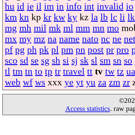
hu
id
ie
il
im
in
info
int
invalid
io
km
kn
kp
kr
kw
ky
kz
la
lb
lc
li
lk
mg
mh
mil
mk
ml
mm
mn
mo
mo
mx
my
mz
na
name
nato
nc
ne
ne
pf
pg
ph
pk
pl
pm
pn
post
pr
pro
sco
sd
se
sg
sh
si
sj
sk
sl
sm
sn
so
tl
tm
tn
to
tp
tr
travel
tt
tv
tw
tz
u
web
wf
ws
xxx
ye
yt
yu
za
zm
zr
©20
Access statistics
. raw pa