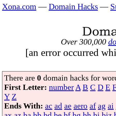
Xona.com
—
Domain Hacks
—
S
Over 300,000
do
[an error occurred whi
There are
0
domain hacks for wor
First Letter:
number
A
B
C
D
E
Y
Z
Ends With:
ac
ad
ae
aero
af
ag
ai
ax
az
ba
bb
bd
be
bf
bg
bh
bi
biz