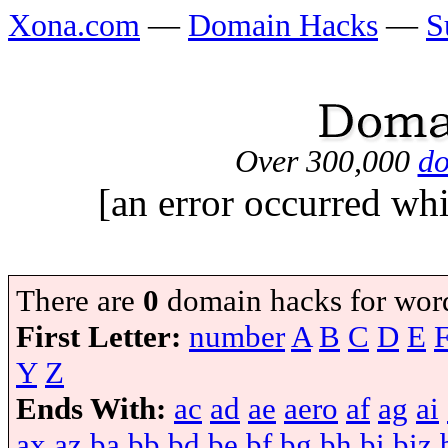
Xona.com
—
Domain Hacks
—
S
Over 300,000
do
[an error occurred whi
There are
0
domain hacks for wor
First Letter:
number
A
B
C
D
E
Y
Z
Ends With:
ac
ad
ae
aero
af
ag
ai
ax
az
ba
bb
bd
be
bf
bg
bh
bi
biz