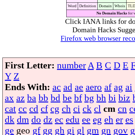
Word
Definition
Domain
Whois
TL
No Domain Hacks
for 
Click IANA links for do
Domain Hacks Suggest 
Firefox web browser re
First Letter:
number
A
B
C
D
E
Y
Z
Ends With:
ac
ad
ae
aero
af
ag
ai
ax
az
ba
bb
bd
be
bf
bg
bh
bi
biz
cat
cc
cd
cf
cg
ch
ci
ck
cl
cm
cn
c
dk
dm
do
dz
ec
edu
ee
eg
eh
er
es
ge
geo
gf
gg
gh
gi
gl
gm
gn
gov
g