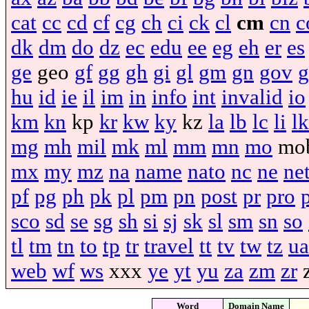
cat
cc
cd
cf
cg
ch
ci
ck
cl
cm
cn
c
dk
dm
do
dz
ec
edu
ee
eg
eh
er
es
ge
geo
gf
gg
gh
gi
gl
gm
gn
gov
g
hu
id
ie
il
im
in
info
int
invalid
io
km
kn
kp
kr
kw
ky
kz
la
lb
lc
li
lk
mg
mh
mil
mk
ml
mm
mn
mo
mo
mx
my
mz
na
name
nato
nc
ne
ne
pf
pg
ph
pk
pl
pm
pn
post
pr
pro
sco
sd
se
sg
sh
si
sj
sk
sl
sm
sn
so
tl
tm
tn
to
tp
tr
travel
tt
tv
tw
tz
ua
web
wf
ws
xxx
ye
yt
yu
za
zm
zr
Word
Domain Name