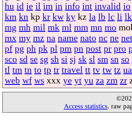
hu
id
ie
il
im
in
info
int
invalid
io
km
kn
kp
kr
kw
ky
kz
la
lb
lc
li
lk
mg
mh
mil
mk
ml
mm
mn
mo
mo
mx
my
mz
na
name
nato
nc
ne
ne
pf
pg
ph
pk
pl
pm
pn
post
pr
pro
sco
sd
se
sg
sh
si
sj
sk
sl
sm
sn
so
tl
tm
tn
to
tp
tr
travel
tt
tv
tw
tz
ua
web
wf
ws
xxx
ye
yt
yu
za
zm
zr
©20
Access statistics
. raw pa