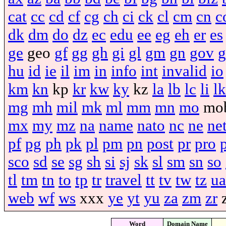
cat
cc
cd
cf
cg
ch
ci
ck
cl
cm
cn
c
dk
dm
do
dz
ec
edu
ee
eg
eh
er
es
ge
geo
gf
gg
gh
gi
gl
gm
gn
gov
g
hu
id
ie
il
im
in
info
int
invalid
io
km
kn
kp
kr
kw
ky
kz
la
lb
lc
li
lk
mg
mh
mil
mk
ml
mm
mn
mo
mo
mx
my
mz
na
name
nato
nc
ne
ne
pf
pg
ph
pk
pl
pm
pn
post
pr
pro
sco
sd
se
sg
sh
si
sj
sk
sl
sm
sn
so
tl
tm
tn
to
tp
tr
travel
tt
tv
tw
tz
ua
web
wf
ws
xxx
ye
yt
yu
za
zm
zr
Word
Domain Name