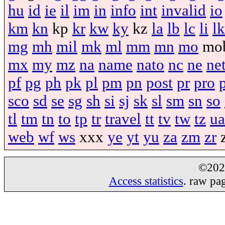
hu
id
ie
il
im
in
info
int
invalid
io
km
kn
kp
kr
kw
ky
kz
la
lb
lc
li
lk
mg
mh
mil
mk
ml
mm
mn
mo
mo
mx
my
mz
na
name
nato
nc
ne
ne
pf
pg
ph
pk
pl
pm
pn
post
pr
pro
sco
sd
se
sg
sh
si
sj
sk
sl
sm
sn
so
tl
tm
tn
to
tp
tr
travel
tt
tv
tw
tz
ua
web
wf
ws
xxx
ye
yt
yu
za
zm
zr
©20
Access statistics
. raw pa