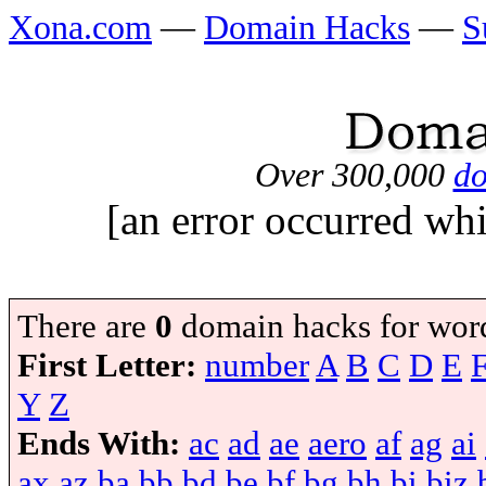
Xona.com
—
Domain Hacks
—
S
Over 300,000
do
[an error occurred whi
There are
0
domain hacks for wor
First Letter:
number
A
B
C
D
E
Y
Z
Ends With:
ac
ad
ae
aero
af
ag
ai
ax
az
ba
bb
bd
be
bf
bg
bh
bi
biz