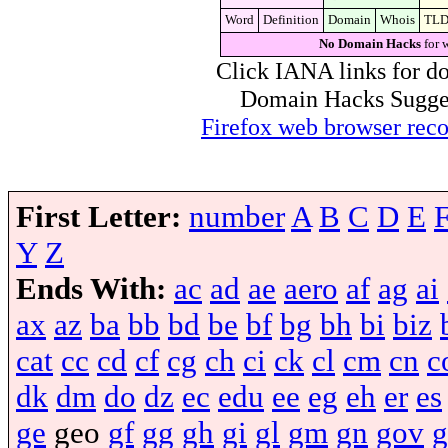
Word
Definition
Domain
Whois
TL
No Domain Hacks
for 
Click IANA links for do
Domain Hacks Suggest 
Firefox web browser re
First Letter:
number
A
B
C
D
E
Y
Z
Ends With:
ac
ad
ae
aero
af
ag
ai
ax
az
ba
bb
bd
be
bf
bg
bh
bi
biz
cat
cc
cd
cf
cg
ch
ci
ck
cl
cm
cn
c
dk
dm
do
dz
ec
edu
ee
eg
eh
er
es
ge
geo
gf
gg
gh
gi
gl
gm
gn
gov
g