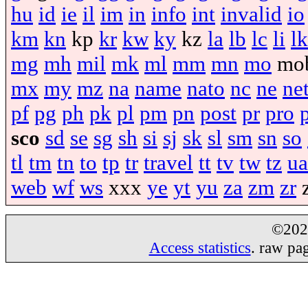
hu
id
ie
il
im
in
info
int
invalid
io
km
kn
kp
kr
kw
ky
kz
la
lb
lc
li
lk
mg
mh
mil
mk
ml
mm
mn
mo
mo
mx
my
mz
na
name
nato
nc
ne
ne
pf
pg
ph
pk
pl
pm
pn
post
pr
pro
sco
sd
se
sg
sh
si
sj
sk
sl
sm
sn
so
tl
tm
tn
to
tp
tr
travel
tt
tv
tw
tz
ua
web
wf
ws
xxx
ye
yt
yu
za
zm
zr
©20
Access statistics
. raw pa