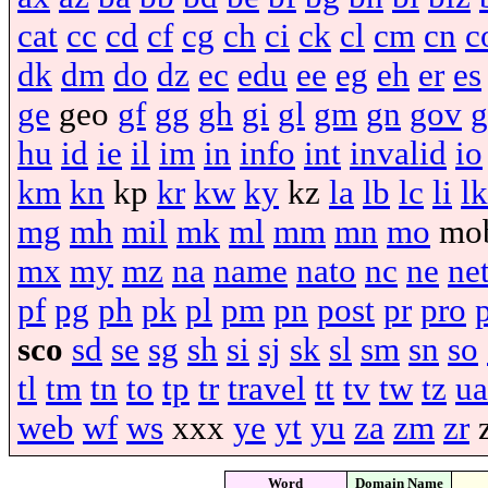
cat
cc
cd
cf
cg
ch
ci
ck
cl
cm
cn
c
dk
dm
do
dz
ec
edu
ee
eg
eh
er
es
ge
geo
gf
gg
gh
gi
gl
gm
gn
gov
g
hu
id
ie
il
im
in
info
int
invalid
io
km
kn
kp
kr
kw
ky
kz
la
lb
lc
li
lk
mg
mh
mil
mk
ml
mm
mn
mo
mo
mx
my
mz
na
name
nato
nc
ne
ne
pf
pg
ph
pk
pl
pm
pn
post
pr
pro
sco
sd
se
sg
sh
si
sj
sk
sl
sm
sn
so
tl
tm
tn
to
tp
tr
travel
tt
tv
tw
tz
ua
web
wf
ws
xxx
ye
yt
yu
za
zm
zr
Word
Domain Name