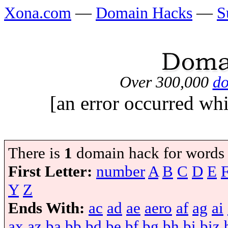
Xona.com
—
Domain Hacks
—
S
Over 300,000
do
[an error occurred whi
There is
1
domain hack for words
First Letter:
number
A
B
C
D
E
Y
Z
Ends With:
ac
ad
ae
aero
af
ag
ai
ax
az
ba
bb
bd
be
bf
bg
bh
bi
biz