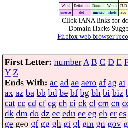
Word
Definition
Domain
Whois
TLD
unesco
def
une.sco
whois
.sco
Click IANA links for do
Domain Hacks Suggest 
Firefox web browser re
First Letter:
number
A
B
C
D
E
Y
Z
Ends With:
ac
ad
ae
aero
af
ag
ai
ax
az
ba
bb
bd
be
bf
bg
bh
bi
biz
cat
cc
cd
cf
cg
ch
ci
ck
cl
cm
cn
c
dk
dm
do
dz
ec
edu
ee
eg
eh
er
es
ge
geo
gf
gg
gh
gi
gl
gm
gn
gov
g