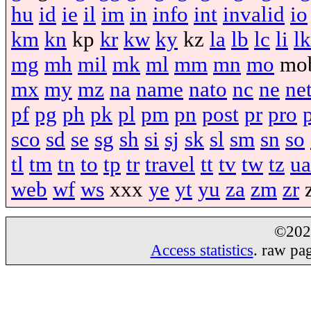
hu
id
ie
il
im
in
info
int
invalid
io
km
kn
kp
kr
kw
ky
kz
la
lb
lc
li
lk
mg
mh
mil
mk
ml
mm
mn
mo
mo
mx
my
mz
na
name
nato
nc
ne
ne
pf
pg
ph
pk
pl
pm
pn
post
pr
pro
sco
sd
se
sg
sh
si
sj
sk
sl
sm
sn
so
tl
tm
tn
to
tp
tr
travel
tt
tv
tw
tz
ua
web
wf
ws
xxx
ye
yt
yu
za
zm
zr
©20
Access statistics
. raw pa