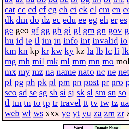
cat
cc
cd
cf
cg
ch
ci
ck
cl
cm
cn
c
dk
dm
do
dz
ec
edu
ee
eg
eh
er
es
ge
geo
gf
gg
gh
gi
gl
gm
gn
gov
g
hu
id
ie
il
im
in
info
int
invalid
io
km
kn
kp
kr
kw
ky
kz
la
lb
lc
li
lk
mg
mh
mil
mk
ml
mm
mn
mo
mo
mx
my
mz
na
name
nato
nc
ne
ne
pf
pg
ph
pk
pl
pm
pn
post
pr
pro
sco
sd
se
sg
sh
si
sj
sk
sl
sm
sn
so
tl
tm
tn
to
tp
tr
travel
tt
tv
tw
tz
ua
web
wf
ws
xxx
ye
yt
yu
za
zm
zr
Word
Domain Name