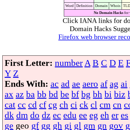
Word
Definition
Domain
Whois
TL
No Domain Hacks
for 
Click IANA links for do
Domain Hacks Suggest 
Firefox web browser re
First Letter:
number
A
B
C
D
E
Y
Z
Ends With:
ac
ad
ae
aero
af
ag
ai
ax
az
ba
bb
bd
be
bf
bg
bh
bi
biz
cat
cc
cd
cf
cg
ch
ci
ck
cl
cm
cn
c
dk
dm
do
dz
ec
edu
ee
eg
eh
er
es
ge
geo
gf
gg
gh
gi
gl
gm
gn
gov
g