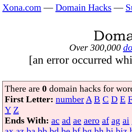
Xona.com
—
Domain Hacks
—
S
Over 300,000
do
[an error occurred whi
There are
0
domain hacks for wor
First Letter:
number
A
B
C
D
E
Y
Z
Ends With:
ac
ad
ae
aero
af
ag
ai
ax
az
ba
bb
bd
be
bf
bg
bh
bi
biz