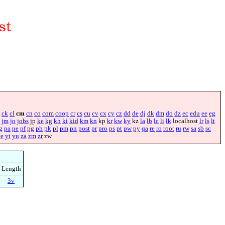
ck
cl
cm
cn
co
com
coop
cr
cs
cu
cv
cx
cy
cz
dd
de
dj
dk
dm
do
dz
ec
edu
ee
eg
jm
jo
jobs
jp
ke
kg
kh
ki
kid
km
kn
kp
kr
kw
ky
kz
la
lb
lc
li
lk
localhost
lr
ls
lt
g
pa
pe
pf
pg
ph
pk
pl
pm
pn
post
pr
pro
ps
pt
pw
py
qa
re
ro
root
ru
rw
sa
sb
sc
ye
yt
yu
za
zm
zr
zw
Length
3v