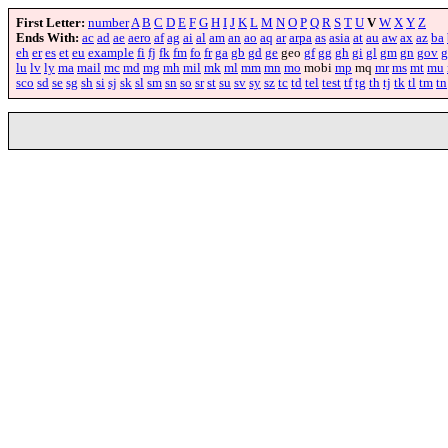
First Letter:
number
A
B
C
D
E
F
G
H
I
J
K
L
M
N
O
P
Q
R
S
T
U
V
W
X
Y
Z
Ends With:
ac
ad
ae
aero
af
ag
ai
al
am
an
ao
aq
ar
arpa
as
asia
at
au
aw
ax
az
ba
eh
er
es
et
eu
example
fi
fj
fk
fm
fo
fr
ga
gb
gd
ge
geo
gf
gg
gh
gi
gl
gm
gn
gov
g
lu
lv
ly
ma
mail
mc
md
mg
mh
mil
mk
ml
mm
mn
mo
mobi
mp
mq
mr
ms
mt
mu
sco
sd
se
sg
sh
si
sj
sk
sl
sm
sn
so
sr
st
su
sv
sy
sz
tc
td
tel
test
tf
tg
th
tj
tk
tl
tm
tn