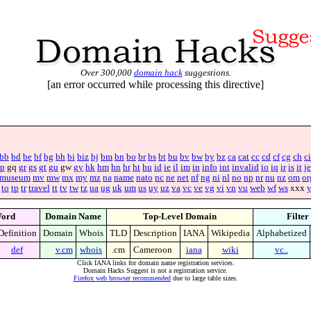
Over 300,000
domain hack
suggestions.
[an error occurred while processing this directive]
bb
bd
be
bf
bg
bh
bi
biz
bj
bm
bn
bo
br
bs
bt
bu
bv
bw
by
bz
ca
cat
cc
cd
cf
cg
ch
ci
p
gq
gr
gs
gt
gu
gw
gy
hk
hm
hn
hr
ht
hu
id
ie
il
im
in
info
int
invalid
io
iq
ir
is
it
je
museum
mv
mw
mx
my
mz
na
name
nato
nc
ne
net
nf
ng
ni
nl
no
np
nr
nu
nz
om
or
to
tp
tr
travel
tt
tv
tw
tz
ua
ug
uk
um
us
uy
uz
va
vc
ve
vg
vi
vn
vu
web
wf
ws
xxx
ord
Domain Name
Top-Level Domain
Filter
Definition
Domain
Whois
TLD
Description
IANA
Wikipedia
Alphabetized
def
v.cm
whois
.cm
Cameroon
iana
wiki
vc..
Click IANA links for domain name registration services.
Domain Hacks Suggest is not a registration service.
Firefox web browser recommended
due to large table sizes.