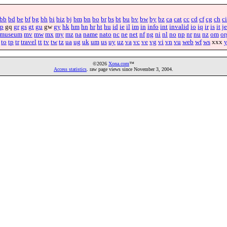
bb
bd
be
bf
bg
bh
bi
biz
bj
bm
bn
bo
br
bs
bt
bu
bv
bw
by
bz
ca
cat
cc
cd
cf
cg
ch
ci
p
gq
gr
gs
gt
gu
gw
gy
hk
hm
hn
hr
ht
hu
id
ie
il
im
in
info
int
invalid
io
iq
ir
is
it
je
museum
mv
mw
mx
my
mz
na
name
nato
nc
ne
net
nf
ng
ni
nl
no
np
nr
nu
nz
om
or
to
tp
tr
travel
tt
tv
tw
tz
ua
ug
uk
um
us
uy
uz
va
vc
ve
vg
vi
vn
vu
web
wf
ws
xxx
©2026
Xona.com
™
Access statistics
. raw page views since November 3, 2004.