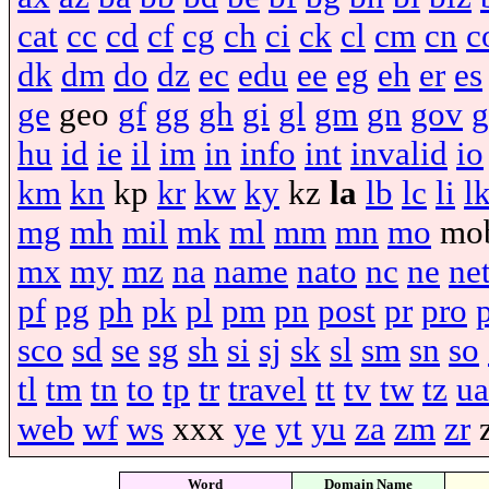
cat
cc
cd
cf
cg
ch
ci
ck
cl
cm
cn
c
dk
dm
do
dz
ec
edu
ee
eg
eh
er
es
ge
geo
gf
gg
gh
gi
gl
gm
gn
gov
g
hu
id
ie
il
im
in
info
int
invalid
io
km
kn
kp
kr
kw
ky
kz
la
lb
lc
li
l
mg
mh
mil
mk
ml
mm
mn
mo
mo
mx
my
mz
na
name
nato
nc
ne
ne
pf
pg
ph
pk
pl
pm
pn
post
pr
pro
sco
sd
se
sg
sh
si
sj
sk
sl
sm
sn
so
tl
tm
tn
to
tp
tr
travel
tt
tv
tw
tz
ua
web
wf
ws
xxx
ye
yt
yu
za
zm
zr
Word
Domain Name