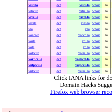
vistula
def
vistu.la
whois
.la
vitrella
def
vitrel.la
whois
.la
viyella
def
viyel.la
whois
.la
vizsla
def
vizs.la
whois
.la
vla
def
v.la
whois
.la
voccola
def
vocco.la
whois
.la
voila
def
voi.la
whois
.la
vola
def
vo.la
whois
.la
volsella
def
volsel.la
whois
.la
vorticella
def
vorticel.la
whois
.la
vulpecula
def
vulpecu.la
whois
.la
vulsella
def
vulsel.la
whois
.la
Click IANA links for do
Domain Hacks Suggest 
Firefox web browser re