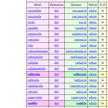
Word
Definition
Domain
Whois
TLD
vaccinella
def
vaccinel.la
whois
.la
vacciniola
def
vaccinio.la
whois
.la
vacla
def
vac.la
whois
.la
vaenfila
def
vaenfi.la
whois
.la
vaginicola
def
vaginico.la
whois
.la
vaginula
def
vaginu.la
whois
.la
vala
def
va.la
whois
.la
valenceformula
def
valenceformu.la
whois
.la
valerianella
def
valerianel.la
whois
.la
valhalla
def
valhal.la
whois
.la
vallatepapilla
def
vallatepapil.la
whois
.la
vallecula
def
vallecu.la
whois
.la
vallicula
def
vallicu.la
whois
.la
valpolicella
def
valpolicel.la
whois
.la
valvula
def
valvu.la
whois
.la
vampyrella
def
vampyrel.la
whois
.la
vanilla
def
vanil.la
whois
.la