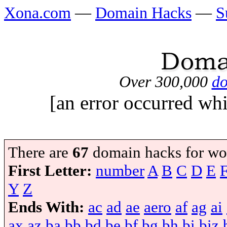
Xona.com
—
Domain Hacks
—
S
Over 300,000
do
[an error occurred whi
There are
67
domain hacks for wo
First Letter:
number
A
B
C
D
E
Y
Z
Ends With:
ac
ad
ae
aero
af
ag
ai
ax
az
ba
bb
bd
be
bf
bg
bh
bi
biz