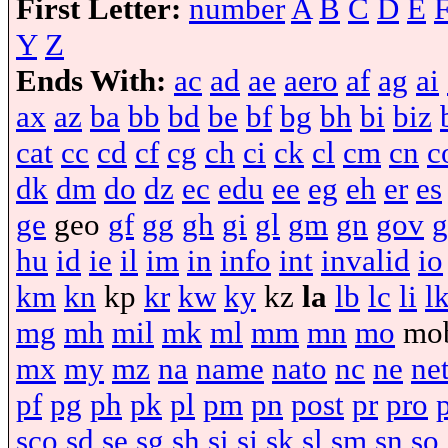
First Letter:
number
A
B
C
D
E
Y
Z
Ends With:
ac
ad
ae
aero
af
ag
ai
ax
az
ba
bb
bd
be
bf
bg
bh
bi
biz
cat
cc
cd
cf
cg
ch
ci
ck
cl
cm
cn
c
dk
dm
do
dz
ec
edu
ee
eg
eh
er
es
ge
geo
gf
gg
gh
gi
gl
gm
gn
gov
g
hu
id
ie
il
im
in
info
int
invalid
io
km
kn
kp
kr
kw
ky
kz
la
lb
lc
li
l
mg
mh
mil
mk
ml
mm
mn
mo
mo
mx
my
mz
na
name
nato
nc
ne
ne
pf
pg
ph
pk
pl
pm
pn
post
pr
pro
sco
sd
se
sg
sh
si
sj
sk
sl
sm
sn
so