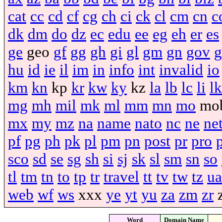
cat
cc
cd
cf
cg
ch
ci
ck
cl
cm
cn
c
dk
dm
do
dz
ec
edu
ee
eg
eh
er
es
ge
geo
gf
gg
gh
gi
gl
gm
gn
gov
g
hu
id
ie
il
im
in
info
int
invalid
io
km
kn
kp
kr
kw
ky
kz
la
lb
lc
li
lk
mg
mh
mil
mk
ml
mm
mn
mo
mo
mx
my
mz
na
name
nato
nc
ne
ne
pf
pg
ph
pk
pl
pm
pn
post
pr
pro
sco
sd
se
sg
sh
si
sj
sk
sl
sm
sn
so
tl
tm
tn
to
tp
tr
travel
tt
tv
tw
tz
ua
web
wf
ws
xxx
ye
yt
yu
za
zm
zr
Word
Domain Name