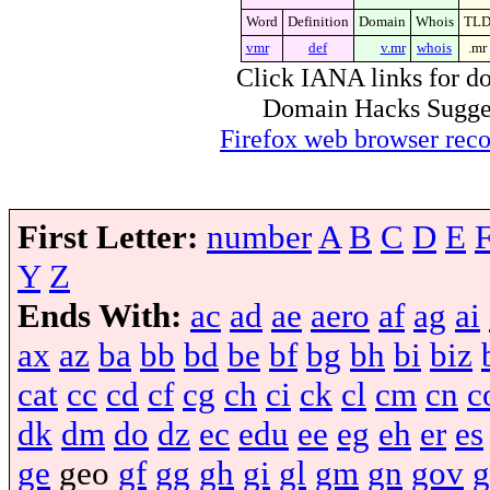
Word
Definition
Domain
Whois
TL
vmr
def
v.mr
whois
.mr
Click IANA links for do
Domain Hacks Suggest 
Firefox web browser re
First Letter:
number
A
B
C
D
E
Y
Z
Ends With:
ac
ad
ae
aero
af
ag
ai
ax
az
ba
bb
bd
be
bf
bg
bh
bi
biz
cat
cc
cd
cf
cg
ch
ci
ck
cl
cm
cn
c
dk
dm
do
dz
ec
edu
ee
eg
eh
er
es
ge
geo
gf
gg
gh
gi
gl
gm
gn
gov
g