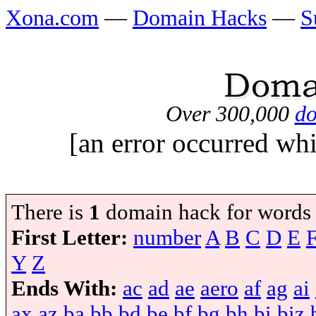
Xona.com
—
Domain Hacks
—
S
Over 300,000
do
[an error occurred whi
There is
1
domain hack for words
First Letter:
number
A
B
C
D
E
Y
Z
Ends With:
ac
ad
ae
aero
af
ag
ai
ax
az
ba
bb
bd
be
bf
bg
bh
bi
biz