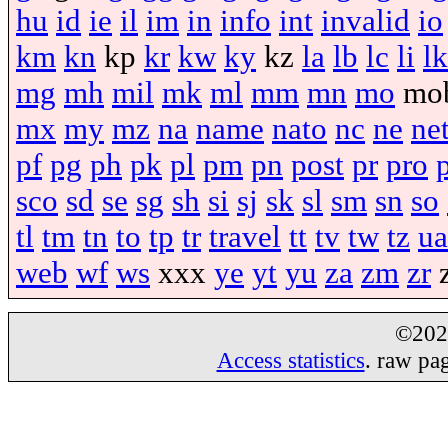
hu
id
ie
il
im
in
info
int
invalid
io
km
kn
kp
kr
kw
ky
kz
la
lb
lc
li
lk
mg
mh
mil
mk
ml
mm
mn
mo
mo
mx
my
mz
na
name
nato
nc
ne
ne
pf
pg
ph
pk
pl
pm
pn
post
pr
pro
sco
sd
se
sg
sh
si
sj
sk
sl
sm
sn
so
tl
tm
tn
to
tp
tr
travel
tt
tv
tw
tz
ua
web
wf
ws
xxx
ye
yt
yu
za
zm
zr
©20
Access statistics
. raw pa