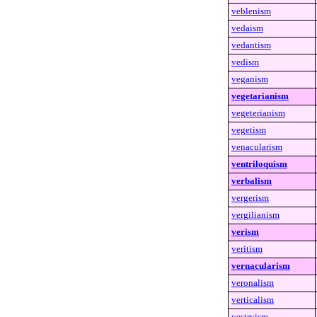
veblenism
vedaism
vedantism
vedism
veganism
vegetarianism
vegeterianism
vegetism
venacularism
ventriloquism
verbalism
vergerism
vergilianism
verism
veritism
vernacularism
veronalism
verticalism
vestryism