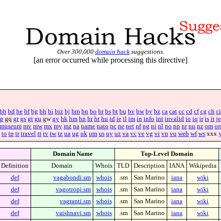
Over 300,000
domain hack
suggestions.
[an error occurred while processing this directive]
bb
bd
be
bf
bg
bh
bi
biz
bj
bm
bn
bo
br
bs
bt
bu
bv
bw
by
bz
ca
cat
cc
cd
cf
cg
ch
ci
p
gq
gr
gs
gt
gu
gw
gy
hk
hm
hn
hr
ht
hu
id
ie
il
im
in
info
int
invalid
io
iq
ir
is
it
je
museum
mv
mw
mx
my
mz
na
name
nato
nc
ne
net
nf
ng
ni
nl
no
np
nr
nu
nz
om
or
to
tp
tr
travel
tt
tv
tw
tz
ua
ug
uk
um
us
uy
uz
va
vc
ve
vg
vi
vn
vu
web
wf
ws
xxx
Domain Name
Top-Level Domain
Definition
Domain
Whois
TLD
Description
IANA
Wikipedia
def
vagabondi.sm
whois
.sm
San Marino
iana
wiki
def
vagotropi.sm
whois
.sm
San Marino
iana
wiki
def
vagranti.sm
whois
.sm
San Marino
iana
wiki
def
vaishnavi.sm
whois
.sm
San Marino
iana
wiki