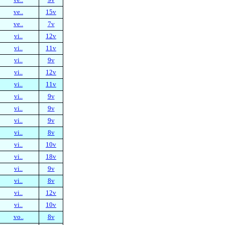
ve..
15v
ve..
7v
vi..
12v
vi..
11v
vi..
9v
vi..
12v
vi..
11v
vi..
9v
vi..
9v
vi..
9v
vi..
8v
vi..
10v
vi..
18v
vi..
9v
vi..
8v
vi..
12v
vi..
10v
vo..
8v