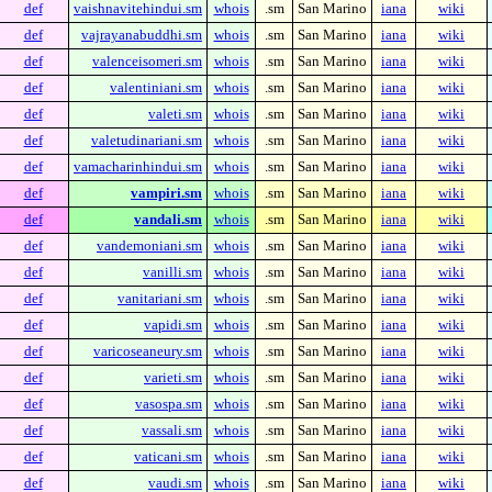
def
vaishnavitehindui.sm
whois
.sm
San Marino
iana
wiki
def
vajrayanabuddhi.sm
whois
.sm
San Marino
iana
wiki
def
valenceisomeri.sm
whois
.sm
San Marino
iana
wiki
def
valentiniani.sm
whois
.sm
San Marino
iana
wiki
def
valeti.sm
whois
.sm
San Marino
iana
wiki
def
valetudinariani.sm
whois
.sm
San Marino
iana
wiki
def
vamacharinhindui.sm
whois
.sm
San Marino
iana
wiki
def
vampiri.sm
whois
.sm
San Marino
iana
wiki
def
vandali.sm
whois
.sm
San Marino
iana
wiki
def
vandemoniani.sm
whois
.sm
San Marino
iana
wiki
def
vanilli.sm
whois
.sm
San Marino
iana
wiki
def
vanitariani.sm
whois
.sm
San Marino
iana
wiki
def
vapidi.sm
whois
.sm
San Marino
iana
wiki
def
varicoseaneury.sm
whois
.sm
San Marino
iana
wiki
def
varieti.sm
whois
.sm
San Marino
iana
wiki
def
vasospa.sm
whois
.sm
San Marino
iana
wiki
def
vassali.sm
whois
.sm
San Marino
iana
wiki
def
vaticani.sm
whois
.sm
San Marino
iana
wiki
def
vaudi.sm
whois
.sm
San Marino
iana
wiki