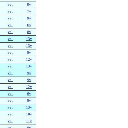
ve..
9v
ve..
7v
ve..
9v
ve..
6v
ve..
8v
ve..
13v
ve..
13v
ve..
8v
ve..
12v
ve..
13v
ve..
9v
ve..
9v
ve..
12v
ve..
6v
ve..
8v
ve..
13v
ve..
10v
ve..
11v
ve..
9v