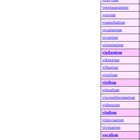
veterinarianism
vetoism
viamedialism
vicarianism
vicariism
victorianism
vigilantism
vikingism
villagism
virgilism
virilism
virtualism
visceralrheumatism
vishnuism
vitalism
vitruvianism
viviparism
vocalism