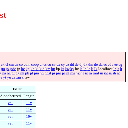
ck
cl
cm
cn
co
com
coop
cr
cs
cu
cv
cx
cy
cz
dd
de
dj
dk
dm
do
dz
ec
edu
ee
eg
jm
jo
jobs
jp
ke
kg
kh
ki
kid
km
kn
kp
kr
kw
ky
kz
la
lb
lc
li
lk
localhost
lr
ls
lt
g
pa
pe
pf
pg
ph
pk
pl
pm
pn
post
pr
pro
ps
pt
pw
py
qa
re
ro
root
ru
rw
sa
sb
sc
ye
yt
yu
za
zm
zr
zw
Filter
Alphabetized
Length
va..
11v
va..
11v
va..
10v
va..
11v