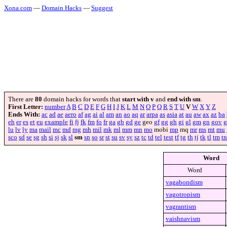
Xona.com
—
Domain Hacks
—
Suggest
There are
80
domain hacks for words that
start with v
and
end with sm
.
First Letter:
number
A
B
C
D
E
F
G
H
I
J
K
L
M
N
O
P
Q
R
S
T
U
V
W
X
Y
Z
Ends With:
ac
ad
ae
aero
af
ag
ai
al
am
an
ao
aq
ar
arpa
as
asia
at
au
aw
ax
az
ba
eh
er
es
et
eu
example
fi
fj
fk
fm
fo
fr
ga
gb
gd
ge
geo
gf
gg
gh
gi
gl
gm
gn
gov
g
lu
lv
ly
ma
mail
mc
md
mg
mh
mil
mk
ml
mm
mn
mo
mobi
mp
mq
mr
ms
mt
mu
sco
sd
se
sg
sh
si
sj
sk
sl
sm
sn
so
sr
st
su
sv
sy
sz
tc
td
tel
test
tf
tg
th
tj
tk
tl
tm
tn
Word
Word
vagabondism
vagotropism
vagrantism
vaishnavism