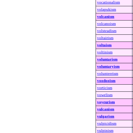
vocationalism
volapukism
volcanism
volcanoism
volsteadism
voltairism
voltaism
voltinism
voluntarism
voluntaryism
volunteerism
voodooism
vorticism
vowelism
voyeurism
vulcanism
vulgarism
vulpicidism
vulpinism