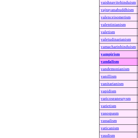
vaishnavitehinduism
vajrayanabuddhism
valenceisomerism
valentinianism
valetism
valetudinarianism
vamacharinhinduism
vampirism
vandalism
vandemonianism
vanillism
vanitarianism
vapidism
varicoseaneurysm
varietism
vasospasm
vassalism
vaticanism
vaudism