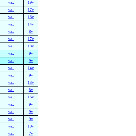
va..
19v
va..
17v
va..
16v
va..
14v
va..
8v
va..
17v
va..
18v
va..
9v
va..
9v
va..
14v
va..
9v
va..
13v
va..
8v
va..
16v
va..
9v
va..
9v
va..
9v
va..
10v
va..
7v