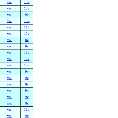
vo..
13v
vo..
10v
vo..
9v
vo..
10v
vo..
11v
vo..
10v
vo..
8v
vo..
9v
vo..
11v
vo..
12v
vo..
12v
vo..
9v
vo..
9v
vo..
8v
vo..
9v
vu..
9v
vu..
9v
vu..
11v
vu..
9v