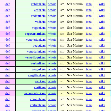
def
vebleni.sm
whois
.sm
San Marino
iana
wiki
def
vedai.sm
whois
.sm
San Marino
iana
wiki
def
vedanti.sm
whois
.sm
San Marino
iana
wiki
def
vedi.sm
whois
.sm
San Marino
iana
wiki
def
vegani.sm
whois
.sm
San Marino
iana
wiki
def
vegetariani.sm
whois
.sm
San Marino
iana
wiki
def
vegeteriani.sm
whois
.sm
San Marino
iana
wiki
def
vegeti.sm
whois
.sm
San Marino
iana
wiki
def
venaculari.sm
whois
.sm
San Marino
iana
wiki
def
ventriloqui.sm
whois
.sm
San Marino
iana
wiki
def
verbali.sm
whois
.sm
San Marino
iana
wiki
def
vergeri.sm
whois
.sm
San Marino
iana
wiki
def
vergiliani.sm
whois
.sm
San Marino
iana
wiki
def
veri.sm
whois
.sm
San Marino
iana
wiki
def
veriti.sm
whois
.sm
San Marino
iana
wiki
def
vernaculari.sm
whois
.sm
San Marino
iana
wiki
def
veronali.sm
whois
.sm
San Marino
iana
wiki
def
verticali.sm
whois
.sm
San Marino
iana
wiki
def
vestryi.sm
whois
.sm
San Marino
iana
wiki