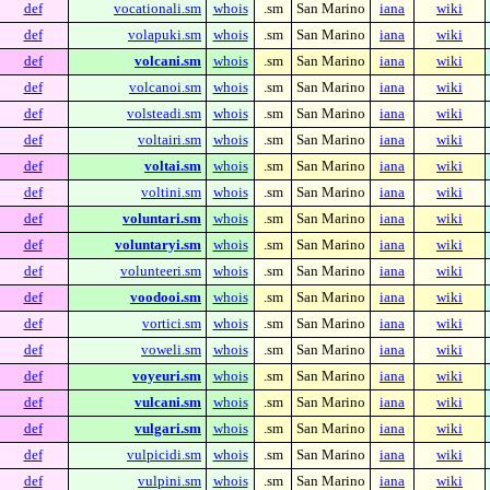
def
vocationali.sm
whois
.sm
San Marino
iana
wiki
def
volapuki.sm
whois
.sm
San Marino
iana
wiki
def
volcani.sm
whois
.sm
San Marino
iana
wiki
def
volcanoi.sm
whois
.sm
San Marino
iana
wiki
def
volsteadi.sm
whois
.sm
San Marino
iana
wiki
def
voltairi.sm
whois
.sm
San Marino
iana
wiki
def
voltai.sm
whois
.sm
San Marino
iana
wiki
def
voltini.sm
whois
.sm
San Marino
iana
wiki
def
voluntari.sm
whois
.sm
San Marino
iana
wiki
def
voluntaryi.sm
whois
.sm
San Marino
iana
wiki
def
volunteeri.sm
whois
.sm
San Marino
iana
wiki
def
voodooi.sm
whois
.sm
San Marino
iana
wiki
def
vortici.sm
whois
.sm
San Marino
iana
wiki
def
voweli.sm
whois
.sm
San Marino
iana
wiki
def
voyeuri.sm
whois
.sm
San Marino
iana
wiki
def
vulcani.sm
whois
.sm
San Marino
iana
wiki
def
vulgari.sm
whois
.sm
San Marino
iana
wiki
def
vulpicidi.sm
whois
.sm
San Marino
iana
wiki
def
vulpini.sm
whois
.sm
San Marino
iana
wiki