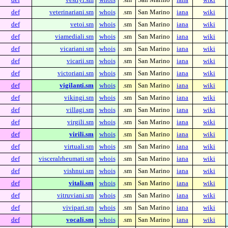
def
veterinariani.sm
whois
.sm
San Marino
iana
wiki
def
vetoi.sm
whois
.sm
San Marino
iana
wiki
def
viamediali.sm
whois
.sm
San Marino
iana
wiki
def
vicariani.sm
whois
.sm
San Marino
iana
wiki
def
vicarii.sm
whois
.sm
San Marino
iana
wiki
def
victoriani.sm
whois
.sm
San Marino
iana
wiki
def
vigilanti.sm
whois
.sm
San Marino
iana
wiki
def
vikingi.sm
whois
.sm
San Marino
iana
wiki
def
villagi.sm
whois
.sm
San Marino
iana
wiki
def
virgili.sm
whois
.sm
San Marino
iana
wiki
def
virili.sm
whois
.sm
San Marino
iana
wiki
def
virtuali.sm
whois
.sm
San Marino
iana
wiki
def
visceralrheumati.sm
whois
.sm
San Marino
iana
wiki
def
vishnui.sm
whois
.sm
San Marino
iana
wiki
def
vitali.sm
whois
.sm
San Marino
iana
wiki
def
vitruviani.sm
whois
.sm
San Marino
iana
wiki
def
vivipari.sm
whois
.sm
San Marino
iana
wiki
def
vocali.sm
whois
.sm
San Marino
iana
wiki