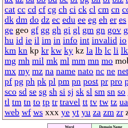
cat
cc
cd
cf
cg
ch
ci
ck
cl
cm
cn
c
dk
dm
do
dz
ec
edu
ee
eg
eh
er
es
ge
geo
gf
gg
gh
gi
gl
gm
gn
gov
g
hu
id
ie
il
im
in
info
int
invalid
io
km
kn
kp
kr
kw
ky
kz
la
lb
lc
li
lk
mg
mh
mil
mk
ml
mm
mn
mo
mo
mx
my
mz
na
name
nato
nc
ne
ne
pf
pg
ph
pk
pl
pm
pn
post
pr
pro
sco
sd
se
sg
sh
si
sj
sk
sl
sm
sn
so
tl
tm
tn
to
tp
tr
travel
tt
tv
tw
tz
ua
web
wf
ws
xxx
ye
yt
yu
za
zm
zr
Word
Domain Name