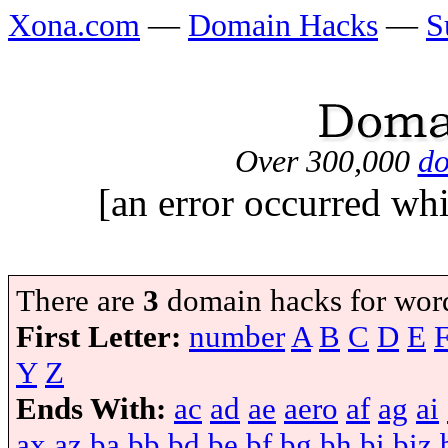
Xona.com
—
Domain Hacks
—
S
Over 300,000
do
[an error occurred whi
There are
3
domain hacks for wor
First Letter:
number
A
B
C
D
E
Y
Z
Ends With:
ac
ad
ae
aero
af
ag
ai
ax
az
ba
bb
bd
be
bf
bg
bh
bi
biz