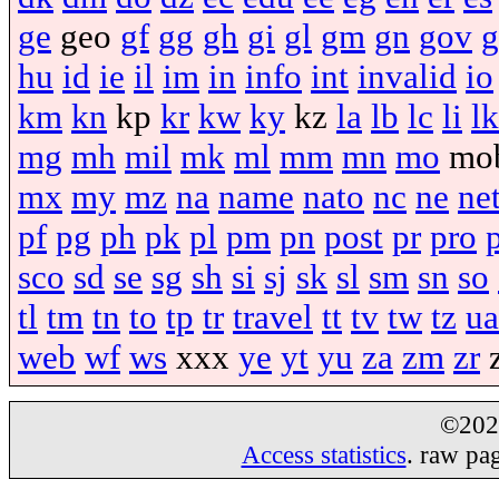
ge
geo
gf
gg
gh
gi
gl
gm
gn
gov
g
hu
id
ie
il
im
in
info
int
invalid
io
km
kn
kp
kr
kw
ky
kz
la
lb
lc
li
lk
mg
mh
mil
mk
ml
mm
mn
mo
mo
mx
my
mz
na
name
nato
nc
ne
ne
pf
pg
ph
pk
pl
pm
pn
post
pr
pro
sco
sd
se
sg
sh
si
sj
sk
sl
sm
sn
so
tl
tm
tn
to
tp
tr
travel
tt
tv
tw
tz
ua
web
wf
ws
xxx
ye
yt
yu
za
zm
zr
©20
Access statistics
. raw pa