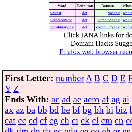
Word
Definition
Domain
Whoi
vastest
def
vas.test
whoi
verbalcontest
def
verbalcon.test
whoi
vocabularytest
def
vocabulary.test
whoi
Click IANA links for do
Domain Hacks Suggest 
Firefox web browser re
First Letter:
number
A
B
C
D
E
Y
Z
Ends With:
ac
ad
ae
aero
af
ag
ai
ax
az
ba
bb
bd
be
bf
bg
bh
bi
biz
cat
cc
cd
cf
cg
ch
ci
ck
cl
cm
cn
c
dk
dm
do
dz
ec
edu
ee
eg
eh
er
es