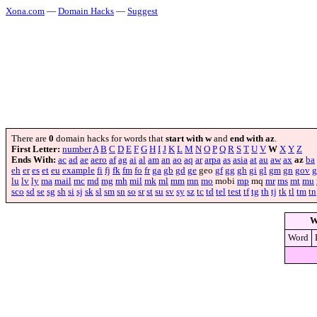
Xona.com
—
Domain Hacks
—
Suggest
There are
0
domain hacks for words that
start with w
and
end with az
.
First Letter:
number
A
B
C
D
E
F
G
H
I
J
K
L
M
N
O
P
Q
R
S
T
U
V
W
X
Y
Z
Ends With:
ac
ad
ae
aero
af
ag
ai
al
am
an
ao
aq
ar
arpa
as
asia
at
au
aw
ax
az
ba
eh
er
es
et
eu
example
fi
fj
fk
fm
fo
fr
ga
gb
gd
ge
geo
gf
gg
gh
gi
gl
gm
gn
gov
g
lu
lv
ly
ma
mail
mc
md
mg
mh
mil
mk
ml
mm
mn
mo
mobi
mp
mq
mr
ms
mt
mu
sco
sd
se
sg
sh
si
sj
sk
sl
sm
sn
so
sr
st
su
sv
sy
sz
tc
td
tel
test
tf
tg
th
tj
tk
tl
tm
tn
W
Word