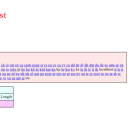
i
ck
cl
cm
cn
co
com
coop
cr
cs
cu
cv
cx
cy
cz
dd
de
dj
dk
dm
do
dz
ec
edu
ee
eg
jm
jo
jobs
jp
ke
kg
kh
ki
kid
km
kn
kp
kr
kw
ky
kz
la
lb
lc
li
lk
localhost
lr
ls
lt
g
pa
pe
pf
pg
ph
pk
pl
pm
pn
post
pr
pro
ps
pt
pw
py
qa
re
ro
root
ru
rw
sa
sb
sc
ye
yt
yu
za
zm
zr
zw
Length