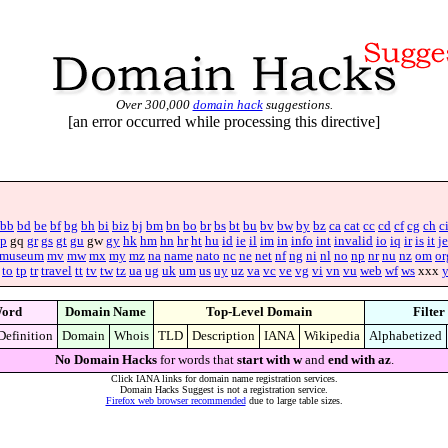
Over 300,000
domain hack
suggestions.
[an error occurred while processing this directive]
bb
bd
be
bf
bg
bh
bi
biz
bj
bm
bn
bo
br
bs
bt
bu
bv
bw
by
bz
ca
cat
cc
cd
cf
cg
ch
c
p
gq
gr
gs
gt
gu
gw
gy
hk
hm
hn
hr
ht
hu
id
ie
il
im
in
info
int
invalid
io
iq
ir
is
it
je
museum
mv
mw
mx
my
mz
na
name
nato
nc
ne
net
nf
ng
ni
nl
no
np
nr
nu
nz
om
or
to
tp
tr
travel
tt
tv
tw
tz
ua
ug
uk
um
us
uy
uz
va
vc
ve
vg
vi
vn
vu
web
wf
ws
xxx
ord
Domain Name
Top-Level Domain
Filter
Definition
Domain
Whois
TLD
Description
IANA
Wikipedia
Alphabetized
No Domain Hacks
for words that
start with w
and
end with az
.
Click IANA links for domain name registration services.
Domain Hacks Suggest is not a registration service.
Firefox web browser recommended
due to large table sizes.