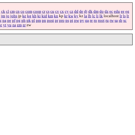
i
ck
cl
cm
cn
co
com
coop
cr
cs
cu
cv
cx
cy
cz
dd
de
dj
dk
dm
do
dz
ec
edu
ee
eg
jm
jo
jobs
jp
ke
kg
kh
ki
kid
km
kn
kp
kr
kw
ky
kz
la
lb
lc
li
lk
localhost
lr
ls
lt
g
pa
pe
pf
pg
ph
pk
pl
pm
pn
post
pr
pro
ps
pt
pw
py
qa
re
ro
root
ru
rw
sa
sb
sc
ye
yt
yu
za
zm
zr
zw