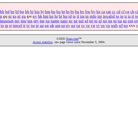
bb
bd
be
bf
bg
bh
bi
biz
bj
bm
bn
bo
br
bs
bt
bu
bv
bw
by
bz
ca
cat
cc
cd
cf
cg
ch
c
p
gq
gr
gs
gt
gu
gw
gy
hk
hm
hn
hr
ht
hu
id
ie
il
im
in
info
int
invalid
io
iq
ir
is
it
je
museum
mv
mw
mx
my
mz
na
name
nato
nc
ne
net
nf
ng
ni
nl
no
np
nr
nu
nz
om
or
to
tp
tr
travel
tt
tv
tw
tz
ua
ug
uk
um
us
uy
uz
va
vc
ve
vg
vi
vn
vu
web
wf
ws
xxx
©2026
Xona.com
™
Access statistics
. raw page views since November 3, 2004.