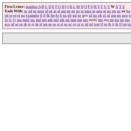
First Letter:
number
A
B
C
D
E
F
G
H
I
J
K
L
M
N
O
P
Q
R
S
T
U
V
W
X
Y
Z
Ends With:
ac
ad
ae
aero
af
ag
ai
al
am
an
ao
aq
ar
arpa
as
asia
at
au
aw
ax
az
ba
eh
er
es
et
eu
example
fi
fj
fk
fm
fo
fr
ga
gb
gd
ge
geo
gf
gg
gh
gi
gl
gm
gn
gov
g
lu
lv
ly
ma
mail
mc
md
mg
mh
mil
mk
ml
mm
mn
mo
mobi
mp
mq
mr
ms
mt
mu
sco
sd
se
sg
sh
si
sj
sk
sl
sm
sn
so
sr
st
su
sv
sy
sz
tc
td
tel
test
tf
tg
th
tj
tk
tl
tm
tn