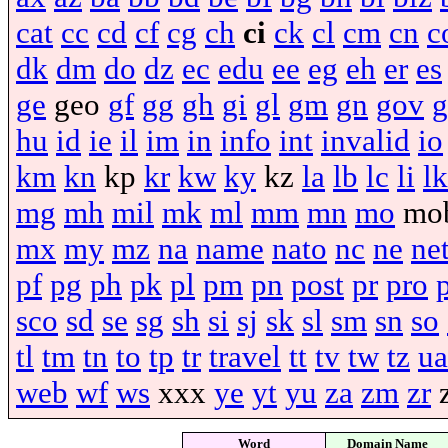
cat
cc
cd
cf
cg
ch
ci
ck
cl
cm
cn
c
dk
dm
do
dz
ec
edu
ee
eg
eh
er
es
ge
geo
gf
gg
gh
gi
gl
gm
gn
gov
g
hu
id
ie
il
im
in
info
int
invalid
io
km
kn
kp
kr
kw
ky
kz
la
lb
lc
li
lk
mg
mh
mil
mk
ml
mm
mn
mo
mo
mx
my
mz
na
name
nato
nc
ne
ne
pf
pg
ph
pk
pl
pm
pn
post
pr
pro
sco
sd
se
sg
sh
si
sj
sk
sl
sm
sn
so
tl
tm
tn
to
tp
tr
travel
tt
tv
tw
tz
ua
web
wf
ws
xxx
ye
yt
yu
za
zm
zr
Word
Domain Name