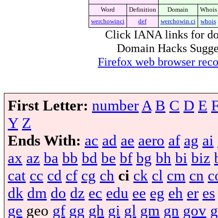
Word
Definition
Domain
Whois
werchowinci
def
werchowin.ci
whois
Click IANA links for do
Domain Hacks Suggest 
Firefox web browser re
First Letter:
number
A
B
C
D
E
Y
Z
Ends With:
ac
ad
ae
aero
af
ag
ai
ax
az
ba
bb
bd
be
bf
bg
bh
bi
biz
cat
cc
cd
cf
cg
ch
ci
ck
cl
cm
cn
c
dk
dm
do
dz
ec
edu
ee
eg
eh
er
es
ge
geo
gf
gg
gh
gi
gl
gm
gn
gov
g