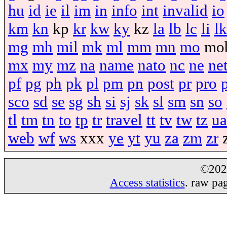
hu
id
ie
il
im
in
info
int
invalid
io
km
kn
kp
kr
kw
ky
kz
la
lb
lc
li
lk
mg
mh
mil
mk
ml
mm
mn
mo
mo
mx
my
mz
na
name
nato
nc
ne
ne
pf
pg
ph
pk
pl
pm
pn
post
pr
pro
sco
sd
se
sg
sh
si
sj
sk
sl
sm
sn
so
tl
tm
tn
to
tp
tr
travel
tt
tv
tw
tz
ua
web
wf
ws
xxx
ye
yt
yu
za
zm
zr
©20
Access statistics
. raw pa