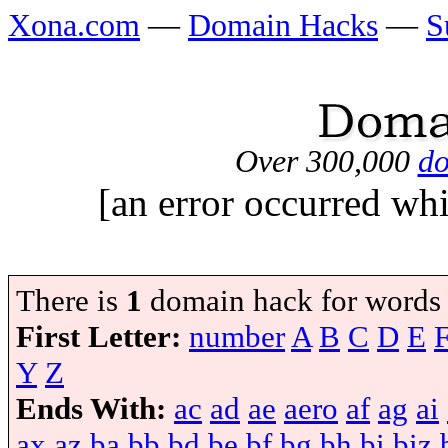
Xona.com
—
Domain Hacks
—
S
Over 300,000
do
[an error occurred whi
There is
1
domain hack for words
First Letter:
number
A
B
C
D
E
Y
Z
Ends With:
ac
ad
ae
aero
af
ag
ai
ax
az
ba
bb
bd
be
bf
bg
bh
bi
biz