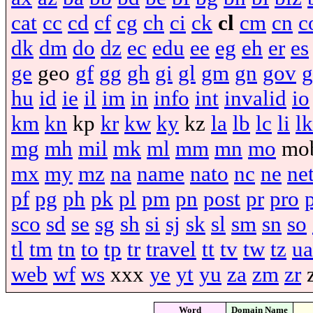
cat
cc
cd
cf
cg
ch
ci
ck
cl
cm
cn
c
dk
dm
do
dz
ec
edu
ee
eg
eh
er
es
ge
geo
gf
gg
gh
gi
gl
gm
gn
gov
g
hu
id
ie
il
im
in
info
int
invalid
io
km
kn
kp
kr
kw
ky
kz
la
lb
lc
li
lk
mg
mh
mil
mk
ml
mm
mn
mo
mo
mx
my
mz
na
name
nato
nc
ne
ne
pf
pg
ph
pk
pl
pm
pn
post
pr
pro
sco
sd
se
sg
sh
si
sj
sk
sl
sm
sn
so
tl
tm
tn
to
tp
tr
travel
tt
tv
tw
tz
ua
web
wf
ws
xxx
ye
yt
yu
za
zm
zr
Word
Domain Name