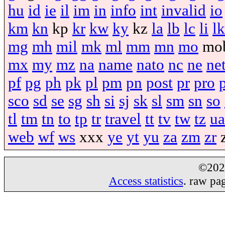
hu
id
ie
il
im
in
info
int
invalid
io
km
kn
kp
kr
kw
ky
kz
la
lb
lc
li
lk
mg
mh
mil
mk
ml
mm
mn
mo
mo
mx
my
mz
na
name
nato
nc
ne
ne
pf
pg
ph
pk
pl
pm
pn
post
pr
pro
sco
sd
se
sg
sh
si
sj
sk
sl
sm
sn
so
tl
tm
tn
to
tp
tr
travel
tt
tv
tw
tz
ua
web
wf
ws
xxx
ye
yt
yu
za
zm
zr
©20
Access statistics
. raw pa