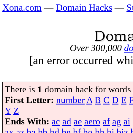
Xona.com
—
Domain Hacks
—
S
Over 300,000
do
[an error occurred whi
There is
1
domain hack for words
First Letter:
number
A
B
C
D
E
Y
Z
Ends With:
ac
ad
ae
aero
af
ag
ai
ax
az
ba
bb
bd
be
bf
bg
bh
bi
biz