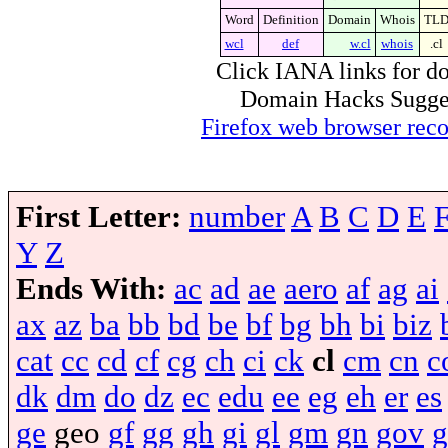
Word
Definition
Domain
Whois
TL
wcl
def
w.cl
whois
.cl
Click IANA links for do
Domain Hacks Suggest 
Firefox web browser re
First Letter:
number
A
B
C
D
E
Y
Z
Ends With:
ac
ad
ae
aero
af
ag
ai
ax
az
ba
bb
bd
be
bf
bg
bh
bi
biz
cat
cc
cd
cf
cg
ch
ci
ck
cl
cm
cn
c
dk
dm
do
dz
ec
edu
ee
eg
eh
er
es
ge
geo
gf
gg
gh
gi
gl
gm
gn
gov
g