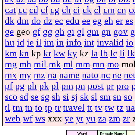
cat
cc
cd
cf
cg
ch
ci
ck
cl
cm
cn
c
dk
dm
do
dz
ec
edu
ee
eg
eh
er
es
ge
geo
gf
gg
gh
gi
gl
gm
gn
gov
g
hu
id
ie
il
im
in
info
int
invalid
io
km
kn
kp
kr
kw
ky
kz
la
lb
lc
li
lk
mg
mh
mil
mk
ml
mm
mn
mo
mo
mx
my
mz
na
name
nato
nc
ne
ne
pf
pg
ph
pk
pl
pm
pn
post
pr
pro
sco
sd
se
sg
sh
si
sj
sk
sl
sm
sn
so
tl
tm
tn
to
tp
tr
travel
tt
tv
tw
tz
ua
web
wf
ws
xxx
ye
yt
yu
za
zm
zr
Word
Domain Name