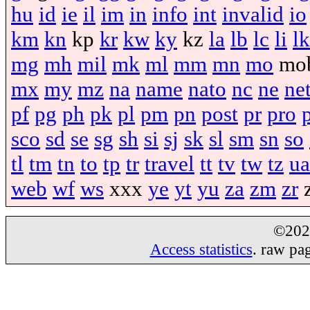
hu
id
ie
il
im
in
info
int
invalid
io
km
kn
kp
kr
kw
ky
kz
la
lb
lc
li
lk
mg
mh
mil
mk
ml
mm
mn
mo
mo
mx
my
mz
na
name
nato
nc
ne
ne
pf
pg
ph
pk
pl
pm
pn
post
pr
pro
sco
sd
se
sg
sh
si
sj
sk
sl
sm
sn
so
tl
tm
tn
to
tp
tr
travel
tt
tv
tw
tz
ua
web
wf
ws
xxx
ye
yt
yu
za
zm
zr
©20
Access statistics
. raw pa