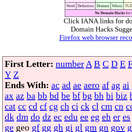
Word
Definition
Domain
Whois
TL
No Domain Hacks
for 
Click IANA links for do
Domain Hacks Suggest 
Firefox web browser re
First Letter:
number
A
B
C
D
E
Y
Z
Ends With:
ac
ad
ae
aero
af
ag
ai
ax
az
ba
bb
bd
be
bf
bg
bh
bi
biz
cat
cc
cd
cf
cg
ch
ci
ck
cl
cm
cn
c
dk
dm
do
dz
ec
edu
ee
eg
eh
er
es
ge
geo
gf
gg
gh
gi
gl
gm
gn
gov
g