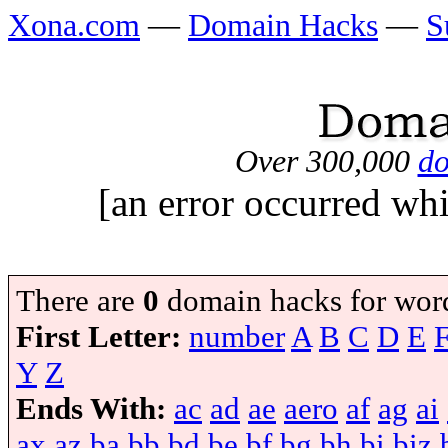
Xona.com
—
Domain Hacks
—
S
Over 300,000
do
[an error occurred whi
There are
0
domain hacks for wor
First Letter:
number
A
B
C
D
E
Y
Z
Ends With:
ac
ad
ae
aero
af
ag
ai
ax
az
ba
bb
bd
be
bf
bg
bh
bi
biz