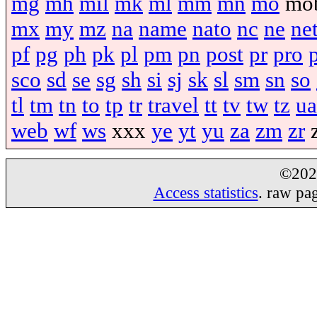
mg
mh
mil
mk
ml
mm
mn
mo
mo
mx
my
mz
na
name
nato
nc
ne
ne
pf
pg
ph
pk
pl
pm
pn
post
pr
pro
sco
sd
se
sg
sh
si
sj
sk
sl
sm
sn
so
tl
tm
tn
to
tp
tr
travel
tt
tv
tw
tz
ua
web
wf
ws
xxx
ye
yt
yu
za
zm
zr
©20
Access statistics
. raw pa