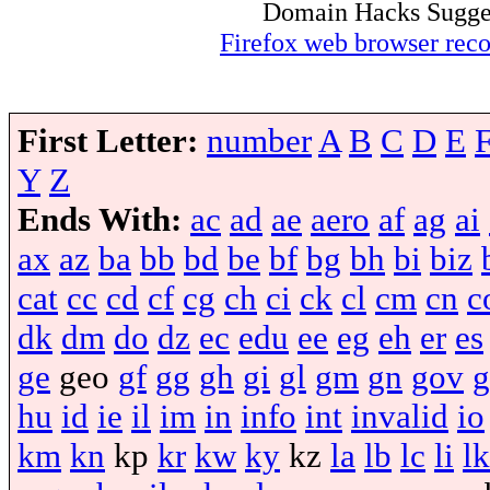
Domain Hacks Suggest 
Firefox web browser re
First Letter:
number
A
B
C
D
E
Y
Z
Ends With:
ac
ad
ae
aero
af
ag
ai
ax
az
ba
bb
bd
be
bf
bg
bh
bi
biz
cat
cc
cd
cf
cg
ch
ci
ck
cl
cm
cn
c
dk
dm
do
dz
ec
edu
ee
eg
eh
er
es
ge
geo
gf
gg
gh
gi
gl
gm
gn
gov
g
hu
id
ie
il
im
in
info
int
invalid
io
km
kn
kp
kr
kw
ky
kz
la
lb
lc
li
lk