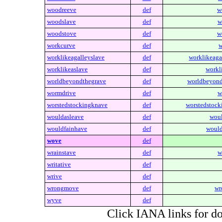
woodreeve
def
w
woodslave
def
w
woodstove
def
w
workcurve
def
w
worklikeagalleyslave
def
worklikeaga
worklikeaslave
def
workl
worldbeyondthegrave
def
worldbeyond
wormdrive
def
w
worstedstockingknave
def
worstedstock
wouldasleave
def
woul
wouldfainhave
def
would
wove
def
wrainstave
def
w
writative
def
wrive
def
wrongmove
def
wr
wyve
def
Click IANA links for do