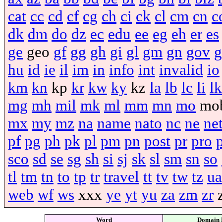
cat
cc
cd
cf
cg
ch
ci
ck
cl
cm
cn
c
dk
dm
do
dz
ec
edu
ee
eg
eh
er
es
ge
geo
gf
gg
gh
gi
gl
gm
gn
gov
g
hu
id
ie
il
im
in
info
int
invalid
io
km
kn
kp
kr
kw
ky
kz
la
lb
lc
li
lk
mg
mh
mil
mk
ml
mm
mn
mo
mo
mx
my
mz
na
name
nato
nc
ne
ne
pf
pg
ph
pk
pl
pm
pn
post
pr
pro
sco
sd
se
sg
sh
si
sj
sk
sl
sm
sn
so
tl
tm
tn
to
tp
tr
travel
tt
tv
tw
tz
ua
web
wf
ws
xxx
ye
yt
yu
za
zm
zr
Word
Domain