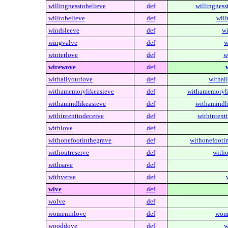
willingnesstobelieve
def
willingness
willtobelieve
def
will
windsleeve
def
wi
wingvalve
def
w
winterlove
def
w
wirewove
def
withallyourlove
def
withal
withamemorylikeasieve
def
withamemoryli
withamindlikeasieve
def
withamindli
withintenttodeceive
def
withintent
withlove
def
withonefootinthegrave
def
withonefooti
withoutreserve
def
witho
withsave
def
withverve
def
wive
def
wolve
def
womeninlove
def
wom
wooddove
def
w