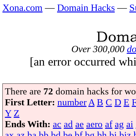
Xona.com
—
Domain Hacks
—
S
Over 300,000
do
[an error occurred whi
There are
72
domain hacks for wo
First Letter:
number
A
B
C
D
E
Y
Z
Ends With:
ac
ad
ae
aero
af
ag
ai
ax
az
ba
bb
bd
be
bf
bg
bh
bi
biz