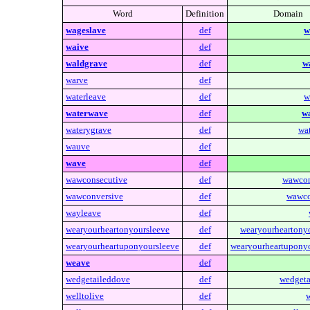
Word
Definition
Domain
wageslave
def
w
waive
def
waldgrave
def
w
warve
def
waterleave
def
w
waterwave
def
w
waterygrave
def
wa
wauve
def
wave
def
wawconsecutive
def
wawcon
wawconversive
def
wawco
wayleave
def
wearyourheartonyoursleeve
def
wearyourheartonyo
wearyourheartuponyoursleeve
def
wearyourheartuponyo
weave
def
wedgetaileddove
def
wedgeta
welltolive
def
w