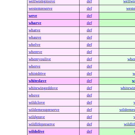
wellworngroove
def
wellwo
westernreserve
def
weste
weve
def
wharve
def
whatve
def
whauve
def
whelve
def
whereve
def
whereyoulive
def
wher
wherve
def
whistdrive
def
w
whiteslave
def
w
whitewingeddove
def
whitewi
whove
def
wildclove
def
wildernesspreserve
def
wildernes
wildgrave
def
wildlifepreserve
def
wildlif
wildolive
def