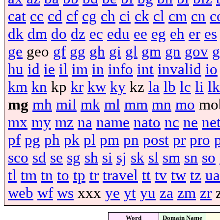
cat
cc
cd
cf
cg
ch
ci
ck
cl
cm
cn
c
dk
dm
do
dz
ec
edu
ee
eg
eh
er
es
ge
geo
gf
gg
gh
gi
gl
gm
gn
gov
g
hu
id
ie
il
im
in
info
int
invalid
io
km
kn
kp
kr
kw
ky
kz
la
lb
lc
li
lk
mg
mh
mil
mk
ml
mm
mn
mo
mo
mx
my
mz
na
name
nato
nc
ne
ne
pf
pg
ph
pk
pl
pm
pn
post
pr
pro
sco
sd
se
sg
sh
si
sj
sk
sl
sm
sn
so
tl
tm
tn
to
tp
tr
travel
tt
tv
tw
tz
ua
web
wf
ws
xxx
ye
yt
yu
za
zm
zr
Word
Domain Name