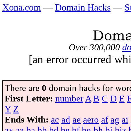
Xona.com
—
Domain Hacks
—
S
Over 300,000
do
[an error occurred whi
There are
0
domain hacks for wor
First Letter:
number
A
B
C
D
E
Y
Z
Ends With:
ac
ad
ae
aero
af
ag
ai
ax
az
ba
bb
bd
be
bf
bg
bh
bi
biz