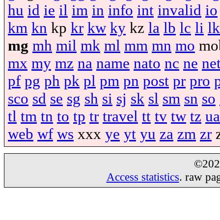
hu
id
ie
il
im
in
info
int
invalid
io
km
kn
kp
kr
kw
ky
kz
la
lb
lc
li
lk
mg
mh
mil
mk
ml
mm
mn
mo
mo
mx
my
mz
na
name
nato
nc
ne
ne
pf
pg
ph
pk
pl
pm
pn
post
pr
pro
sco
sd
se
sg
sh
si
sj
sk
sl
sm
sn
so
tl
tm
tn
to
tp
tr
travel
tt
tv
tw
tz
ua
web
wf
ws
xxx
ye
yt
yu
za
zm
zr
©20
Access statistics
. raw pa