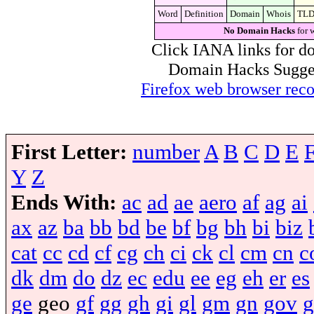
Word
Definition
Domain
Whois
TL
No Domain Hacks
for 
Click IANA links for do
Domain Hacks Suggest 
Firefox web browser re
First Letter:
number
A
B
C
D
E
Y
Z
Ends With:
ac
ad
ae
aero
af
ag
ai
ax
az
ba
bb
bd
be
bf
bg
bh
bi
biz
cat
cc
cd
cf
cg
ch
ci
ck
cl
cm
cn
c
dk
dm
do
dz
ec
edu
ee
eg
eh
er
es
ge
geo
gf
gg
gh
gi
gl
gm
gn
gov
g