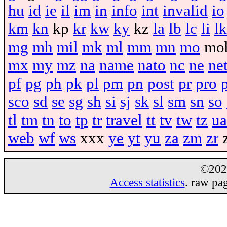
hu
id
ie
il
im
in
info
int
invalid
io
km
kn
kp
kr
kw
ky
kz
la
lb
lc
li
lk
mg
mh
mil
mk
ml
mm
mn
mo
mo
mx
my
mz
na
name
nato
nc
ne
ne
pf
pg
ph
pk
pl
pm
pn
post
pr
pro
sco
sd
se
sg
sh
si
sj
sk
sl
sm
sn
so
tl
tm
tn
to
tp
tr
travel
tt
tv
tw
tz
ua
web
wf
ws
xxx
ye
yt
yu
za
zm
zr
©20
Access statistics
. raw pa