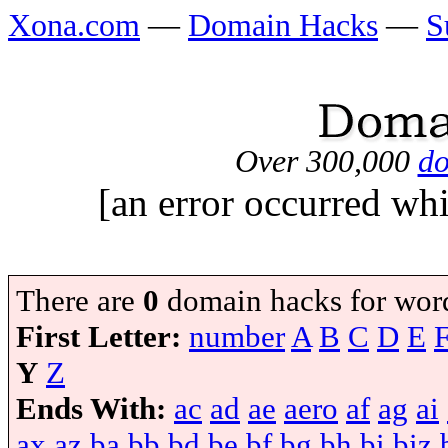
Xona.com
—
Domain Hacks
—
S
Over 300,000
do
[an error occurred whi
There are
0
domain hacks for wor
First Letter:
number
A
B
C
D
E
Y
Z
Ends With:
ac
ad
ae
aero
af
ag
ai
ax
az
ba
bb
bd
be
bf
bg
bh
bi
biz