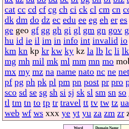
cat
cc
cd
cf
cg
ch
ci
ck
cl
cm
cn
c
dk
dm
do
dz
ec
edu
ee
eg
eh
er
es
ge
geo
gf
gg
gh
gi
gl
gm
gn
gov
g
hu
id
ie
il
im
in
info
int
invalid
io
km
kn
kp
kr
kw
ky
kz
la
lb
lc
li
lk
mg
mh
mil
mk
ml
mm
mn
mo
mo
mx
my
mz
na
name
nato
nc
ne
ne
pf
pg
ph
pk
pl
pm
pn
post
pr
pro
sco
sd
se
sg
sh
si
sj
sk
sl
sm
sn
so
tl
tm
tn
to
tp
tr
travel
tt
tv
tw
tz
ua
web
wf
ws
xxx
ye
yt
yu
za
zm
zr
Word
Domain Name