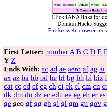
Word
Definition
Domain
Whois
TL
No Domain Hacks
for w
Click IANA links for do
Domain Hacks Suggest 
Firefox web browser re
First Letter:
number
A
B
C
D
E
Y
Z
Ends With:
ac
ad
ae
aero
af
ag
ai
ax
az
ba
bb
bd
be
bf
bg
bh
bi
biz
cat
cc
cd
cf
cg
ch
ci
ck
cl
cm
cn
c
dk
dm
do
dz
ec
edu
ee
eg
eh
er
es
ge
geo
gf
gg
gh
gi
gl
gm
gn
gov
g