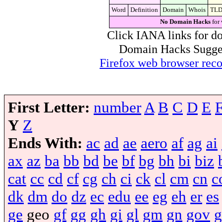
Word
Definition
Domain
Whois
TL
No Domain Hacks
for 
Click IANA links for do
Domain Hacks Suggest 
Firefox web browser re
First Letter:
number
A
B
C
D
E
Y
Z
Ends With:
ac
ad
ae
aero
af
ag
ai
ax
az
ba
bb
bd
be
bf
bg
bh
bi
biz
cat
cc
cd
cf
cg
ch
ci
ck
cl
cm
cn
c
dk
dm
do
dz
ec
edu
ee
eg
eh
er
es
ge
geo
gf
gg
gh
gi
gl
gm
gn
gov
g