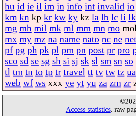
hu
id
ie
il
im
in
info
int
invalid
io
km
kn
kp
kr
kw
ky
kz
la
lb
lc
li
lk
mg
mh
mil
mk
ml
mm
mn
mo
mo
mx
my
mz
na
name
nato
nc
ne
ne
pf
pg
ph
pk
pl
pm
pn
post
pr
pro
sco
sd
se
sg
sh
si
sj
sk
sl
sm
sn
so
tl
tm
tn
to
tp
tr
travel
tt
tv
tw
tz
ua
web
wf
ws
xxx
ye
yt
yu
za
zm
zr
©20
Access statistics
. raw pa