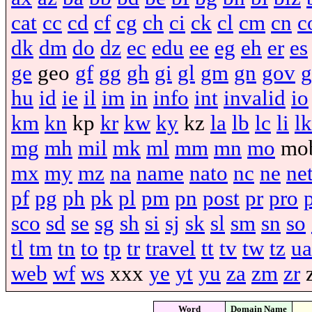
cat
cc
cd
cf
cg
ch
ci
ck
cl
cm
cn
c
dk
dm
do
dz
ec
edu
ee
eg
eh
er
es
ge
geo
gf
gg
gh
gi
gl
gm
gn
gov
g
hu
id
ie
il
im
in
info
int
invalid
io
km
kn
kp
kr
kw
ky
kz
la
lb
lc
li
lk
mg
mh
mil
mk
ml
mm
mn
mo
mo
mx
my
mz
na
name
nato
nc
ne
ne
pf
pg
ph
pk
pl
pm
pn
post
pr
pro
sco
sd
se
sg
sh
si
sj
sk
sl
sm
sn
so
tl
tm
tn
to
tp
tr
travel
tt
tv
tw
tz
ua
web
wf
ws
xxx
ye
yt
yu
za
zm
zr
Word
Domain Name