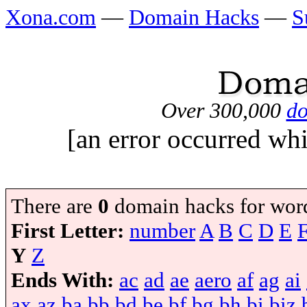
Xona.com
—
Domain Hacks
—
S
Over 300,000
do
[an error occurred whi
There are
0
domain hacks for wor
First Letter:
number
A
B
C
D
E
Y
Z
Ends With:
ac
ad
ae
aero
af
ag
ai
ax
az
ba
bb
bd
be
bf
bg
bh
bi
biz