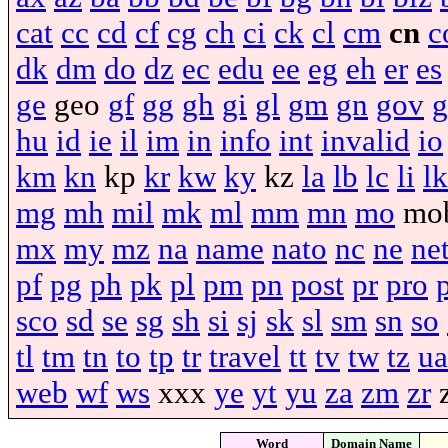
cat
cc
cd
cf
cg
ch
ci
ck
cl
cm
cn
c
dk
dm
do
dz
ec
edu
ee
eg
eh
er
es
ge
geo
gf
gg
gh
gi
gl
gm
gn
gov
g
hu
id
ie
il
im
in
info
int
invalid
io
km
kn
kp
kr
kw
ky
kz
la
lb
lc
li
lk
mg
mh
mil
mk
ml
mm
mn
mo
mo
mx
my
mz
na
name
nato
nc
ne
ne
pf
pg
ph
pk
pl
pm
pn
post
pr
pro
sco
sd
se
sg
sh
si
sj
sk
sl
sm
sn
so
tl
tm
tn
to
tp
tr
travel
tt
tv
tw
tz
ua
web
wf
ws
xxx
ye
yt
yu
za
zm
zr
Word
Domain Name