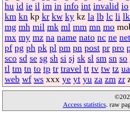
hu
id
ie
il
im
in
info
int
invalid
io
km
kn
kp
kr
kw
ky
kz
la
lb
lc
li
lk
mg
mh
mil
mk
ml
mm
mn
mo
mo
mx
my
mz
na
name
nato
nc
ne
ne
pf
pg
ph
pk
pl
pm
pn
post
pr
pro
sco
sd
se
sg
sh
si
sj
sk
sl
sm
sn
so
tl
tm
tn
to
tp
tr
travel
tt
tv
tw
tz
ua
web
wf
ws
xxx
ye
yt
yu
za
zm
zr
©20
Access statistics
. raw pa