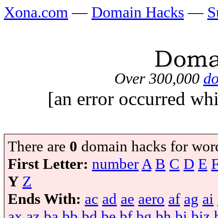
Xona.com
—
Domain Hacks
—
S
Over 300,000
do
[an error occurred whi
There are
0
domain hacks for wor
First Letter:
number
A
B
C
D
E
Y
Z
Ends With:
ac
ad
ae
aero
af
ag
ai
ax
az
ba
bb
bd
be
bf
bg
bh
bi
biz