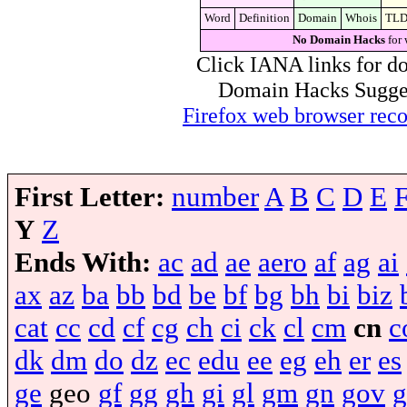
Word
Definition
Domain
Whois
TL
No Domain Hacks
for 
Click IANA links for do
Domain Hacks Suggest 
Firefox web browser re
First Letter:
number
A
B
C
D
E
Y
Z
Ends With:
ac
ad
ae
aero
af
ag
ai
ax
az
ba
bb
bd
be
bf
bg
bh
bi
biz
cat
cc
cd
cf
cg
ch
ci
ck
cl
cm
cn
c
dk
dm
do
dz
ec
edu
ee
eg
eh
er
es
ge
geo
gf
gg
gh
gi
gl
gm
gn
gov
g