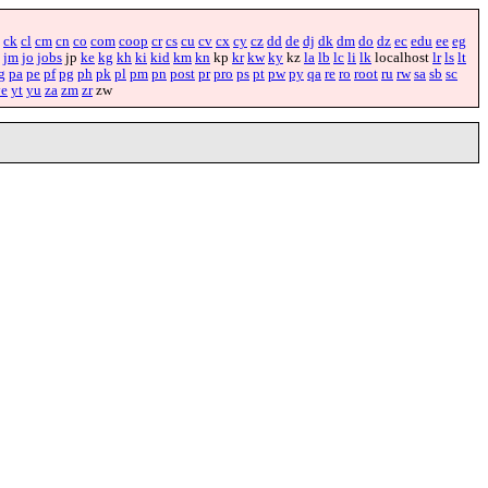
ck
cl
cm
cn
co
com
coop
cr
cs
cu
cv
cx
cy
cz
dd
de
dj
dk
dm
do
dz
ec
edu
ee
eg
jm
jo
jobs
jp
ke
kg
kh
ki
kid
km
kn
kp
kr
kw
ky
kz
la
lb
lc
li
lk
localhost
lr
ls
lt
g
pa
pe
pf
pg
ph
pk
pl
pm
pn
post
pr
pro
ps
pt
pw
py
qa
re
ro
root
ru
rw
sa
sb
sc
ye
yt
yu
za
zm
zr
zw