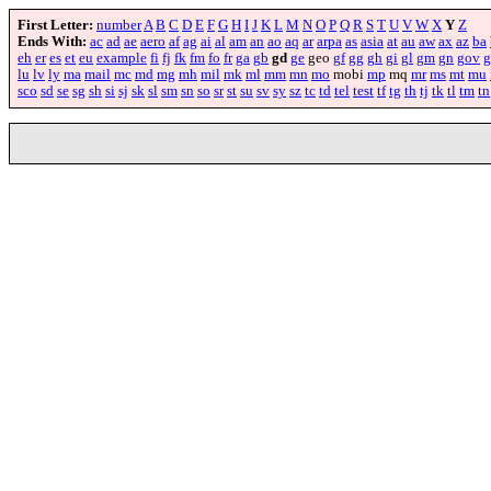
First Letter:
number
A
B
C
D
E
F
G
H
I
J
K
L
M
N
O
P
Q
R
S
T
U
V
W
X
Y
Z
Ends With:
ac
ad
ae
aero
af
ag
ai
al
am
an
ao
aq
ar
arpa
as
asia
at
au
aw
ax
az
ba
eh
er
es
et
eu
example
fi
fj
fk
fm
fo
fr
ga
gb
gd
ge
geo
gf
gg
gh
gi
gl
gm
gn
gov
g
lu
lv
ly
ma
mail
mc
md
mg
mh
mil
mk
ml
mm
mn
mo
mobi
mp
mq
mr
ms
mt
mu
sco
sd
se
sg
sh
si
sj
sk
sl
sm
sn
so
sr
st
su
sv
sy
sz
tc
td
tel
test
tf
tg
th
tj
tk
tl
tm
tn