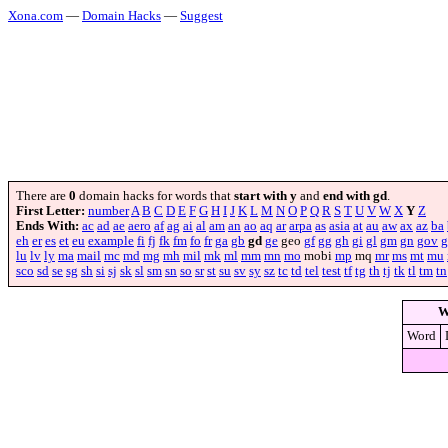
Xona.com
—
Domain Hacks
—
Suggest
There are
0
domain hacks for words that
start with y
and
end with gd
.
First Letter:
number
A
B
C
D
E
F
G
H
I
J
K
L
M
N
O
P
Q
R
S
T
U
V
W
X
Y
Z
Ends With:
ac
ad
ae
aero
af
ag
ai
al
am
an
ao
aq
ar
arpa
as
asia
at
au
aw
ax
az
ba
eh
er
es
et
eu
example
fi
fj
fk
fm
fo
fr
ga
gb
gd
ge
geo
gf
gg
gh
gi
gl
gm
gn
gov
g
lu
lv
ly
ma
mail
mc
md
mg
mh
mil
mk
ml
mm
mn
mo
mobi
mp
mq
mr
ms
mt
mu
sco
sd
se
sg
sh
si
sj
sk
sl
sm
sn
so
sr
st
su
sv
sy
sz
tc
td
tel
test
tf
tg
th
tj
tk
tl
tm
tn
W
Word