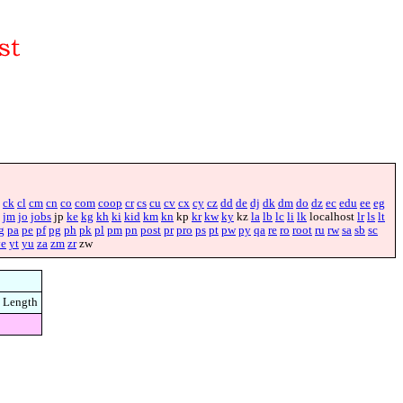
ck
cl
cm
cn
co
com
coop
cr
cs
cu
cv
cx
cy
cz
dd
de
dj
dk
dm
do
dz
ec
edu
ee
eg
jm
jo
jobs
jp
ke
kg
kh
ki
kid
km
kn
kp
kr
kw
ky
kz
la
lb
lc
li
lk
localhost
lr
ls
lt
g
pa
pe
pf
pg
ph
pk
pl
pm
pn
post
pr
pro
ps
pt
pw
py
qa
re
ro
root
ru
rw
sa
sb
sc
ye
yt
yu
za
zm
zr
zw
Length