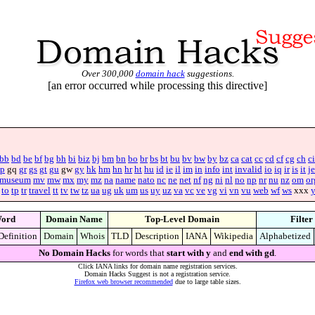
Over 300,000
domain hack
suggestions.
[an error occurred while processing this directive]
bb
bd
be
bf
bg
bh
bi
biz
bj
bm
bn
bo
br
bs
bt
bu
bv
bw
by
bz
ca
cat
cc
cd
cf
cg
ch
ci
p
gq
gr
gs
gt
gu
gw
gy
hk
hm
hn
hr
ht
hu
id
ie
il
im
in
info
int
invalid
io
iq
ir
is
it
je
museum
mv
mw
mx
my
mz
na
name
nato
nc
ne
net
nf
ng
ni
nl
no
np
nr
nu
nz
om
or
to
tp
tr
travel
tt
tv
tw
tz
ua
ug
uk
um
us
uy
uz
va
vc
ve
vg
vi
vn
vu
web
wf
ws
xxx
ord
Domain Name
Top-Level Domain
Filter
Definition
Domain
Whois
TLD
Description
IANA
Wikipedia
Alphabetized
No Domain Hacks
for words that
start with y
and
end with gd
.
Click IANA links for domain name registration services.
Domain Hacks Suggest is not a registration service.
Firefox web browser recommended
due to large table sizes.