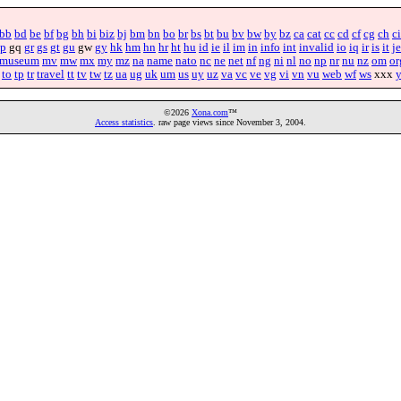
bb
bd
be
bf
bg
bh
bi
biz
bj
bm
bn
bo
br
bs
bt
bu
bv
bw
by
bz
ca
cat
cc
cd
cf
cg
ch
ci
p
gq
gr
gs
gt
gu
gw
gy
hk
hm
hn
hr
ht
hu
id
ie
il
im
in
info
int
invalid
io
iq
ir
is
it
je
museum
mv
mw
mx
my
mz
na
name
nato
nc
ne
net
nf
ng
ni
nl
no
np
nr
nu
nz
om
or
to
tp
tr
travel
tt
tv
tw
tz
ua
ug
uk
um
us
uy
uz
va
vc
ve
vg
vi
vn
vu
web
wf
ws
xxx
©2026
Xona.com
™
Access statistics
. raw page views since November 3, 2004.