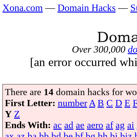
Xona.com
—
Domain Hacks
—
S
Over 300,000
do
[an error occurred whi
There are
14
domain hacks for wo
First Letter:
number
A
B
C
D
E
Y
Z
Ends With:
ac
ad
ae
aero
af
ag
ai
ax
az
ba
bb
bd
be
bf
bg
bh
bi
biz