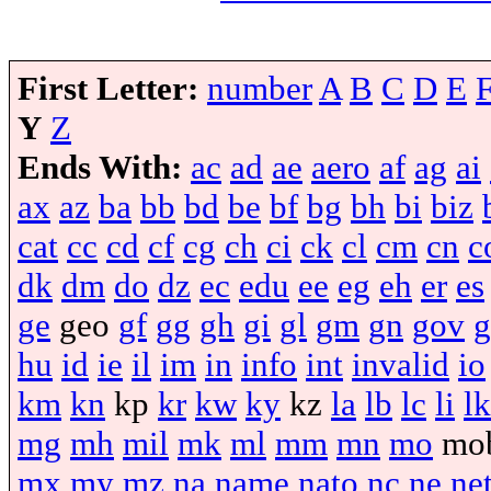
First Letter:
number
A
B
C
D
E
Y
Z
Ends With:
ac
ad
ae
aero
af
ag
ai
ax
az
ba
bb
bd
be
bf
bg
bh
bi
biz
cat
cc
cd
cf
cg
ch
ci
ck
cl
cm
cn
c
dk
dm
do
dz
ec
edu
ee
eg
eh
er
es
ge
geo
gf
gg
gh
gi
gl
gm
gn
gov
g
hu
id
ie
il
im
in
info
int
invalid
io
km
kn
kp
kr
kw
ky
kz
la
lb
lc
li
lk
mg
mh
mil
mk
ml
mm
mn
mo
mo
mx
my
mz
na
name
nato
nc
ne
ne