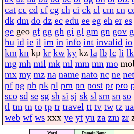
cat
cc
cd
cf
cg
ch
ci
ck
cl
cm
cn
c
dk
dm
do
dz
ec
edu
ee
eg
eh
er
es
ge
geo
gf
gg
gh
gi
gl
gm
gn
gov
g
hu
id
ie
il
im
in
info
int
invalid
io
km
kn
kp
kr
kw
ky
kz
la
lb
lc
li
lk
mg
mh
mil
mk
ml
mm
mn
mo
mo
mx
my
mz
na
name
nato
nc
ne
ne
pf
pg
ph
pk
pl
pm
pn
post
pr
pro
sco
sd
se
sg
sh
si
sj
sk
sl
sm
sn
so
tl
tm
tn
to
tp
tr
travel
tt
tv
tw
tz
ua
web
wf
ws
xxx
ye
yt
yu
za
zm
zr
Word
Domain Name