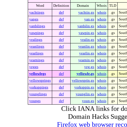
Word
Definition
Domain
Whois
TLD
yachtings
def
yachtin.gs
whois
.gs
Sout
yangs
def
yan.gs
whois
.gs
Sout
yardslings
def
yardslin.gs
whois
.gs
Sout
yawpings
def
yawpin.gs
whois
.gs
Sout
yealings
def
yealin.gs
whois
.gs
Sout
yeanlings
def
yeanlin.gs
whois
.gs
Sout
yearlings
def
yearlin.gs
whois
.gs
Sout
yearnings
def
yearnin.gs
whois
.gs
Sout
yeggs
def
yeg.gs
whois
.gs
Sout
yellowlegs
def
yellowle.gs
whois
.gs
Sout
yellowsprings
def
yellowsprin.gs
whois
.gs
Sout
yorksppings
def
yorksppin.gs
whois
.gs
Sout
younglings
def
younglin.gs
whois
.gs
Sout
youngs
def
youn.gs
whois
.gs
Sout
Click IANA links for do
Domain Hacks Suggest 
Firefox web browser re