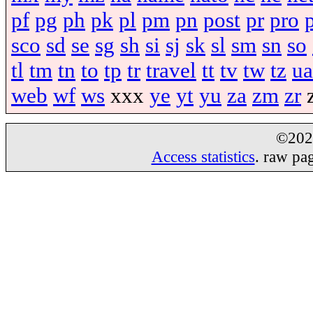
pf
pg
ph
pk
pl
pm
pn
post
pr
pro
sco
sd
se
sg
sh
si
sj
sk
sl
sm
sn
so
tl
tm
tn
to
tp
tr
travel
tt
tv
tw
tz
ua
web
wf
ws
xxx
ye
yt
yu
za
zm
zr
©20
Access statistics
. raw pa