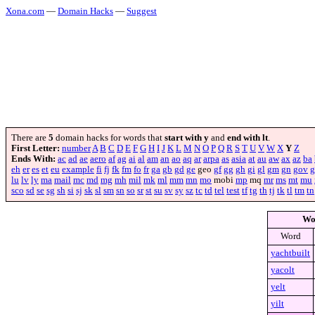
Xona.com
—
Domain Hacks
—
Suggest
There are
5
domain hacks for words that
start with y
and
end with lt
.
First Letter:
number
A
B
C
D
E
F
G
H
I
J
K
L
M
N
O
P
Q
R
S
T
U
V
W
X
Y
Z
Ends With:
ac
ad
ae
aero
af
ag
ai
al
am
an
ao
aq
ar
arpa
as
asia
at
au
aw
ax
az
ba
eh
er
es
et
eu
example
fi
fj
fk
fm
fo
fr
ga
gb
gd
ge
geo
gf
gg
gh
gi
gl
gm
gn
gov
g
lu
lv
ly
ma
mail
mc
md
mg
mh
mil
mk
ml
mm
mn
mo
mobi
mp
mq
mr
ms
mt
mu
sco
sd
se
sg
sh
si
sj
sk
sl
sm
sn
so
sr
st
su
sv
sy
sz
tc
td
tel
test
tf
tg
th
tj
tk
tl
tm
tn
Wo
Word
yachtbuilt
yacolt
yelt
yilt