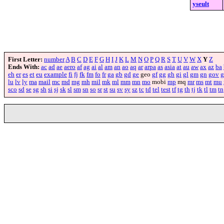
yseult
First Letter:
number
A
B
C
D
E
F
G
H
I
J
K
L
M
N
O
P
Q
R
S
T
U
V
W
X
Y
Z
Ends With:
ac
ad
ae
aero
af
ag
ai
al
am
an
ao
aq
ar
arpa
as
asia
at
au
aw
ax
az
ba
eh
er
es
et
eu
example
fi
fj
fk
fm
fo
fr
ga
gb
gd
ge
geo
gf
gg
gh
gi
gl
gm
gn
gov
g
lu
lv
ly
ma
mail
mc
md
mg
mh
mil
mk
ml
mm
mn
mo
mobi
mp
mq
mr
ms
mt
mu
sco
sd
se
sg
sh
si
sj
sk
sl
sm
sn
so
sr
st
su
sv
sy
sz
tc
td
tel
test
tf
tg
th
tj
tk
tl
tm
tn