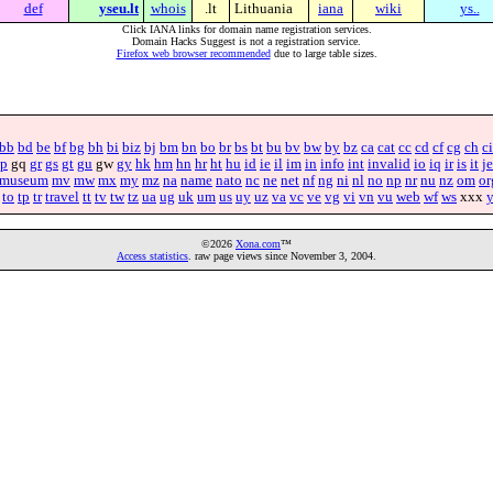
def
yseu.lt
whois
.lt
Lithuania
iana
wiki
ys..
Click IANA links for domain name registration services.
Domain Hacks Suggest is not a registration service.
Firefox web browser recommended
due to large table sizes.
bb
bd
be
bf
bg
bh
bi
biz
bj
bm
bn
bo
br
bs
bt
bu
bv
bw
by
bz
ca
cat
cc
cd
cf
cg
ch
ci
p
gq
gr
gs
gt
gu
gw
gy
hk
hm
hn
hr
ht
hu
id
ie
il
im
in
info
int
invalid
io
iq
ir
is
it
je
museum
mv
mw
mx
my
mz
na
name
nato
nc
ne
net
nf
ng
ni
nl
no
np
nr
nu
nz
om
or
to
tp
tr
travel
tt
tv
tw
tz
ua
ug
uk
um
us
uy
uz
va
vc
ve
vg
vi
vn
vu
web
wf
ws
xxx
©2026
Xona.com
™
Access statistics
. raw page views since November 3, 2004.