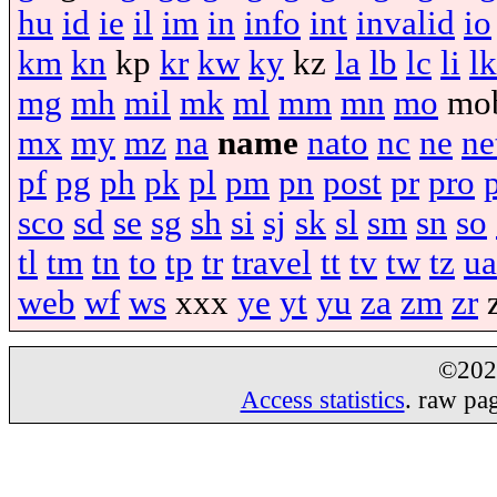
hu
id
ie
il
im
in
info
int
invalid
io
km
kn
kp
kr
kw
ky
kz
la
lb
lc
li
lk
mg
mh
mil
mk
ml
mm
mn
mo
mo
mx
my
mz
na
name
nato
nc
ne
ne
pf
pg
ph
pk
pl
pm
pn
post
pr
pro
sco
sd
se
sg
sh
si
sj
sk
sl
sm
sn
so
tl
tm
tn
to
tp
tr
travel
tt
tv
tw
tz
ua
web
wf
ws
xxx
ye
yt
yu
za
zm
zr
©20
Access statistics
. raw pa