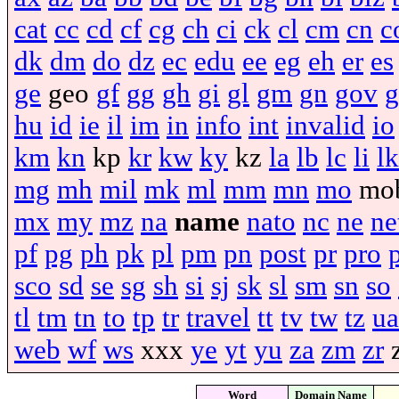
cat
cc
cd
cf
cg
ch
ci
ck
cl
cm
cn
c
dk
dm
do
dz
ec
edu
ee
eg
eh
er
es
ge
geo
gf
gg
gh
gi
gl
gm
gn
gov
g
hu
id
ie
il
im
in
info
int
invalid
io
km
kn
kp
kr
kw
ky
kz
la
lb
lc
li
lk
mg
mh
mil
mk
ml
mm
mn
mo
mo
mx
my
mz
na
name
nato
nc
ne
ne
pf
pg
ph
pk
pl
pm
pn
post
pr
pro
sco
sd
se
sg
sh
si
sj
sk
sl
sm
sn
so
tl
tm
tn
to
tp
tr
travel
tt
tv
tw
tz
ua
web
wf
ws
xxx
ye
yt
yu
za
zm
zr
Word
Domain Name