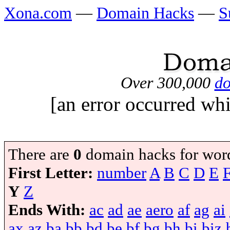
Xona.com
—
Domain Hacks
—
S
Over 300,000
do
[an error occurred whi
There are
0
domain hacks for wor
First Letter:
number
A
B
C
D
E
Y
Z
Ends With:
ac
ad
ae
aero
af
ag
ai
ax
az
ba
bb
bd
be
bf
bg
bh
bi
biz