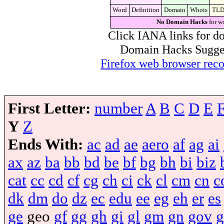
Word
Definition
Domain
Whois
TL
No Domain Hacks
for w
Click IANA links for do
Domain Hacks Suggest 
Firefox web browser re
First Letter:
number
A
B
C
D
E
Y
Z
Ends With:
ac
ad
ae
aero
af
ag
ai
ax
az
ba
bb
bd
be
bf
bg
bh
bi
biz
cat
cc
cd
cf
cg
ch
ci
ck
cl
cm
cn
c
dk
dm
do
dz
ec
edu
ee
eg
eh
er
es
ge
geo
gf
gg
gh
gi
gl
gm
gn
gov
g