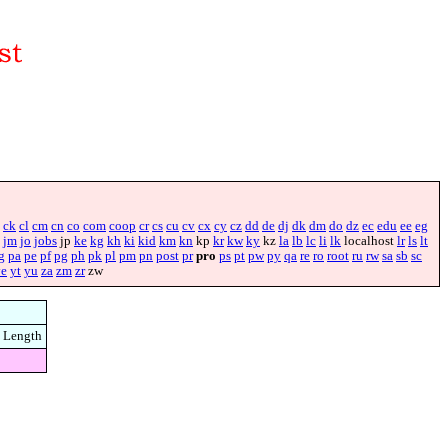
ck
cl
cm
cn
co
com
coop
cr
cs
cu
cv
cx
cy
cz
dd
de
dj
dk
dm
do
dz
ec
edu
ee
eg
jm
jo
jobs
jp
ke
kg
kh
ki
kid
km
kn
kp
kr
kw
ky
kz
la
lb
lc
li
lk
localhost
lr
ls
lt
g
pa
pe
pf
pg
ph
pk
pl
pm
pn
post
pr
pro
ps
pt
pw
py
qa
re
ro
root
ru
rw
sa
sb
sc
ye
yt
yu
za
zm
zr
zw
Length