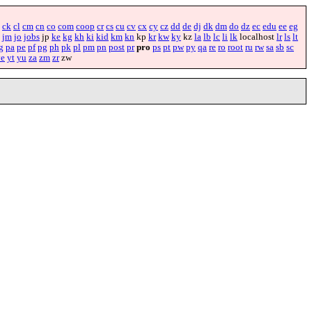
ck
cl
cm
cn
co
com
coop
cr
cs
cu
cv
cx
cy
cz
dd
de
dj
dk
dm
do
dz
ec
edu
ee
eg
jm
jo
jobs
jp
ke
kg
kh
ki
kid
km
kn
kp
kr
kw
ky
kz
la
lb
lc
li
lk
localhost
lr
ls
lt
g
pa
pe
pf
pg
ph
pk
pl
pm
pn
post
pr
pro
ps
pt
pw
py
qa
re
ro
root
ru
rw
sa
sb
sc
ye
yt
yu
za
zm
zr
zw