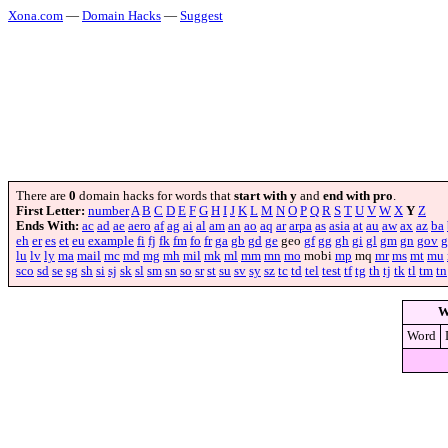
Xona.com
—
Domain Hacks
—
Suggest
There are
0
domain hacks for words that
start with y
and
end with pro
.
First Letter:
number
A
B
C
D
E
F
G
H
I
J
K
L
M
N
O
P
Q
R
S
T
U
V
W
X
Y
Z
Ends With:
ac
ad
ae
aero
af
ag
ai
al
am
an
ao
aq
ar
arpa
as
asia
at
au
aw
ax
az
ba
eh
er
es
et
eu
example
fi
fj
fk
fm
fo
fr
ga
gb
gd
ge
geo
gf
gg
gh
gi
gl
gm
gn
gov
g
lu
lv
ly
ma
mail
mc
md
mg
mh
mil
mk
ml
mm
mn
mo
mobi
mp
mq
mr
ms
mt
mu
sco
sd
se
sg
sh
si
sj
sk
sl
sm
sn
so
sr
st
su
sv
sy
sz
tc
td
tel
test
tf
tg
th
tj
tk
tl
tm
tn
W
Word