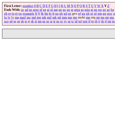
First Letter:
number
A
B
C
D
E
F
G
H
I
J
K
L
M
N
O
P
Q
R
S
T
U
V
W
X
Y
Z
Ends With:
ac
ad
ae
aero
af
ag
ai
al
am
an
ao
aq
ar
arpa
as
asia
at
au
aw
ax
az
ba
eh
er
es
et
eu
example
fi
fj
fk
fm
fo
fr
ga
gb
gd
ge
geo
gf
gg
gh
gi
gl
gm
gn
gov
g
lu
lv
ly
ma
mail
mc
md
mg
mh
mil
mk
ml
mm
mn
mo
mobi
mp
mq
mr
ms
mt
mu
sco
sd
se
sg
sh
si
sj
sk
sl
sm
sn
so
sr
st
su
sv
sy
sz
tc
td
tel
test
tf
tg
th
tj
tk
tl
tm
tn