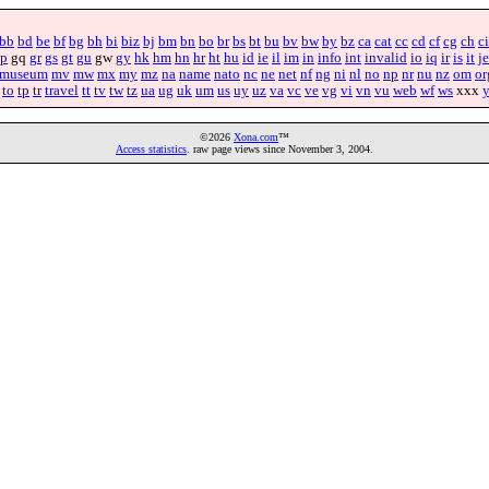
bb
bd
be
bf
bg
bh
bi
biz
bj
bm
bn
bo
br
bs
bt
bu
bv
bw
by
bz
ca
cat
cc
cd
cf
cg
ch
ci
p
gq
gr
gs
gt
gu
gw
gy
hk
hm
hn
hr
ht
hu
id
ie
il
im
in
info
int
invalid
io
iq
ir
is
it
je
museum
mv
mw
mx
my
mz
na
name
nato
nc
ne
net
nf
ng
ni
nl
no
np
nr
nu
nz
om
or
to
tp
tr
travel
tt
tv
tw
tz
ua
ug
uk
um
us
uy
uz
va
vc
ve
vg
vi
vn
vu
web
wf
ws
xxx
©2026
Xona.com
™
Access statistics
. raw page views since November 3, 2004.