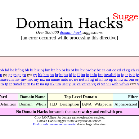
Over 300,000
domain hack
suggestions.
[an error occurred while processing this directive]
bb
bd
be
bf
bg
bh
bi
biz
bj
bm
bn
bo
br
bs
bt
bu
bv
bw
by
bz
ca
cat
cc
cd
cf
cg
ch
ci
p
gq
gr
gs
gt
gu
gw
gy
hk
hm
hn
hr
ht
hu
id
ie
il
im
in
info
int
invalid
io
iq
ir
is
it
je
museum
mv
mw
mx
my
mz
na
name
nato
nc
ne
net
nf
ng
ni
nl
no
np
nr
nu
nz
om
or
to
tp
tr
travel
tt
tv
tw
tz
ua
ug
uk
um
us
uy
uz
va
vc
ve
vg
vi
vn
vu
web
wf
ws
xxx
ord
Domain Name
Top-Level Domain
Filter
Definition
Domain
Whois
TLD
Description
IANA
Wikipedia
Alphabetized
No Domain Hacks
for words that
start with y
and
end with pro
.
Click IANA links for domain name registration services.
Domain Hacks Suggest is not a registration service.
Firefox web browser recommended
due to large table sizes.