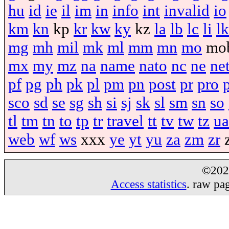
hu
id
ie
il
im
in
info
int
invalid
io
km
kn
kp
kr
kw
ky
kz
la
lb
lc
li
lk
mg
mh
mil
mk
ml
mm
mn
mo
mo
mx
my
mz
na
name
nato
nc
ne
ne
pf
pg
ph
pk
pl
pm
pn
post
pr
pro
sco
sd
se
sg
sh
si
sj
sk
sl
sm
sn
so
tl
tm
tn
to
tp
tr
travel
tt
tv
tw
tz
ua
web
wf
ws
xxx
ye
yt
yu
za
zm
zr
©20
Access statistics
. raw pa