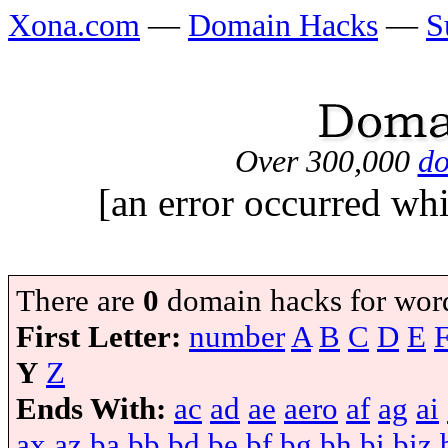
Xona.com
—
Domain Hacks
—
S
Over 300,000
do
[an error occurred whi
There are
0
domain hacks for wor
First Letter:
number
A
B
C
D
E
Y
Z
Ends With:
ac
ad
ae
aero
af
ag
ai
ax
az
ba
bb
bd
be
bf
bg
bh
bi
biz