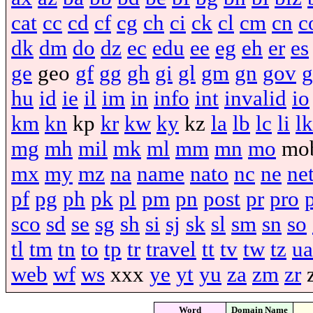
cat
cc
cd
cf
cg
ch
ci
ck
cl
cm
cn
c
dk
dm
do
dz
ec
edu
ee
eg
eh
er
es
ge
geo
gf
gg
gh
gi
gl
gm
gn
gov
g
hu
id
ie
il
im
in
info
int
invalid
io
km
kn
kp
kr
kw
ky
kz
la
lb
lc
li
lk
mg
mh
mil
mk
ml
mm
mn
mo
mo
mx
my
mz
na
name
nato
nc
ne
ne
pf
pg
ph
pk
pl
pm
pn
post
pr
pro
sco
sd
se
sg
sh
si
sj
sk
sl
sm
sn
so
tl
tm
tn
to
tp
tr
travel
tt
tv
tw
tz
ua
web
wf
ws
xxx
ye
yt
yu
za
zm
zr
Word
Domain Name