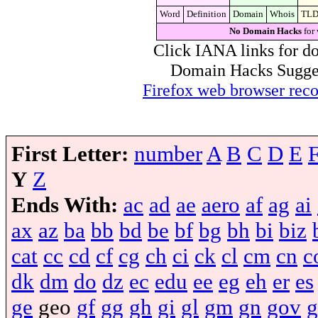
Word
Definition
Domain
Whois
TL
No Domain Hacks
for 
Click IANA links for do
Domain Hacks Suggest 
Firefox web browser re
First Letter:
number
A
B
C
D
E
Y
Z
Ends With:
ac
ad
ae
aero
af
ag
ai
ax
az
ba
bb
bd
be
bf
bg
bh
bi
biz
cat
cc
cd
cf
cg
ch
ci
ck
cl
cm
cn
c
dk
dm
do
dz
ec
edu
ee
eg
eh
er
es
ge
geo
gf
gg
gh
gi
gl
gm
gn
gov
g